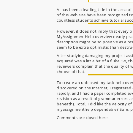
A: has been a leading title in the area
of this web site have been recognized t
countless students achieve tutorial succ
However, it does not imply that every on
MyAssignmentHelp overview nearly praise
description might be so positive as a re
seem to be extra optimistic than destruc
After studying damaging my project assis
acquired was a little bit of a fluke. So,
reviewers complain that the quality of w
choose of that.
To create an unbiased my task help over
discovered on the internet, I registered
rapidly, and I had a paper completed even
revision as a result of grammar errors 
beneath). Total, I did like the velocity 
myassignmenthelp dependable? Sure, prim
Comments are closed here.