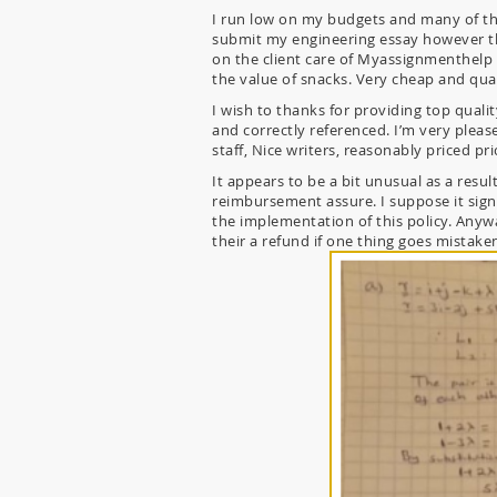
I run low on my budgets and many of th
submit my engineering essay however the 
on the client care of Myassignmenthelp a
the value of snacks. Very cheap and qua
I wish to thanks for providing top quali
and correctly referenced. I’m very ple
staff, Nice writers, reasonably priced pri
It appears to be a bit unusual as a resul
reimbursement assure. I suppose it signi
the implementation of this policy. Anyw
their a refund if one thing goes mistake