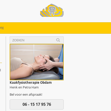
TE
l
Kaakfysiotherapie Obdam
Henk en Petra Ham
Bel voor een afspraak!
06 - 15 17 95 76