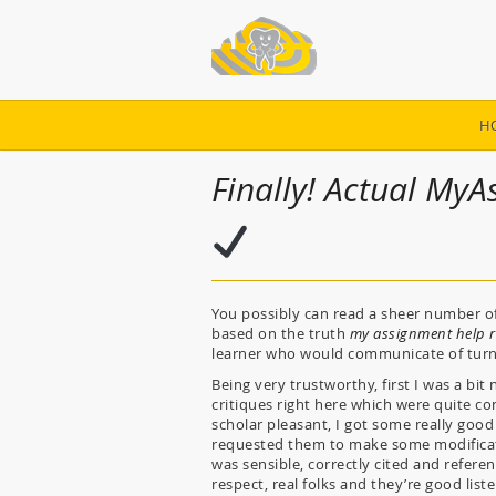
H
Finally! Actual My
You possibly can read a sheer number of
based on the truth
my assignment help r
learner who would communicate of turnin
Being very trustworthy, first I was a bi
critiques right here which were quite co
scholar pleasant, I got some really goo
requested them to make some modificat
was sensible, correctly cited and refere
respect, real folks and they’re good list