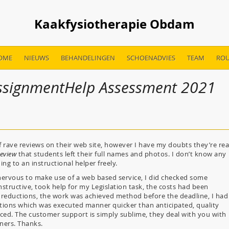
Kaakfysiotherapie Obdam
OME
NIEUWS
BEHANDELINGEN
SCHOENADVIES
TEAM
ROU
AssignmentHelp Assessment 2021
 rave reviews on their web site, however I have my doubts they’re rea
eview
that students left their full names and photos. I don’t know any
g to an instructional helper freely.
t nervous to make use of a web based service, I did checked some
nstructive, took help for my Legislation task, the costs had been
d reductions, the work was achieved method before the deadline, I had
ions which was executed manner quicker than anticipated, quality
nced. The customer support is simply sublime, they deal with you with
eners. Thanks.