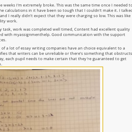
e weeks I’m extremely broke. This was the same time once I needed t
calculations in it have been so tough that I couldn’t make it. I talke
nd I really didn’t expect that they were charging so low. This was like
lity work.
ty task, work was completed well timed, Content had excellent quality
ased with myassignmenthelp. Good communication with the support
ces.
t of a lot of essay writing companies have an choice equivalent to a
fies that writers can be unreliable or there’s something that obstruct
ay, each pupil needs to make certain that they’re guaranteed to get
n.