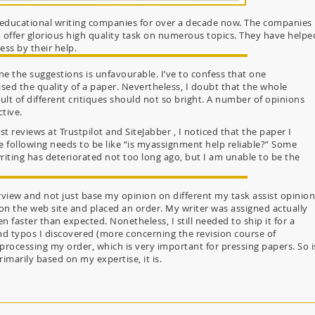
 of educational writing companies for over a decade now. The companies
o offer glorious high quality task on numerous topics. They have helpe
ess by their help.
e the suggestions is unfavourable. I’ve to confess that one
d the quality of a paper. Nevertheless, I doubt that the whole
sult of different critiques should not so bright. A number of opinions
tive.
t reviews at Trustpilot and SiteJabber , I noticed that the paper I
 the following needs to be like “is myassignment help reliable?” Some
riting has deteriorated not too long ago, but I am unable to be the
view and not just base my opinion on different my task assist opinion
 on the web site and placed an order. My writer was assigned actually
 faster than expected. Nonetheless, I still needed to ship it for a
and typos I discovered (more concerning the revision course of
of processing my order, which is very important for pressing papers. So i
arily based on my expertise, it is.