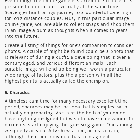
Even though the online game is starred face-to-face, it is
possible to appreciate it virtually at the same time.
Scavenger hunt brings journey to a wonderful date-night
for long-distance couples. Plus, in this particular image
online game, you are able to collect snaps and shop them
in an image album as thoughts when it comes to years
into the future.
Create a listing of things for one’s companion to consider
photos. A couple of might be found could be a photo that
is relevant of during a outfit, a developing that is over a
century aged, and various different animals. Each
suitable image will end up being well worth a particular
wide range of factors, plus the a person with all the
highest points is actually called the champion.
5. Charades
A timeless cam time for many necessary excellent time
period, charades may be the idea that is simplest with
actually no preparing. As s n as the both of you do not
have anything designed but wish to have some wonderful
moments, start enjoying this guessing game. One among
we quietly acts out A tv show, a film, or just a track,
although the other individual has to imagine it.