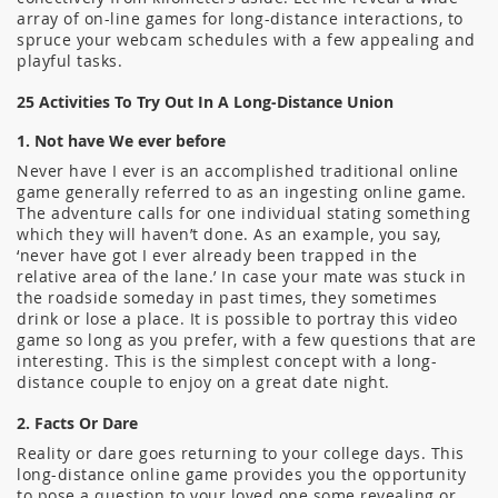
array of on-line games for long-distance interactions, to
spruce your webcam schedules with a few appealing and
playful tasks.
25 Activities To Try Out In A Long-Distance Union
1. Not have We ever before
Never have I ever is an accomplished traditional online
game generally referred to as an ingesting online game.
The adventure calls for one individual stating something
which they will haven’t done. As an example, you say,
‘never have got I ever already been trapped in the
relative area of the lane.’ In case your mate was stuck in
the roadside someday in past times, they sometimes
drink or lose a place. It is possible to portray this video
game so long as you prefer, with a few questions that are
interesting. This is the simplest concept with a long-
distance couple to enjoy on a great date night.
2. Facts Or Dare
Reality or dare goes returning to your college days. This
long-distance online game provides you the opportunity
to pose a question to your loved one some revealing or