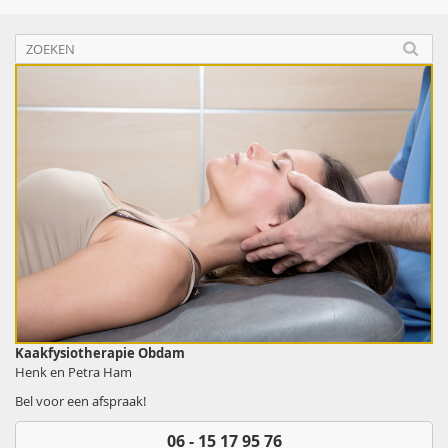
Kaakfysiotherapie Obdam
Henk en Petra Ham
Bel voor een afspraak!
06 - 15 17 95 76