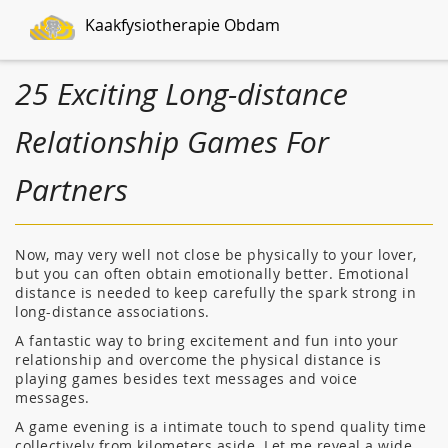
Kaakfysiotherapie Obdam
25 Exciting Long-distance
Relationship Games For
Partners
Now, may very well not close be physically to your lover,
but you can often obtain emotionally better. Emotional
distance is needed to keep carefully the spark strong in
long-distance associations.
A fantastic way to bring excitement and fun into your
relationship and overcome the physical distance is
playing games besides text messages and voice
messages.
A game evening is a intimate touch to spend quality time
collectively from kilometers aside. Let me reveal a wide