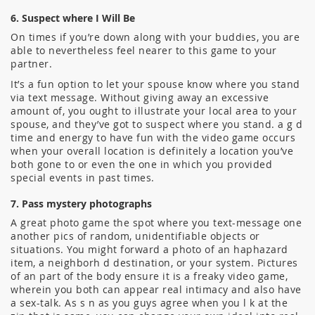
6. Suspect where I Will Be
On times if you’re down along with your buddies, you are
able to nevertheless feel nearer to this game to your
partner.
It’s a fun option to let your spouse know where you stand
via text message. Without giving away an excessive
amount of, you ought to illustrate your local area to your
spouse, and they’ve got to suspect where you stand. a g d
time and energy to have fun with the video game occurs
when your overall location is definitely a location you’ve
both gone to or even the one in which you provided
special events in past times.
7. Pass mystery photographs
A great photo game the spot where you text-message one
another pics of random, unidentifiable objects or
situations. You might forward a photo of an haphazard
item, a neighborh d destination, or your system. Pictures
of an part of the body ensure it is a freaky video game,
wherein you both can appear real intimacy and also have
a sex-talk. As s n as you guys agree when you l k at the