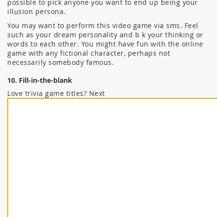
possible to pick anyone you want to end up being your
illusion persona.
You may want to perform this video game via sms. Feel
such as your dream personality and b k your thinking or
words to each other. You might have fun with the online
game with any fictional character, perhaps not
necessarily somebody famous.
10. Fill-in-the-blank
Love trivia game titles? Next