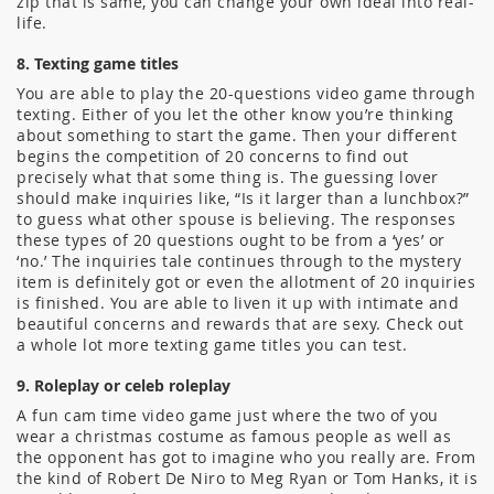
zip that is same, you can change your own ideal into real-
life.
8. Texting game titles
You are able to play the 20-questions video game through
texting. Either of you let the other know you’re thinking
about something to start the game. Then your different
begins the competition of 20 concerns to find out
precisely what that some thing is. The guessing lover
should make inquiries like, “Is it larger than a lunchbox?”
to guess what other spouse is believing. The responses
these types of 20 questions ought to be from a ‘yes’ or
‘no.’ The inquiries tale continues through to the mystery
item is definitely got or even the allotment of 20 inquiries
is finished. You are able to liven it up with intimate and
beautiful concerns and rewards that are sexy. Check out
a whole lot more texting game titles you can test.
9. Roleplay or celeb roleplay
A fun cam time video game just where the two of you
wear a christmas costume as famous people as well as
the opponent has got to imagine who you really are. From
the kind of Robert De Niro to Meg Ryan or Tom Hanks, it is