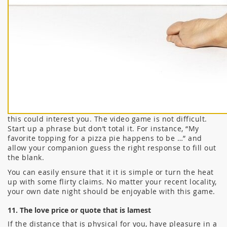
this could interest you. The video game is not difficult.
Start up a phrase but don’t total it. For instance, “My
favorite topping for a pizza pie happens to be …” and
allow your companion guess the right response to fill out
the blank.
You can easily ensure that it it is simple or turn the heat
up with some flirty claims. No matter your recent locality,
your own date night should be enjoyable with this game.
11. The love price or quote that is lamest
If the distance that is physical for you, have pleasure in a