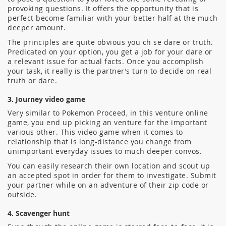
provoking questions. It offers the opportunity that is
perfect become familiar with your better half at the much
deeper amount.
The principles are quite obvious you ch se dare or truth.
Predicated on your option, you get a job for your dare or
a relevant issue for actual facts. Once you accomplish
your task, it really is the partner’s turn to decide on real
truth or dare.
3. Journey video game
Very similar to Pokemon Proceed, in this venture online
game, you end up picking an venture for the important
various other. This video game when it comes to
relationship that is long-distance you change from
unimportant everyday issues to much deeper convos.
You can easily research their own location and scout up
an accepted spot in order for them to investigate. Submit
your partner while on an adventure of their zip code or
outside.
4. Scavenger hunt