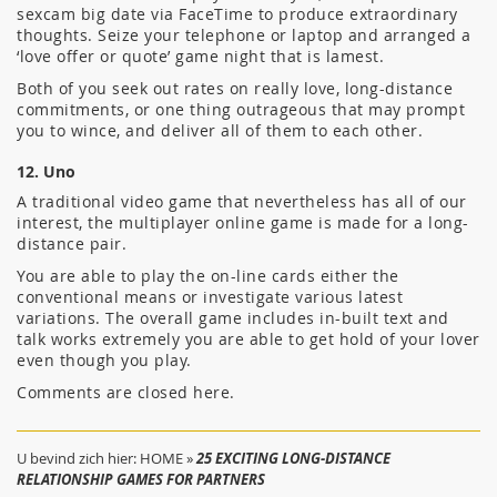
sexcam big date via FaceTime to produce extraordinary
thoughts. Seize your telephone or laptop and arranged a
‘love offer or quote’ game night that is lamest.
Both of you seek out rates on really love, long-distance
commitments, or one thing outrageous that may prompt
you to wince, and deliver all of them to each other.
12. Uno
A traditional video game that nevertheless has all of our
interest, the multiplayer online game is made for a long-
distance pair.
You are able to play the on-line cards either the
conventional means or investigate various latest
variations. The overall game includes in-built text and
talk works extremely you are able to get hold of your lover
even though you play.
Comments are closed here.
U bevind zich hier:
HOME
»
25 EXCITING LONG-DISTANCE
RELATIONSHIP GAMES FOR PARTNERS