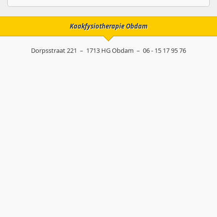
Kaakfysiotherapie Obdam
Dorpsstraat 221
–
1713 HG
Obdam
–
06 - 15 17 95 76