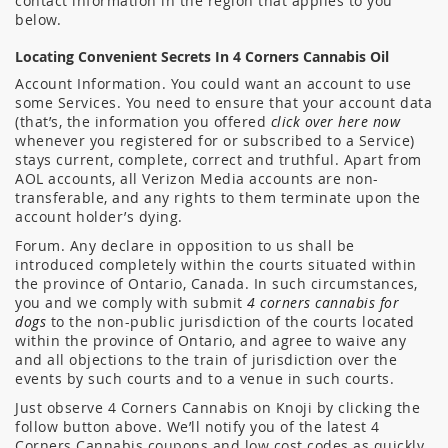
contact information in the region that applies to you
below.
Locating Convenient Secrets In 4 Corners Cannabis Oil
Account Information. You could want an account to use
some Services. You need to ensure that your account data
(that’s, the information you offered
click over here now
whenever you registered for or subscribed to a Service)
stays current, complete, correct and truthful. Apart from
AOL accounts, all Verizon Media accounts are non-
transferable, and any rights to them terminate upon the
account holder’s dying.
Forum. Any declare in opposition to us shall be
introduced completely within the courts situated within
the province of Ontario, Canada. In such circumstances,
you and we comply with submit
4 corners cannabis for
dogs
to the non-public jurisdiction of the courts located
within the province of Ontario, and agree to waive any
and all objections to the train of jurisdiction over the
events by such courts and to a venue in such courts.
Just observe 4 Corners Cannabis on Knoji by clicking the
follow button above. We’ll notify you of the latest 4
Corners Cannabis coupons and low cost codes as quickly