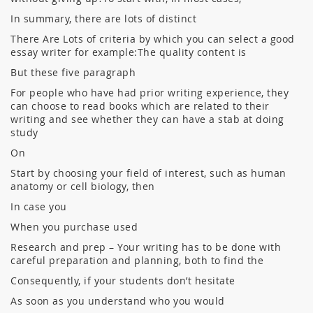
In summary, there are lots of distinct
There Are Lots of criteria by which you can select a good
essay writer for example:The quality content is
But these five paragraph
For people who have had prior writing experience, they
can choose to read books which are related to their
writing and see whether they can have a stab at doing
study
On
Start by choosing your field of interest, such as human
anatomy or cell biology, then
In case you
When you purchase used
Research and prep – Your writing has to be done with
careful preparation and planning, both to find the
Consequently, if your students don’t hesitate
As soon as you understand who you would