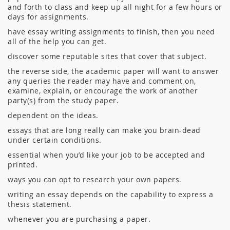
and forth to class and keep up all night for a few hours or
days for assignments.
have essay writing assignments to finish, then you need
all of the help you can get.
discover some reputable sites that cover that subject.
the reverse side, the academic paper will want to answer
any queries the reader may have and comment on,
examine, explain, or encourage the work of another
party(s) from the study paper.
dependent on the ideas.
essays that are long really can make you brain-dead
under certain conditions.
essential when you’d like your job to be accepted and
printed.
ways you can opt to research your own papers.
writing an essay depends on the capability to express a
thesis statement.
whenever you are purchasing a paper.