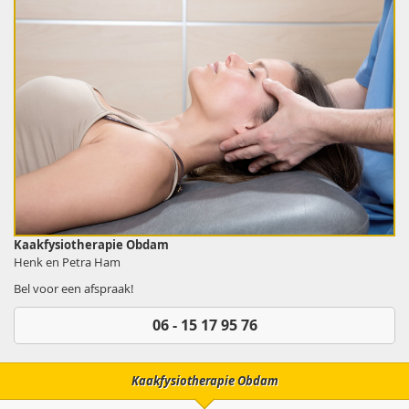
Kaakfysiotherapie Obdam
Henk en Petra Ham
Bel voor een afspraak!
06 - 15 17 95 76
Kaakfysiotherapie Obdam