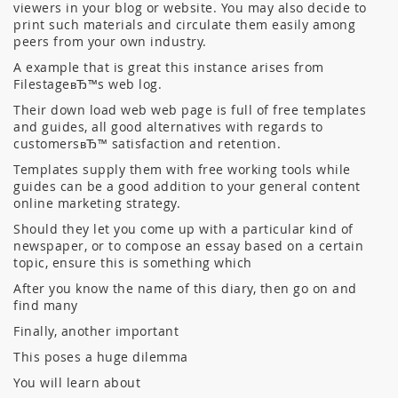
viewers in your blog or website. You may also decide to
print such materials and circulate them easily among
peers from your own industry.
A example that is great this instance arises from
FilestageвЂ™s web log.
Their down load web web page is full of free templates
and guides, all good alternatives with regards to
customersвЂ™ satisfaction and retention.
Templates supply them with free working tools while
guides can be a good addition to your general content
online marketing strategy.
Should they let you come up with a particular kind of
newspaper, or to compose an essay based on a certain
topic, ensure this is something which
After you know the name of this diary, then go on and
find many
Finally, another important
This poses a huge dilemma
You will learn about