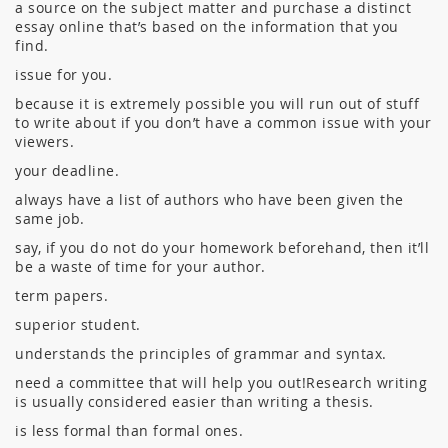
a source on the subject matter and purchase a distinct
essay online that’s based on the information that you
find.
issue for you.
because it is extremely possible you will run out of stuff
to write about if you don’t have a common issue with your
viewers.
your deadline.
always have a list of authors who have been given the
same job.
say, if you do not do your homework beforehand, then it’ll
be a waste of time for your author.
term papers.
superior student.
understands the principles of grammar and syntax.
need a committee that will help you out!Research writing
is usually considered easier than writing a thesis.
is less formal than formal ones.