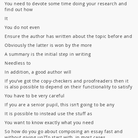
You need to devote some time doing your research and
find out how
It
You do not even
Ensure the author has written about the topic before and
Obviously the latter is won by the more
A summary is the initial step in writing
Needless to
In addition, a good author will
If you’ve got the copy-checkers and proofreaders then it
is also possible to depend on their functionality to satisfy
You have to be very careful
If you are a senior pupil, this isn’t going to be any
It is possible to instead use the stuff as
You want to know exactly what you need
So how do you go about composing an essay fast and
without giving up?To start with, in most cases,