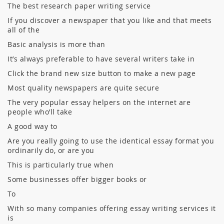
The best research paper writing service
If you discover a newspaper that you like and that meets
all of the
Basic analysis is more than
It’s always preferable to have several writers take in
Click the brand new size button to make a new page
Most quality newspapers are quite secure
The very popular essay helpers on the internet are
people who’ll take
A good way to
Are you really going to use the identical essay format you
ordinarily do, or are you
This is particularly true when
Some businesses offer bigger books or
To
With so many companies offering essay writing services it
is