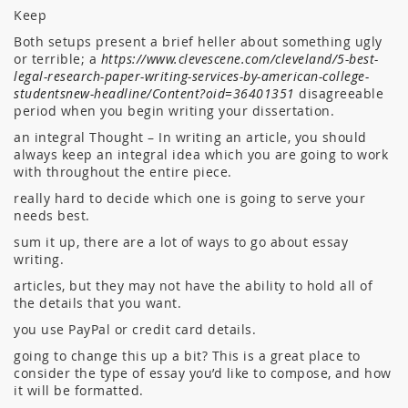
Keep
Both setups present a brief heller about something ugly
or terrible; a
https://www.clevescene.com/cleveland/5-best-
legal-research-paper-writing-services-by-american-college-
studentsnew-headline/Content?oid=36401351
disagreeable
period when you begin writing your dissertation.
an integral Thought – In writing an article, you should
always keep an integral idea which you are going to work
with throughout the entire piece.
really hard to decide which one is going to serve your
needs best.
sum it up, there are a lot of ways to go about essay
writing.
articles, but they may not have the ability to hold all of
the details that you want.
you use PayPal or credit card details.
going to change this up a bit? This is a great place to
consider the type of essay you’d like to compose, and how
it will be formatted.