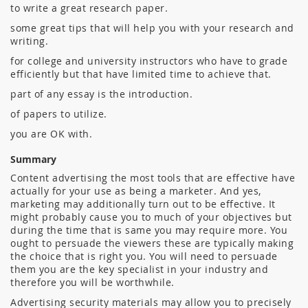
to write a great research paper.
some great tips that will help you with your research and
writing.
for college and university instructors who have to grade
efficiently but that have limited time to achieve that.
part of any essay is the introduction.
of papers to utilize.
you are OK with.
Summary
Content advertising the most tools that are effective have
actually for your use as being a marketer. And yes,
marketing may additionally turn out to be effective. It
might probably cause you to much of your objectives but
during the time that is same you may require more. You
ought to persuade the viewers these are typically making
the choice that is right you. You will need to persuade
them you are the key specialist in your industry and
therefore you will be worthwhile.
Advertising security materials may allow you to precisely