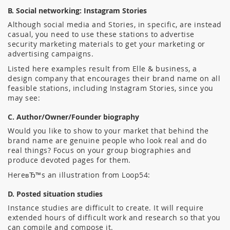
B. Social networking: Instagram Stories
Although social media and Stories, in specific, are instead
casual, you need to use these stations to advertise
security marketing materials to get your marketing or
advertising campaigns.
Listed here examples result from Elle & business, a
design company that encourages their brand name on all
feasible stations, including Instagram Stories, since you
may see:
C. Author/Owner/Founder biography
Would you like to show to your market that behind the
brand name are genuine people who look real and do
real things? Focus on your group biographies and
produce devoted pages for them.
HereвЂ™s an illustration from Loop54:
D. Posted situation studies
Instance studies are difficult to create. It will require
extended hours of difficult work and research so that you
can compile and compose it.