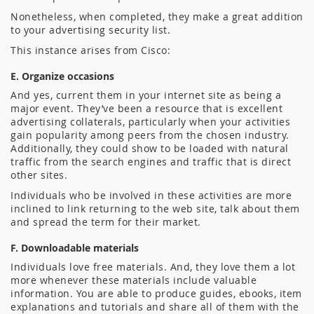
Nonetheless, when completed, they make a great addition
to your advertising security list.
This instance arises from Cisco:
E. Organize occasions
And yes, current them in your internet site as being a
major event.
They’ve been a resource that is excellent
advertising collaterals, particularly when your activities
gain popularity among peers from the chosen industry.
Additionally, they could show to be loaded with natural
traffic from the search engines and traffic that is direct
other sites.
Individuals who be involved in these activities are more
inclined to link returning to the web site, talk about them
and spread the term for their market.
F. Downloadable materials
Individuals love free materials. And, they love them a lot
more whenever these materials include valuable
information. You are able to produce guides, ebooks, item
explanations and tutorials and share all of them with the