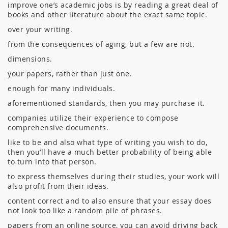
improve one’s academic jobs is by reading a great deal of
books and other literature about the exact same topic.
over your writing.
from the consequences of aging, but a few are not.
dimensions.
your papers, rather than just one.
enough for many individuals.
aforementioned standards, then you may purchase it.
companies utilize their experience to compose
comprehensive documents.
like to be and also what type of writing you wish to do,
then you’ll have a much better probability of being able
to turn into that person.
to express themselves during their studies, your work will
also profit from their ideas.
content correct and to also ensure that your essay does
not look too like a random pile of phrases.
papers from an online source, you can avoid driving back