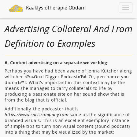
Kaakfysiotherapie Obdam
Toggle
naviga
Advertising Collateral And From
Definition to Examples
A. Content advertising on a separate we we blog
Perhaps you have had been aware of Jenna Kutcher along
with her вЂњGoal Digger PodcastвЂќ. Or, perchance you
didnвЂ™t. What’s important in this context may be the
means she manages to carry collaterals to life by
producing a passionate site on her sound show that is
from the blog that is official.
Additionally, the podcaster that is
https://www.cariscompany.com
same us the significance of
branded visuals. This is an excellent exemplory instance
of simple tips to turn non-visual content (sound podcast)
into a thing that may be visualized by the market: