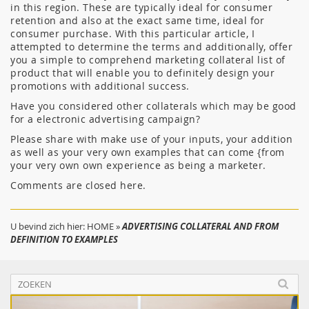
in this region. These are typically ideal for consumer
retention and also at the exact same time, ideal for
consumer purchase. With this particular article, I
attempted to determine the terms and additionally, offer
you a simple to comprehend marketing collateral list of
product that will enable you to definitely design your
promotions with additional success.
Have you considered other collaterals which may be good
for a electronic advertising campaign?
Please share with make use of your inputs, your addition
as well as your very own examples that can come {from
your very own own experience as being a marketer.
Comments are closed here.
U bevind zich hier:
HOME
»
ADVERTISING COLLATERAL AND FROM
DEFINITION TO EXAMPLES