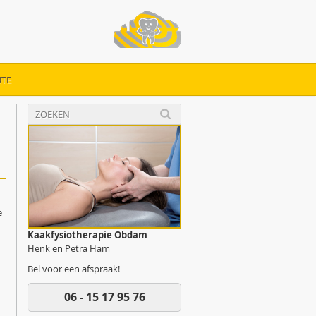
TE
e
Kaakfysiotherapie Obdam
Henk en Petra Ham
Bel voor een afspraak!
06 - 15 17 95 76