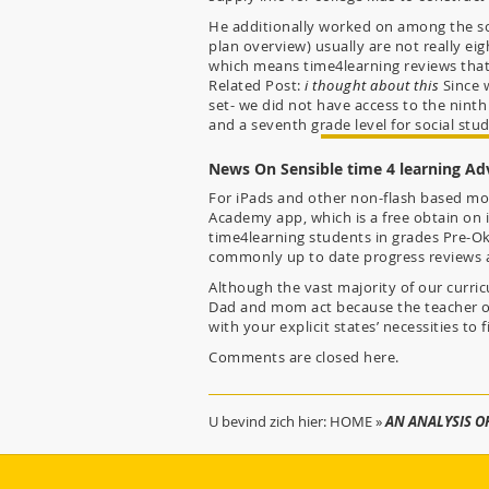
He additionally worked on among the soci
plan overview) usually are not really ei
which means time4learning reviews that 
Related Post:
i thought about this
Since w
set- we did not have access to the ninth 
and a seventh grade level for social stud
News On Sensible time 4 learning Ad
For iPads and other non-flash based mos
Academy app, which is a free obtain on i
time4learning students in grades Pre-Ok
commonly up to date progress reviews 
Although the vast majority of our curric
Dad and mom act because the teacher of 
with your explicit states’ necessities to f
Comments are closed here.
U bevind zich hier:
HOME
»
AN ANALYSIS O