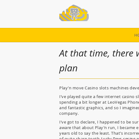
H
At that time, there 
plan
Play’n move Casino slots machines devel
I’ve played quite a few internet casino sl
spending a bit longer at LeoVegas Phone
and fantastic graphics, and so I imagine
company.
I’ve got to declare, I happened to be su
aware that about Play’n run, I became ex
years old to say the least. That’s incorre
of quite sharp tooth
Lucky Days casino r