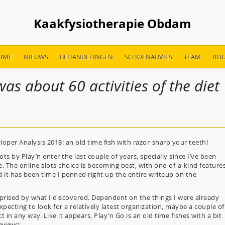
Kaakfysiotherapie Obdam
OME
NIEUWS
BEHANDELINGEN
SCHOENADVIES
TEAM
ROU
was about 60 activities of the diet
oper Analysis 2018: an old time fish with razor-sharp your teeth!
ots by Play’n enter the last couple of years, specially since I’ve been
. The online slots choice is becoming best, with one-of-a-kind feature
d it has been time I penned right up the entire writeup on the
rprised by what I discovered. Dependent on the things I were already
pecting to look for a relatively latest organization, maybe a couple of
ct in any way. Like it appears, Play’n Go is an old time fishes with a bit
eviews
!