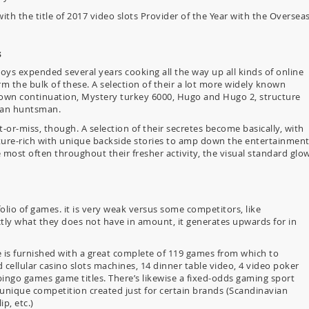
 with the title of 2017 video slots Provider of the Year with the Oversea
s
oys expended several years cooking all the way up all kinds of online
rm the bulk of these. A selection of their a lot more widely known
s own continuation, Mystery turkey 6000, Hugo and Hugo 2, structure
cean huntsman.
t-or-miss, though. A selection of their secretes become basically, with
eature-rich with unique backside stories to amp down the entertainmen
 most often throughout their fresher activity, the visual standard glo
olio of games. it is very weak versus some competitors, like
tly what they does not have in amount, it generates upwards for in
e is furnished with a great complete of 119 games from which to
 cellular casino slots machines, 14 dinner table video, 4 video poker
bingo games game titles. There’s likewise a fixed-odds gaming sport
e unique competition created just for certain brands (Scandinavian
p, etc.)