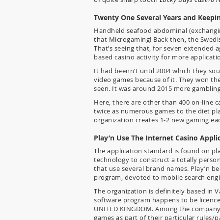
Twenty One Several Years and Keepin
Handheld seafood abdominal (exchanging
that Microgaming! Back then, the Swe
That’s seeing that, for seven extended 
based casino activity for more applicati
It had beenn’t until 2004 which they sou
video games because of it. They won the
seen. It was around 2015 more gambling
Here, there are other than 400 on-line c
twice as numerous games to the diet pl
organization creates 1-2 new gaming e
Play’n Use The Internet Casino Appli
The application standard is found on p
technology to construct a totally perso
that use several brand names. Play’n b
program, devoted to mobile search engi
The organization is definitely based in
software program happens to be licenced
UNITED KINGDOM. Among the company’s mo
games as part of their particular rules/p