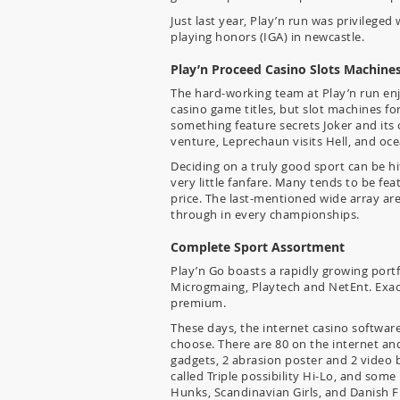
Just last year, Play’n run was privileged
playing honors (IGA) in newcastle.
Play’n Proceed Casino Slots Machine
The hard-working team at Play’n run enj
casino game titles, but slot machines fo
something feature secrets Joker and it
venture, Leprechaun visits Hell, and o
Deciding on a truly good sport can be hi
very little fanfare. Many tends to be f
price. The last-mentioned wide array are
through in every championships.
Complete Sport Assortment
Play’n Go boasts a rapidly growing portf
Microgmaing, Playtech and NetEnt. Exac
premium.
These days, the internet casino softwar
choose. There are 80 on the internet and
gadgets, 2 abrasion poster and 2 video 
called Triple possibility Hi-Lo, and som
Hunks, Scandinavian Girls, and Danish Fli