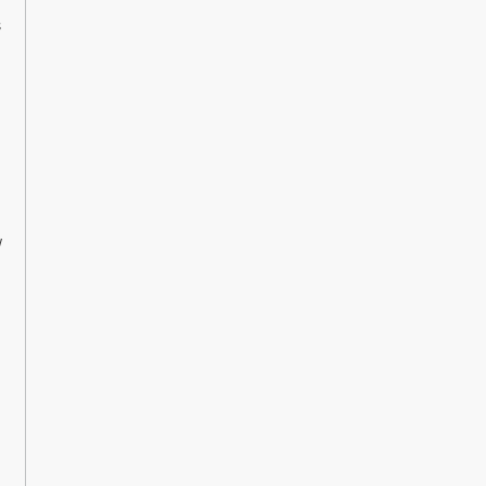
s
t
w