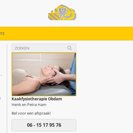
TE
s
Kaakfysiotherapie Obdam
Henk en Petra Ham
Bel voor een afspraak!
06 - 15 17 95 76