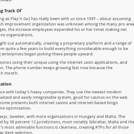
g Track Of
 as Play’n Go) has really been with us since 1997 – about assuming
dish improvement organization was unknown among the many pro area
ages, the increase employees expended his or her times making net
ons organizations.
ght out automatically, creating a proprietary platform and a range of
m quite a few years to build everything considerable enough to be
 enterprises began picking these people upward.
asinos using their unique using the internet casin applications, and
an.
The phone number keeps growing fast now because the
ach month.
cation
lace with today’s heavy companies. They use the newest modern
nalized and easily integratable system, good for casinos on the web
ecome presents both internet casino and internet-based bingo
ne optimization.
 Vaxjo, Sweden, with more organizations in Hungary and Malta. The
 by 50 percent 12 jurisdictions, most notably Gibraltar, Malta and th
st admirable functions is clearness, creating RTPs for all those
ay desk selection.