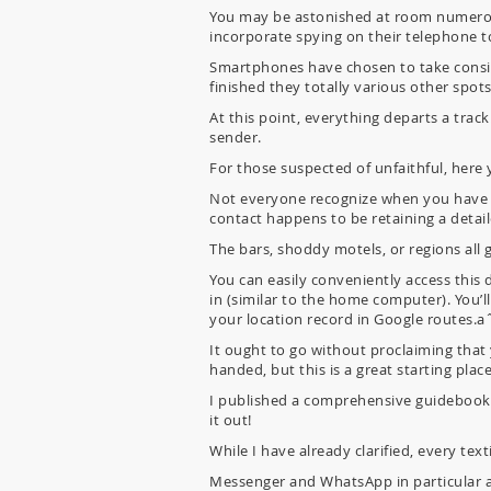
You may be astonished at room numerou
incorporate spying on their telephone to
Smartphones have chosen to take conside
finished they totally various other spots
At this point, everything departs a track
sender.
For those suspected of unfaithful, here y
Not everyone recognize when you have a G
contact happens to be retaining a detai
The bars, shoddy motels, or regions all 
You can easily conveniently access this 
in (similar to the home computer). You’l
your location record in Google routes.a
It ought to go without proclaiming that
handed, but this is a great starting place
I published a comprehensive guidebook 
it out!
While I have already clarified, every te
Messenger and WhatsApp in particular ar