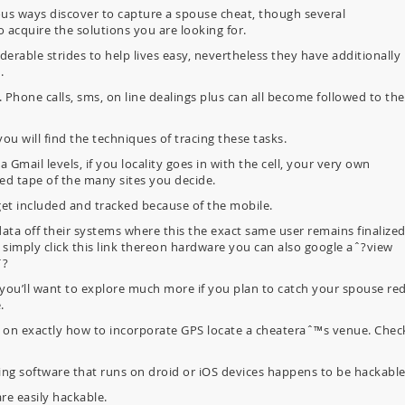
s ways discover to capture a spouse cheat, though several
 acquire the solutions you are looking for.
rable strides to help lives easy, nevertheless they have additionally
.
. Phone calls, sms, on line dealings plus can all become followed to the
ou will find the techniques of tracing these tasks.
mail levels, if you locality goes in with the cell, your very own
led tape of the many sites you decide.
get included and tracked because of the mobile.
data off their systems where this the exact same user remains finalize
l simply click this link thereon hardware you can also google aˆ?view
ˆ?
 you’ll want to explore much more if you plan to catch your spouse red
.
on exactly how to incorporate GPS locate a cheateraˆ™s venue. Chec
xting software that runs on droid or iOS devices happens to be hackable
e easily hackable.