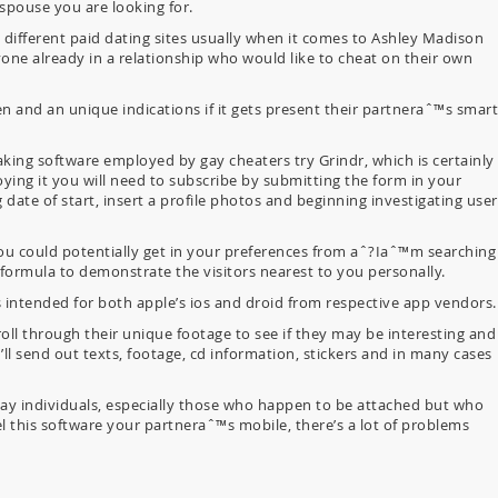
 spouse you are looking for.
different paid dating sites usually when it comes to Ashley Madison
nyone already in a relationship who would like to cheat on their own
n and an unique indications if it gets present their partneraˆ™s smart
ng software employed by gay cheaters try Grindr, which is certainly
oying it you will need to subscribe by submitting the form in your
date of start, insert a profile photos and beginning investigating user
 could potentially get in your preferences from aˆ?Iaˆ™m searching
 formula to demonstrate the visitors nearest to you personally.
’s intended for both apple’s ios and droid from respective app vendors.
ll through their unique footage to see if they may be interesting and
’ll send out texts, footage, cd information, stickers and in many cases
 gay individuals, especially those who happen to be attached but who
l this software your partneraˆ™s mobile, there’s a lot of problems