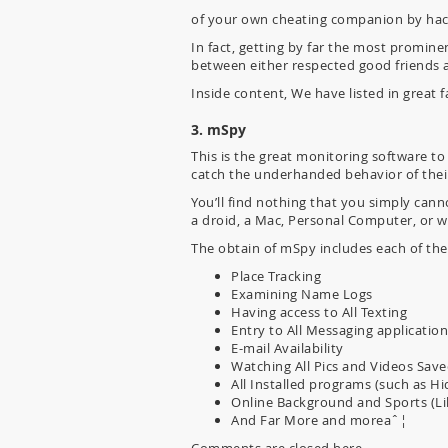
of your own cheating companion by hack
In fact, getting by far the most promine
between either respected good friends 
Inside content, We have listed in great
3. mSpy
This is the great monitoring software to
catch the underhanded behavior of the
You’ll find nothing that you simply can
a droid, a Mac, Personal Computer, or w
The obtain of mSpy includes each of the
Place Tracking
Examining Name Logs
Having access to All Texting
Entry to All Messaging applicatio
E-mail Availability
Watching All Pics and Videos Sav
All Installed programs (such as 
Online Background and Sports (Lik
And Far More and moreaˆ¦