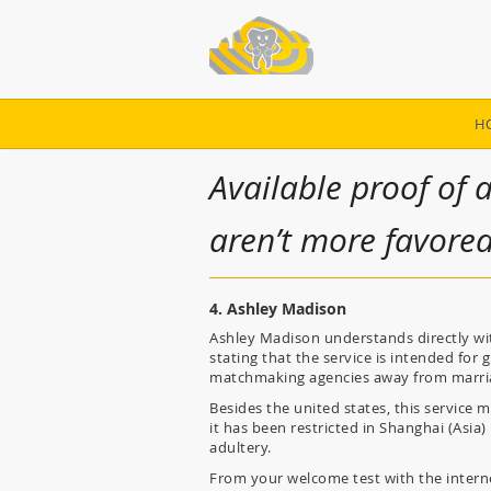
H
Available proof of 
aren’t more favore
4. Ashley Madison
Ashley Madison understands directly with
stating that the service is intended fo
matchmaking agencies away from marri
Besides the united states, this service m
it has been restricted in Shanghai (Asia
adultery.
From your welcome test with the internet