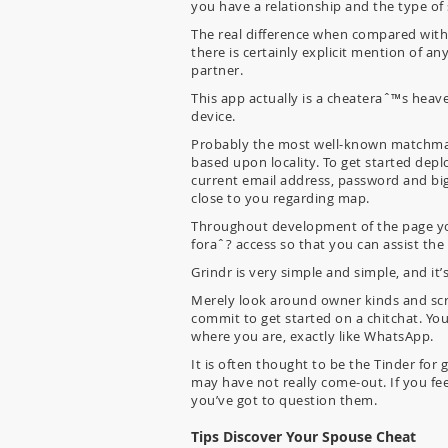
you have a relationship and the type of
The real difference when compared with 
there is certainly explicit mention of a
partner.
This app actually is a cheateraˆ™s heave
device.
Probably the most well-known matchmaki
based upon locality. To get started depl
current email address, password and big 
close to you regarding map.
Throughout development of the page you
foraˆ? access so that you can assist the
Grindr is very simple and simple, and it
Merely look around owner kinds and scro
commit to get started on a chitchat. You
where you are, exactly like WhatsApp.
It is often thought to be the Tinder for
may have not really come-out. If you fee
you’ve got to question them.
Tips Discover Your Spouse Cheat