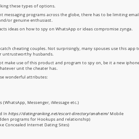
ing these types of options.
nt messaging programs across the globe, there has to be limiting emai
and/or genuine enthusiast.
 facts ideas on how to spy on WhatsApp or ideas compromise zynga.
 catch cheating couples. Not surprisingly, many spouses use this app t
ir untrustworthy husbands.
not make use of this product and program to spy on, be it a new iphone
hatever unit the cheater has.
se wonderful attributes:
ns (WhatsApp, Messenger, iMessage etc.)
ed In
https://datingranking.net/escort-directory/anaheim/
Mobile
Hidden programs for Hookups and relationship)
e Concealed Internet Dating Sites)