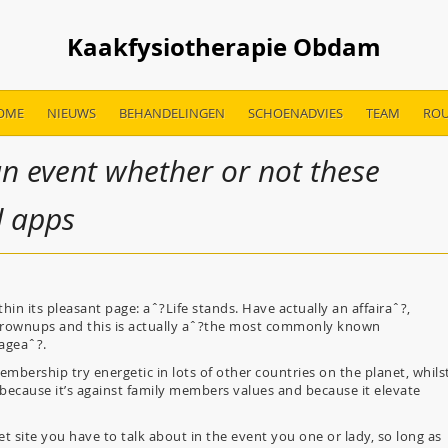
Kaakfysiotherapie Obdam
OME
NIEUWS
BEHANDELINGEN
SCHOENADVIES
TEAM
ROU
an event whether or not these
d apps
in its pleasant page: aˆ?Life stands. Have actually an affairaˆ?,
r grownups and this is actually aˆ?the most commonly known
ageaˆ?.
embership try energetic in lots of other countries on the planet, whils
) because it’s against family members values and because it elevate
 site you have to talk about in the event you one or lady, so long as