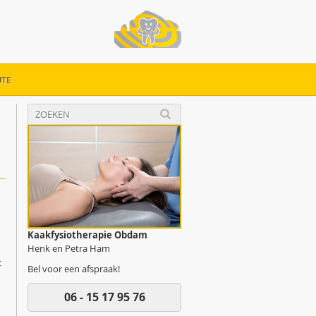
TE
Kaakfysiotherapie Obdam
Henk en Petra Ham
t
Bel voor een afspraak!
06 - 15 17 95 76