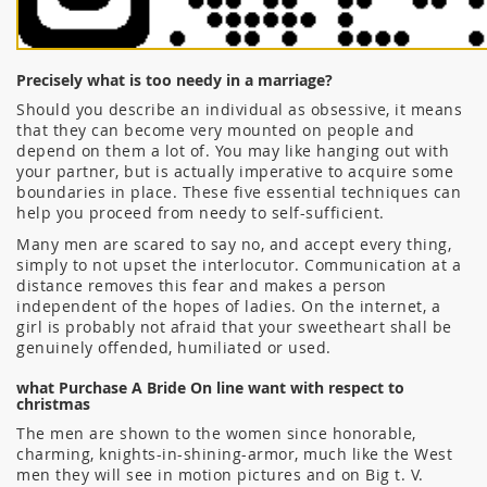
Precisely what is too needy in a marriage?
Should you describe an individual as obsessive, it means
that they can become very mounted on people and
depend on them a lot of. You may like hanging out with
your partner, but is actually imperative to acquire some
boundaries in place. These five essential techniques can
help you proceed from needy to self-sufficient.
Many men are scared to say no, and accept every thing,
simply to not upset the interlocutor. Communication at a
distance removes this fear and makes a person
independent of the hopes of ladies. On the internet, a
girl is probably not afraid that your sweetheart shall be
genuinely offended, humiliated or used.
what Purchase A Bride On line want with respect to
christmas
The men are shown to the women since honorable,
charming, knights-in-shining-armor, much like the West
men they will see in motion pictures and on Big t. V.