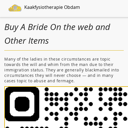
Kaakfysiotherapie Obdam
Buy A Bride On the web and
Other Items
Many of the ladies in these circumstances are topic
towards the will and whim from the man due to their
immigration status. They are generally blackmailed into
circumstances they will never choose — and in many
cases topic to abuse and fermage.