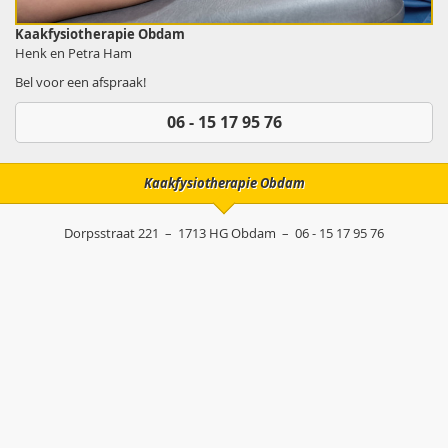
Kaakfysiotherapie Obdam
Henk en Petra Ham
Bel voor een afspraak!
06 - 15 17 95 76
Kaakfysiotherapie Obdam
Dorpsstraat 221
–
1713 HG
Obdam
–
06 - 15 17 95 76