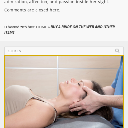
admiration, affection, and passion inside her sight.
Comments are closed here.
U bevind zich hier:
HOME
»
BUY A BRIDE ON THE WEB AND OTHER
ITEMS