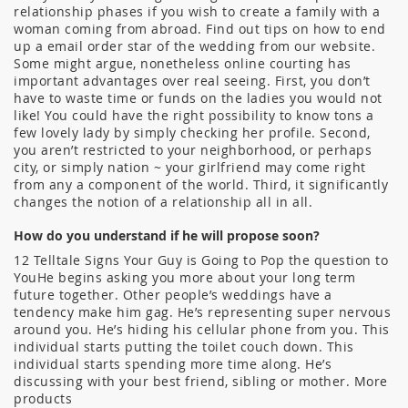
relationship phases if you wish to create a family with a
woman coming from abroad. Find out tips on how to end
up a email order star of the wedding from our website.
Some might argue, nonetheless online courting has
important advantages over real seeing. First, you don’t
have to waste time or funds on the ladies you would not
like! You could have the right possibility to know tons a
few lovely lady by simply checking her profile. Second,
you aren’t restricted to your neighborhood, or perhaps
city, or simply nation ~ your girlfriend may come right
from any a component of the world. Third, it significantly
changes the notion of a relationship all in all.
How do you understand if he will propose soon?
12 Telltale Signs Your Guy is Going to Pop the question to
YouHe begins asking you more about your long term
future together. Other people’s weddings have a
tendency make him gag. He’s representing super nervous
around you. He’s hiding his cellular phone from you. This
individual starts putting the toilet couch down. This
individual starts spending more time along. He’s
discussing with your best friend, sibling or mother. More
products