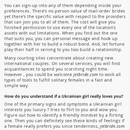
You can sign-up into any of them depending inside your
preferences. There’s no person value of mail-order brides
yet there’s the specific value with respect to the providers
that can join you to all of them. The cost will give you
finished permission to use every one of the location’s
assets with out limitations. When you find out the one
that suits you, you can personal message and hook up
together with her to build a robust bond. And, let fortune
play their half in serving to you two build a relationship.
Many courting sites concentrate about creating new
international couples. On several services, you will find
acquaintances to spend you scorching night time.
However , you could be welcome
jetbride.com
to work all
types of tools to fulfill solitary females in a fast and
simple way.
How do you understand if a Ukrainian girl really loves you?
One of the primary signs and symptoms a Ukrainian girl
interests you luxury ? tries to flirt to you and wow you.
Figure out how to identify a friendly mindset by a flirting
one. Then you can definitely see these kinds of feelings if
a female really prefers you since tenderness,
jetbride.com