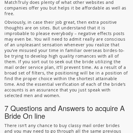
MatchTruly does plenty of what other websites and
companies offer you but helps it be affordable as well as
free.
Obviously, in case their job great, then extra positive
thoughts are on sites. But understand that it is
improbable to please everybody – negative effects posts
may even be. You will need to admit really are conscious
of an unpleasant sensation whenever you realize that
you’ve misused your time in familiar overseas birdes-to-
be trying to develop high quality romances with all of
them. If you sort out to seek out the bride utilizing the
mail order service plan, it’ll prevent time. As a result of a
broad set of filters, the positioning will be in a position of
find the proper choice within the shortest attainable
time. And the essential verification of each of the bride’s
accounts is an assurance that you just speak with
selected men and women.
7 Questions and Answers to acquire A
Bride On line
There isn’t any chance to buy classy mail order brides
and you may need to go through all the same previous