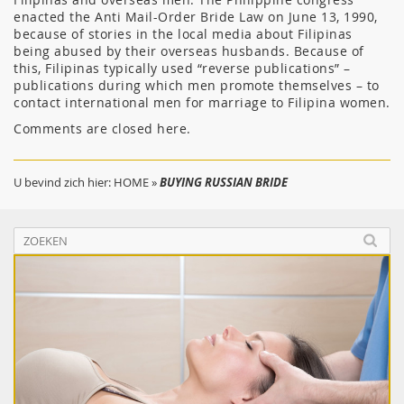
enacted the Anti Mail-Order Bride Law on June 13, 1990,
because of stories in the local media about Filipinas
being abused by their overseas husbands. Because of
this, Filipinas typically used “reverse publications” –
publications during which men promote themselves – to
contact international men for marriage to Filipina women.
Comments are closed here.
U bevind zich hier:
HOME
»
BUYING RUSSIAN BRIDE