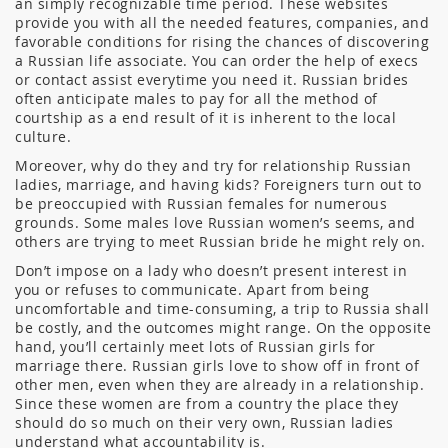
an simply recognizable time period. These websites
provide you with all the needed features, companies, and
favorable conditions for rising the chances of discovering
a Russian life associate. You can order the help of execs
or contact assist everytime you need it. Russian brides
often anticipate males to pay for all the method of
courtship as a end result of it is inherent to the local
culture.
Moreover, why do they and try for relationship Russian
ladies, marriage, and having kids? Foreigners turn out to
be preoccupied with Russian females for numerous
grounds. Some males love Russian women’s seems, and
others are trying to meet Russian bride he might rely on.
Don’t impose on a lady who doesn’t present interest in
you or refuses to communicate. Apart from being
uncomfortable and time-consuming, a trip to Russia shall
be costly, and the outcomes might range. On the opposite
hand, you’ll certainly meet lots of Russian girls for
marriage there. Russian girls love to show off in front of
other men, even when they are already in a relationship.
Since these women are from a country the place they
should do so much on their very own, Russian ladies
understand what accountability is.