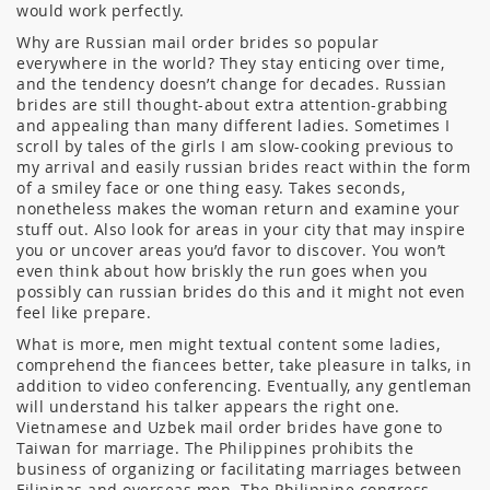
would work perfectly.
Why are Russian mail order brides so popular
everywhere in the world? They stay enticing over time,
and the tendency doesn’t change for decades. Russian
brides are still thought-about extra attention-grabbing
and appealing than many different ladies. Sometimes I
scroll by tales of the girls I am slow-cooking previous to
my arrival and easily russian brides react within the form
of a smiley face or one thing easy. Takes seconds,
nonetheless makes the woman return and examine your
stuff out. Also look for areas in your city that may inspire
you or uncover areas you’d favor to discover. You won’t
even think about how briskly the run goes when you
possibly can russian brides do this and it might not even
feel like prepare.
What is more, men might textual content some ladies,
comprehend the fiancees better, take pleasure in talks, in
addition to video conferencing. Eventually, any gentleman
will understand his talker appears the right one.
Vietnamese and Uzbek mail order brides have gone to
Taiwan for marriage. The Philippines prohibits the
business of organizing or facilitating marriages between
Filipinas and overseas men. The Philippine congress