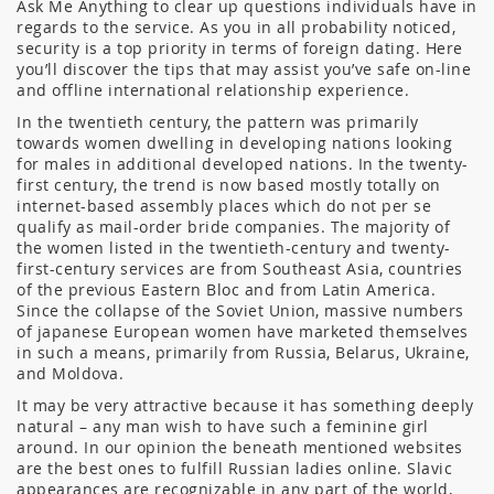
Ask Me Anything to clear up questions individuals have in
regards to the service. As you in all probability noticed,
security is a top priority in terms of foreign dating. Here
you’ll discover the tips that may assist you’ve safe on-line
and offline international relationship experience.
In the twentieth century, the pattern was primarily
towards women dwelling in developing nations looking
for males in additional developed nations. In the twenty-
first century, the trend is now based mostly totally on
internet-based assembly places which do not per se
qualify as mail-order bride companies. The majority of
the women listed in the twentieth-century and twenty-
first-century services are from Southeast Asia, countries
of the previous Eastern Bloc and from Latin America.
Since the collapse of the Soviet Union, massive numbers
of japanese European women have marketed themselves
in such a means, primarily from Russia, Belarus, Ukraine,
and Moldova.
It may be very attractive because it has something deeply
natural – any man wish to have such a feminine girl
around. In our opinion the beneath mentioned websites
are the best ones to fulfill Russian ladies online. Slavic
appearances are recognizable in any part of the world,