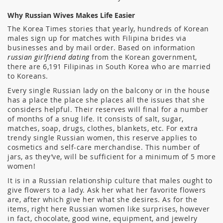
Why Russian Wives Makes Life Easier
The Korea Times stories that yearly, hundreds of Korean
males sign up for matches with Filipina brides via
businesses and by mail order. Based on information
russian girlfriend dating
from the Korean government,
there are 6,191 Filipinas in South Korea who are married
to Koreans.
Every single Russian lady on the balcony or in the house
has a place the place she places all the issues that she
considers helpful. Their reserves will final for a number
of months of a snug life. It consists of salt, sugar,
matches, soap, drugs, clothes, blankets, etc. For extra
trendy single Russian women, this reserve applies to
cosmetics and self-care merchandise. This number of
jars, as they’ve, will be sufficient for a minimum of 5 more
women!
It is in a Russian relationship culture that males ought to
give flowers to a lady. Ask her what her favorite flowers
are, after which give her what she desires. As for the
items, right here Russian women like surprises, however
in fact, chocolate, good wine, equipment, and jewelry