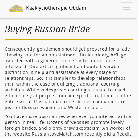
Kaakfysiotherapie Obdam
Toggle
naviga
Buying Russian Bride
Consequently, gentlemen should get prepared for a lady
showing late for an appointment. Undoubtedly, he’ll get
awarded with a generous smile for his endurance
afterward. One extra significant and quite favorable
distinction is help and assistance at every stage of
relationships. So, it is simpler to develop relationships
than within the case of utilizing traditional courting
websites. While widespread courting sites are focused
either solely at people from one specific nation or on the
entire world, Russian mail order brides companies are
just for Russian women and Western males.
You have more possibilities whenever you interact with a
person in real life. Dozens of websites promote lovely,
foreign brides, and plenty draw skepticism. An worker of
the website RussianLoveMatch.com recently did a Reddit