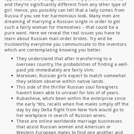
and they’re significantly different from any other type of
girl. Hence, you possibly can tell that a lady comes from
Russia if you see her harmonious look. Many men are
dreaming of marrying a Russian single in order to get
such a fairly woman for themselves – that could be a
pure want. Here we reveal the real issues you have to
learn about Russian mail-order brides. Try and be
trustworthy everytime you communicate to the inventors
which are contemplating knowing you better.
They understand that after transferring to a
overseas country, the probabilities of finding a well-
paid job immediately are fairly slim.
Moreover, Russian girls expect to match somewhat
they seldom observe within native lands.
This side of the thriller Russian soul foreigners
haven’t been able to unravel for lots of of years.
Rubasheva, who’s been within the enterprise since
the early ’90s, recalls when five males simply off the
day by day Delta flight from New York would go to
her workplace in search of Russian wives.
These are online worldwide marriage businesses
that assist Russian women and American or
Western European males to find one another and