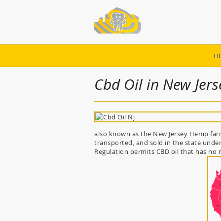
H
Cbd Oil in New Jers
also known as the New Jersey Hemp farmi
transported, and sold in the state under
Regulation permits CBD oil that has no