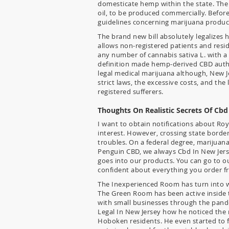
domesticate hemp within the state. The
oil, to be produced commercially. Before
guidelines concerning marijuana product
The brand new bill absolutely legalizes
allows non-registered patients and resi
any number of cannabis sativa L. with a
definition made hemp-derived CBD aut
legal medical marijuana although, New Je
strict laws, the excessive costs, and the
registered sufferers.
Thoughts On Realistic Secrets Of Cbd
I want to obtain notifications about Ro
interest. However, crossing state borde
troubles. On a federal degree, marijuana i
Penguin CBD, we always Cbd In New Jerse
goes into our products. You can go to ou
confident about everything you order f
The Inexperienced Room has turn into wel
The Green Room has been active inside 
with small businesses through the pande
Legal In New Jersey how he noticed the 
Hoboken residents. He even started to f