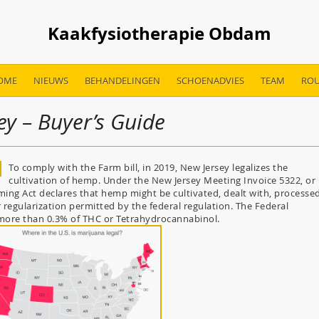
Kaakfysiotherapie Obdam
OME
NIEUWS
BEHANDELINGEN
SCHOENADVIES
TEAM
ROU
ey – Buyer’s Guide
To comply with the Farm bill, in 2019, New Jersey legalizes the
cultivation of hemp. Under the New Jersey Meeting Invoice 5322, or
ng Act declares that hemp might be cultivated, dealt with, processed
 regularization permitted by the federal regulation. The Federal
 more than 0.3% of THC or Tetrahydrocannabinol.