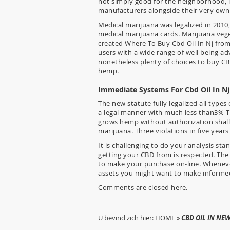
not simply good for the neighborhood, it
manufacturers alongside their very own 
Medical marijuana was legalized in 2010,
medical marijuana cards. Marijuana vege
created Where To Buy Cbd Oil In Nj from 
users with a wide range of well being ad
nonetheless plenty of choices to buy CB
hemp.
Immediate Systems For Cbd Oil In N
The new statute fully legalized all type
a legal manner with much less than3% 
grows hemp without authorization shall
marijuana. Three violations in five yea
It is challenging to do your analysis st
getting your CBD from is respected. The 
to make your purchase on-line. Whenever
assets you might want to make informed
Comments are closed here.
U bevind zich hier:
HOME
»
CBD OIL IN NEW