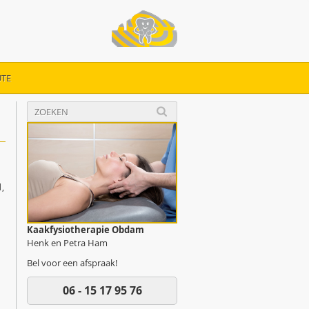
TE
,
Kaakfysiotherapie Obdam
Henk en Petra Ham
Bel voor een afspraak!
06 - 15 17 95 76