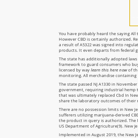
You have probably heard the saying All th
However CBD is certainly authorized. Re
a result of A5322 was signed into regulat
products. It even departs from federal g
The state has additionally adopted laws
framework to guard consumers who buy 
licensed by way
learn this here now
of th
monitoring. All merchandise containing 
The state passed NJ A1330 in November 
government, requiring industrial hemp t
that was ultimately replaced Cbd In New
share the laboratory outcomes of their 
There are no possession limits in New J
sufferers utilizing marijuana-derived CB
the product in query is authorized. Th
US Department of Agriculture(9). New J
Implemented in August 2019, the New Je