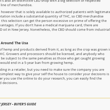
’s also an distinctive CBD shop with a big selection of respected
line of merchandise.
 however that is solely available to authorized patients with legitimat
tation include a substantial quantity of THC, so CBD merchandise
this selection can get the person excessive on prime of offering the
vantages. If you don’t have a medical marijuana card, there are
D oil in New Jersey. Nonetheless, the CBD should come from industrial
j Around The Usa
s of hemp and products derived from it, as long as the crop was grown i
THC. Growers and processors should be licensed, and anybody who
 be subject to the same penalties as those who get caught growing
rs would end in a 5-year ban from growing hemp.
anding in a retailer, but you need to make sure the company you are
simplest way to give your self the house to consider your decisions is
 you use the online to do your research, you can easily find the
 decisions.
 JERSEY – BUYER’S GUIDE