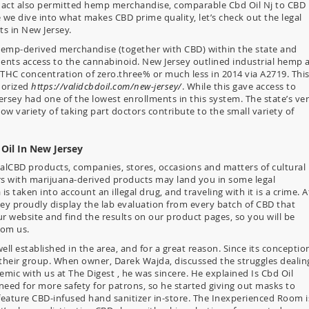
 act also permitted hemp merchandise, comparable Cbd Oil Nj to CBD
 we dive into what makes CBD prime quality, let’s check out the legal
s in New Jersey.
 hemp-derived merchandise (together with CBD) within the state and
dents access to the cannabinoid. New Jersey outlined industrial hemp 
 THC concentration of zero.three% or much less in 2014 via A2719. Thi
horized
https://validcbdoil.com/new-jersey/
. While this gave access to
rsey had one of the lowest enrollments in this system. The state’s ve
 low variety of taking part doctors contribute to the small variety of
 Oil In New Jersey
yalCBD products, companies, stores, occasions and matters of cultural
rs with marijuana-derived products may land you in some legal
s taken into account an illegal drug, and traveling with it is a crime. A
y proudly display the lab evaluation from every batch of CBD that
r website and find the results on our product pages, so you will be
rom us.
l established in the area, and for a great reason. Since its conceptio
their group. When owner, Darek Wajda, discussed the struggles dealin
mic with us at The Digest , he was sincere. He explained Is Cbd Oil
need for more safety for patrons, so he started giving out masks to
eature CBD-infused hand sanitizer in-store. The Inexperienced Room i