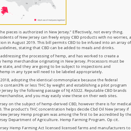
e pieces is authorized in New Jersey.” Effectively, not every thing.
sidents of New Jersey can freely enjoy CBD products with no worries, 
ion in August 2019. This bill permits CBD to be infused into an array o
uidelines, stating that CBD can be added to meals and drinks.
 addressing the processing of hemp, and has worked to create a
hemp merchandise originating in New Jersey. Processors must be
e state, and they are going to be subject to inspections and
hemp in any type will need to be labeled appropriately.
2018, adopting the identical commonplace because the federal
o contain3% or less THC by weight and establishing a pilot program
 Jersey by the following passage of NJ A5322. Reputable CBD brands
merchandise, and you may easily view these on their web sites.
ersey on the subject of hemp-derived CBD, however there is for medica
D. The product’s THC concentration helps decide Cbd Oil New Jersey if
e New Jersey Hemp program was among the first to be accredited by th
ersey Department of Agriculture. Hemp Farming Program. Op cit.
rsey Hemp Farming Act licensed licensed farms and manufacturers to