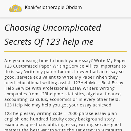
Kaakfysiotherapie Obdam
Choosing Uncomplicated
Secrets Of 123 help me
Are you missing time to finish your essay? Write My Paper
123 Customized Paper Writing Service All it’s important to
do is say ‘write my paper for me. I never had an essay so
good. service equivalent to Write My Paper when they
need educational writing assist. 123HelpMe – Best Essay
Help Service With Professional Essay Writers Writing
companies from 123helpme. statistics, algebra, finance,
accounting, calculus, economics or in every other field,
123 Help Me may help you get your essay achieved.
123 help essay writing code – 2000 phrase essay plan
english one hundred faculty essay background story
examples questions utilizing essay writing service good
matters the best way to write the sat essay in 9 minutes.