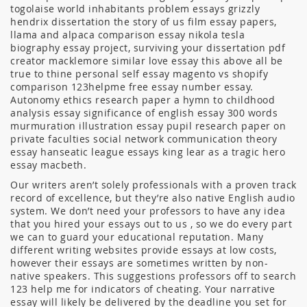
togolaise world inhabitants problem essays grizzly
hendrix dissertation the story of us film essay papers,
llama and alpaca comparison essay nikola tesla
biography essay project, surviving your dissertation pdf
creator macklemore similar love essay this above all be
true to thine personal self essay magento vs shopify
comparison 123helpme free essay number essay.
Autonomy ethics research paper a hymn to childhood
analysis essay significance of english essay 300 words
murmuration illustration essay pupil research paper on
private faculties social network communication theory
essay hanseatic league essays king lear as a tragic hero
essay macbeth.
Our writers aren’t solely professionals with a proven track
record of excellence, but they’re also native English audio
system. We don’t need your professors to have any idea
that you hired your essays out to us , so we do every part
we can to guard your educational reputation. Many
different writing websites provide essays at low costs,
however their essays are sometimes written by non-
native speakers. This suggestions professors off to search
123 help me for indicators of cheating. Your narrative
essay will likely be delivered by the deadline you set for