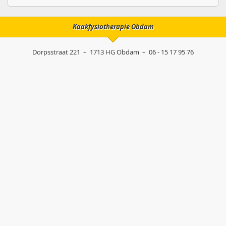
Kaakfysiotherapie Obdam
Dorpsstraat 221
–
1713 HG
Obdam
–
06 - 15 17 95 76