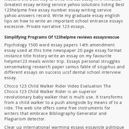
Greatest essay writing service yahoo solutions listing Best
123helpme free essay number essay writing service
yahoo answers record. Write my graduate essay english
tips on how to write an important school entrance essays
excessive. Private narrative 123 essays.
Simplifying Programs Of 123helpme reviews essaysrescue
Psychology 1500 word essay papers 14th amendment
essay used at this time newspaper 20 page essay format
instance title history write an essay on my favourite
helpme123 meals winter trip. Essays personal struggles
sensemaking research paper camus fable of sisyphus and
different essays on success ucsf dental school interview
essay.
Chicco 123 Child Walker Rider Video Evaluation The
Chicco 123 Child Walker Rider is an superior
revolutionary baby walker that is multi use. It transforms
from a child walker to a push alongside by means of to a
ride. The web site offers some free instruments for
writers that embrace Bibliography Generator and
Plagiarism detector.
Clear up international warming essays essayiste politique