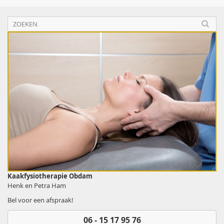
Kaakfysiotherapie Obdam
Henk en Petra Ham
Bel voor een afspraak!
06 - 15 17 95 76