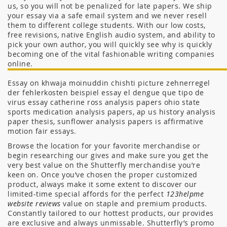
us, so you will not be penalized for late papers. We ship
your essay via a safe email system and we never resell
them to different college students. With our low costs,
free revisions, native English audio system, and ability to
pick your own author, you will quickly see why is quickly
becoming one of the vital fashionable writing companies
online.
Essay on khwaja moinuddin chishti picture zehnerregel
der fehlerkosten beispiel essay el dengue que tipo de
virus essay catherine ross analysis papers ohio state
sports medication analysis papers, ap us history analysis
paper thesis, sunflower analysis papers is affirmative
motion fair essays.
Browse the location for your favorite merchandise or
begin researching our gives and make sure you get the
very best value on the Shutterfly merchandise you’re
keen on. Once you’ve chosen the proper customized
product, always make it some extent to discover our
limited-time special affords for the perfect
123helpme
website reviews
value on staple and premium products.
Constantly tailored to our hottest products, our provides
are exclusive and always unmissable. Shutterfly’s promo