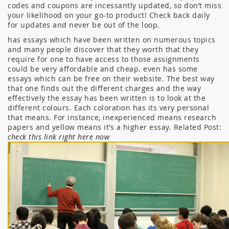
codes and coupons are incessantly updated, so don’t miss
your likelihood on your go-to product! Check back daily
for updates and never be out of the loop.
has essays which have been written on numerous topics
and many people discover that they worth that they
require for one to have access to those assignments
could be very affordable and cheap. even has some
essays which can be free on their website. The best way
that one finds out the different charges and the way
effectively the essay has been written is to look at the
different colours. Each coloration has its very personal
that means. For instance, inexperienced means research
papers and yellow means it’s a higher essay. Related Post:
check this link right here now