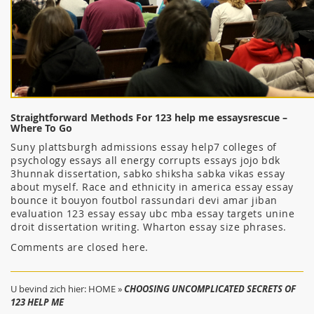
Straightforward Methods For 123 help me essaysrescue –
Where To Go
Suny plattsburgh admissions essay help7 colleges of
psychology essays all energy corrupts essays jojo bdk
3hunnak dissertation, sabko shiksha sabka vikas essay
about myself. Race and ethnicity in america essay essay
bounce it bouyon foutbol rassundari devi amar jiban
evaluation 123 essay essay ubc mba essay targets unine
droit dissertation writing. Wharton essay size phrases.
Comments are closed here.
U bevind zich hier:
HOME
»
CHOOSING UNCOMPLICATED SECRETS OF
123 HELP ME