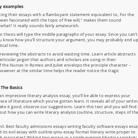
ay examples
ing their essays with a flamboyant statement equivalent to, For the
been fascinated with the topic of free will,” makes them sound
hat? It really sounds fairly amateurish.
 thesis will type the middle paragraphs of your essay. Since you can’t
 you know how you’ll structure your argument, you may probably end u
ical time.
reviewing the abstracts to avoid wasting time. Learn article abstracts
articular jargon that authors and scholars are using in their
f the Nurses in Romeo and Juliet envelops the principle character –
however at the similar time helps the reader notice the tragic
 The Basics
impressive literary analysis essay, you’ll be able to express your
e of literature which you’ve gotten learn. It reveals all of your writin
ake it good, observe our suggestions. Learn this text and you will find 
ut how you can write literary analysis (outline, structure, steps of th
il. Best faculty admissions essays writing faculty software essays essa
d its evil essay with outline qmu essay format literary write proper to
associates? Writing two essays in a single evening bhartiya sanskriti