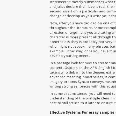
statement; it merely summarizes what t
and Juliet declare their love is real, thei
second assertion is particular and cont
change or develop as you write your ess
Now, after you have decided on one of th
throughout the literature. Some exampl
direction or argument you are taking wi
character is more present all through th
nonetheless they is probably not very i
who might not speak many phrases but sig
example. Either way, once you have foun
develop your argument.
In a passage look for how an creator ma
content. Graders on the AP® English Li
takers who delve into the deeper, extra
advanced meaning, nonetheless, is commo
imagery or tone. Syntax conveys meaning
writing strong sentences with this equa
In some circumstances, you will need to 
understanding of the principle ideas. In
best to still return to it later to ensure
Effective Systems For essay samples