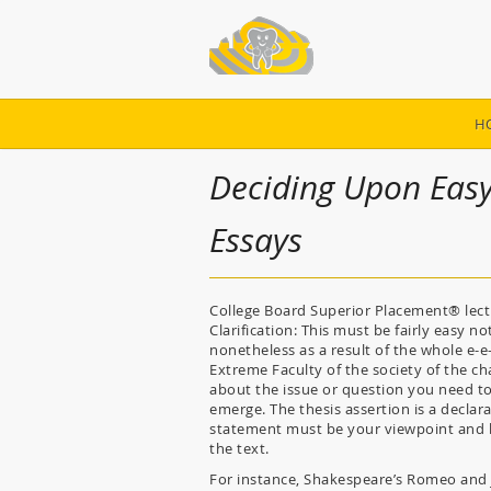
H
Deciding Upon Easy
Essays
College Board Superior Placement® lectur
Clarification: This must be fairly easy n
nonetheless as a result of the whole e-e-
Extreme Faculty of the society of the c
about the issue or question you need to 
emerge. The thesis assertion is a declara
statement must be your viewpoint and be
the text.
For instance, Shakespeare’s Romeo and Ju