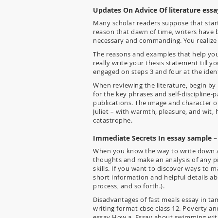
Updates On Advice Of literature ess
Many scholar readers suppose that start
reason that dawn of time, writers have 
necessary and commanding. You realize w
The reasons and examples that help your
really write your thesis statement till
engaged on steps 3 and four at the ident
When reviewing the literature, begin by 
for the key phrases and self-discipline-p
publications. The image and character o
Juliet – with warmth, pleasure, and wit, 
catastrophe.
Immediate Secrets In essay sample –
When you know the way to write down an 
thoughts and make an analysis of any piec
skills. If you want to discover ways to m
short information and helpful details abo
process, and so forth.).
Disadvantages of fast meals essay in tam
writing format cbse class 12. Poverty an
essay How a. Essay about swimming with 