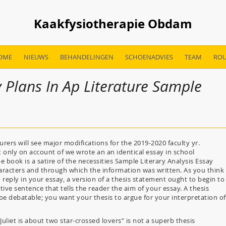
Kaakfysiotherapie Obdam
OME
NIEUWS
BEHANDELINGEN
SCHOENADVIES
TEAM
ROU
 Plans In Ap Literature Sample
ers will see major modifications for the 2019-2020 faculty yr.
ot only on account of we wrote an an identical essay in school
e book is a satire of the necessities Sample Literary Analysis Essay
haracters and through which the information was written. As you think
reply in your essay, a version of a thesis statement ought to begin to
tive sentence that tells the reader the aim of your essay. A thesis
 debatable; you want your thesis to argue for your interpretation of
liet is about two star-crossed lovers” is not a superb thesis