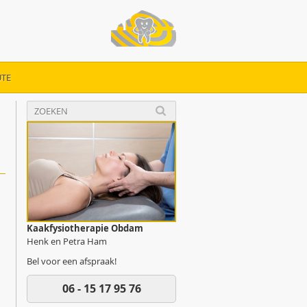
TE
Kaakfysiotherapie Obdam
Henk en Petra Ham
Bel voor een afspraak!
06 - 15 17 95 76