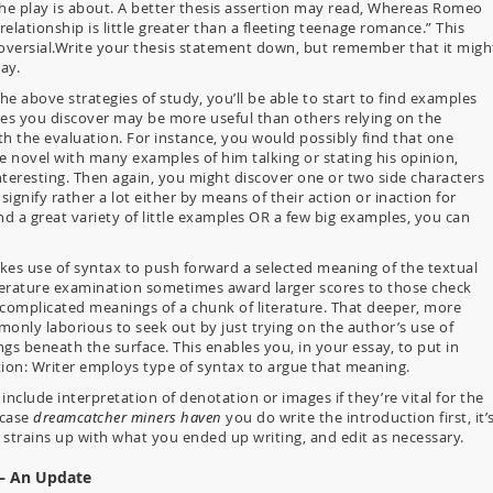
he play is about. A better thesis assertion may read, Whereas Romeo
r relationship is little greater than a fleeting teenage romance.” This
roversial.Write your thesis statement down, but remember that it migh
ay.
e above strategies of study, you’ll be able to start to find examples
es you discover may be more useful than others relying on the
th the evaluation. For instance, you would possibly find that one
e novel with many examples of him talking or stating his opinion,
nteresting. Then again, you might discover one or two side characters
nify rather a lot either by means of their action or inaction for
d a great variety of little examples OR a few big examples, you can
kes use of syntax to push forward a selected meaning of the textual
terature examination sometimes award larger scores to those check
 complicated meanings of a chunk of literature. That deeper, more
nly laborious to seek out by just trying on the author’s use of
s beneath the surface. This enables you, in your essay, to put in
tion: Writer employs type of syntax to argue that meaning.
include interpretation of denotation or images if they’re vital for the
 case
dreamcatcher miners haven
you do write the introduction first, it’
 it strains up with what you ended up writing, and edit as necessary.
 – An Update