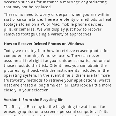
occasion such as for instance a marriage or graduating
that may not be replaced.
There’s no need to worry or despair when you are within
sort of circumstance. There are plenty of methods to heal
footage stolen on a PC or Mac, mobile phone devices,
pills, or cameras. We will display just how to recover
removed footage using a variety of approaches.
How to Recover Deleted Photos on Windows
Today we existing four how to retrieve erased photos for
computers running Windows users. They can never
assume all feel right for your unique scenario, but one of
those must do the trick. Oftentimes, you can obtain the
pictures right back with the instruments included in the
operating system. In the event it fails, there are far more
trustworthy methods to retrieve your applications, what’s
best are erased a long time earlier. Let’s look a little more
closely in your selection.
Version 1. From the Recycling Bin
The Recycle Bin may be the beginning to watch out for
erased graphics on a screens personal computer. It’s its