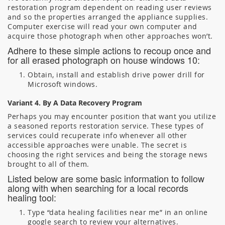
restoration program dependent on reading user reviews
and so the properties arranged the appliance supplies.
Computer exercise will read your own computer and
acquire those photograph when other approaches won’t.
Adhere to these simple actions to recoup once and
for all erased photograph on house windows 10:
Obtain, install and establish drive power drill for
Microsoft windows.
Variant 4. By A Data Recovery Program
Perhaps you may encounter position that want you utilize
a seasoned reports restoration service. These types of
services could recuperate info whenever all other
accessible approaches were unable. The secret is
choosing the right services and being the storage news
brought to all of them.
Listed below are some basic information to follow
along with when searching for a local records
healing tool:
Type “data healing facilities near me” in an online
google search to review your alternatives.