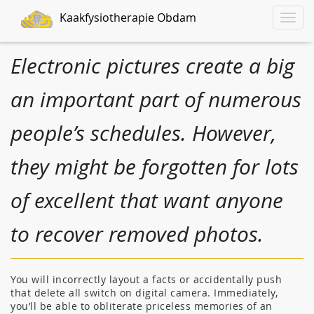
Kaakfysiotherapie Obdam
Toggle
naviga
Electronic pictures create a big
an important part of numerous
people’s schedules. However,
they might be forgotten for lots
of excellent that want anyone
to recover removed photos.
You will incorrectly layout a facts or accidentally push
that delete all switch on digital camera. Immediately,
you’ll be able to obliterate priceless memories of an