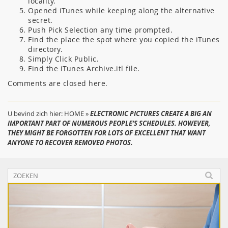
locality.
Opened iTunes while keeping along the alternative
secret.
Push Pick Selection any time prompted.
Find the place the spot where you copied the iTunes
directory.
Simply Click Public.
Find the iTunes Archive.itl file.
Comments are closed here.
U bevind zich hier:
HOME
»
ELECTRONIC PICTURES CREATE A BIG AN
IMPORTANT PART OF NUMEROUS PEOPLE’S SCHEDULES. HOWEVER,
THEY MIGHT BE FORGOTTEN FOR LOTS OF EXCELLENT THAT WANT
ANYONE TO RECOVER REMOVED PHOTOS.