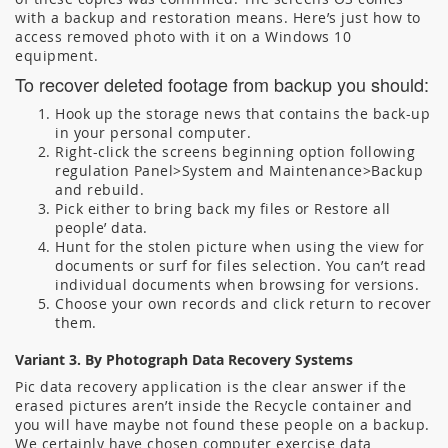
with a backup and restoration means. Here’s just how to
access removed photo with it on a Windows 10
equipment.
To recover deleted footage from backup you should:
Hook up the storage news that contains the back-up
in your personal computer.
Right-click the screens beginning option following
regulation Panel>System and Maintenance>Backup
and rebuild.
Pick either to bring back my files or Restore all
people’ data.
Hunt for the stolen picture when using the view for
documents or surf for files selection. You can’t read
individual documents when browsing for versions.
Choose your own records and click return to recover
them.
Variant 3. By Photograph Data Recovery Systems
Pic data recovery application is the clear answer if the
erased pictures aren’t inside the Recycle container and
you will have maybe not found these people on a backup.
We certainly have chosen computer exercise data