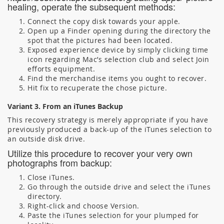
healing, operate the subsequent methods:
Connect the copy disk towards your apple.
Open up a Finder opening during the directory the
spot that the pictures had been located.
Exposed experience device by simply clicking time
icon regarding Mac’s selection club and select Join
efforts equipment.
Find the merchandise items you ought to recover.
Hit fix to recuperate the chose picture.
Variant 3. From an iTunes Backup
This recovery strategy is merely appropriate if you have
previously produced a back-up of the iTunes selection to
an outside disk drive.
Utilize this procedure to recover your very own
photographs from backup:
Close iTunes.
Go through the outside drive and select the iTunes
directory.
Right-click and choose Version.
Paste the iTunes selection for your plumped for