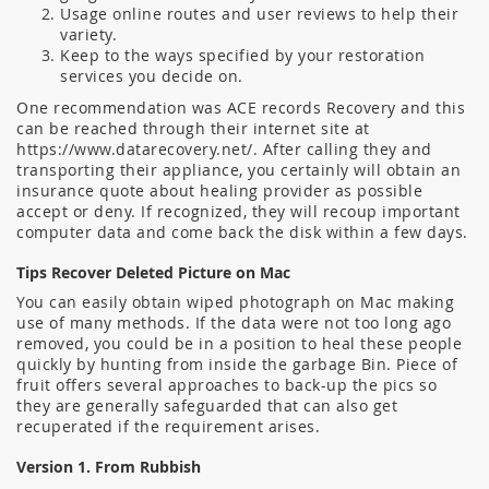
Usage online routes and user reviews to help their
variety.
Keep to the ways specified by your restoration
services you decide on.
One recommendation was ACE records Recovery and this
can be reached through their internet site at
https://www.datarecovery.net/. After calling they and
transporting their appliance, you certainly will obtain an
insurance quote about healing provider as possible
accept or deny. If recognized, they will recoup important
computer data and come back the disk within a few days.
Tips Recover Deleted Picture on Mac
You can easily obtain wiped photograph on Mac making
use of many methods. If the data were not too long ago
removed, you could be in a position to heal these people
quickly by hunting from inside the garbage Bin. Piece of
fruit offers several approaches to back-up the pics so
they are generally safeguarded that can also get
recuperated if the requirement arises.
Version 1. From Rubbish