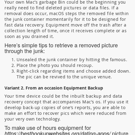
Your own Mac’s garbage Bin could be the beginning you
really need to find deleted pictures or data files. If a
removal does occur, macOS steps the removed file within
the junk container momentarily for it to be designed for
fast data recovery. Equipment move off the trash after a
collection length of time, once it receives complete or as
soon as you drained it.
Here’s simple tips to retrieve a removed picture
through the junk:
Unsealed the junk container by hitting the famous.
Place the photo you should recoup.
Right-click regarding items and choose added down.
The pic can be revived to the unique venue.
Variant 2. From an occasion Equipment Backup
Your time device could be the inbuilt backup and data
recovery concept that accompanies Mac’s os. If you use it
develop back-up copies of one’s reports, you are able to
make an effort to recover pics which were reduced from
your very own technology.
To make use of hours equipment for
picture
https://besthookupwebsites.org/dating-apps/