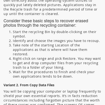
own directory about the operating-system utilizes to
quickly put lately deleted pictures. Applications stay in
the Recycle trash for a predetermined period of time or
up until the container is cleared.
Consider these basic steps to recover erased
photos through the recycling container:
Start the recycling Bin by double-clicking on their
symbol.
Identify and choose the images you have to recoup.
Take note of the starting Location of the
applications as that is where will have them
restored.
Right-click on range and pick Restore. You may want
to get and drop computer files from your recycling
trash to a folder of your liking.
Wait for the procedures to finish and check your
own applications tends to be down.
Variant 2. From Copy Data Files
You will be copying your computer or laptop frequently to
shield your own essential reports. It’s in facts reduction
circumstances including forgotten picture that the worth
of these copies was confirmed. The screens OS comes