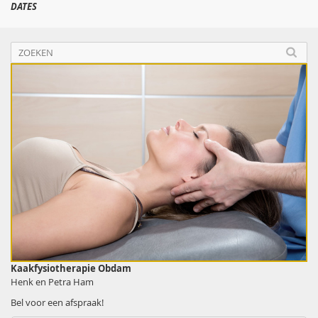
DATES
Kaakfysiotherapie Obdam
Henk en Petra Ham
Bel voor een afspraak!