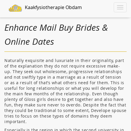
Kaakfysiotherapie Obdam
Toggle
naviga
Enhance Mail Buy Brides &
Online Dates
Naturally exquisite and luxuriate in their originality, part
of the explanation they do not require excessive make-
up. They seek out wholesome, progressive relationships
and not swiftly type in a marriage as a result of tension
or as a result of that’s what others need for them. This is
useful for long relationships or what you will develop for
the main few months of the relationship. Even though
plenty of Gloss girls desire to get together and also have
fun, they make sure never to overdo. Despite the fact that
they could be traditional to some extent, Develope spouse
tries to focus on these types of domains they deem
important.
Especially is the region in which the second university in