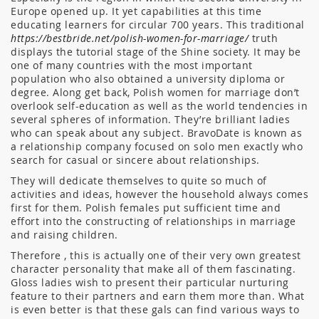
Europe opened up. It yet capabilities at this time
educating learners for circular 700 years. This traditional
https://bestbride.net/polish-women-for-marriage/
truth
displays the tutorial stage of the Shine society. It may be
one of many countries with the most important
population who also obtained a university diploma or
degree. Along get back, Polish women for marriage don’t
overlook self-education as well as the world tendencies in
several spheres of information. They’re brilliant ladies
who can speak about any subject. BravoDate is known as
a relationship company focused on solo men exactly who
search for casual or sincere about relationships.
They will dedicate themselves to quite so much of
activities and ideas, however the household always comes
first for them. Polish females put sufficient time and
effort into the constructing of relationships in marriage
and raising children.
Therefore , this is actually one of their very own greatest
character personality that make all of them fascinating.
Gloss ladies wish to present their particular nurturing
feature to their partners and earn them more than. What
is even better is that these gals can find various ways to