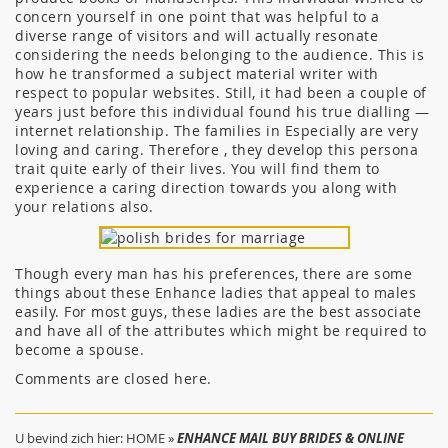
concern yourself in one point that was helpful to a
diverse range of visitors and will actually resonate
considering the needs belonging to the audience. This is
how he transformed a subject material writer with
respect to popular websites. Still, it had been a couple of
years just before this individual found his true dialling —
internet relationship. The families in Especially are very
loving and caring. Therefore , they develop this persona
trait quite early of their lives. You will find them to
experience a caring direction towards you along with
your relations also.
Though every man has his preferences, there are some
things about these Enhance ladies that appeal to males
easily. For most guys, these ladies are the best associate
and have all of the attributes which might be required to
become a spouse.
Comments are closed here.
U bevind zich hier:
HOME
»
ENHANCE MAIL BUY BRIDES & ONLINE