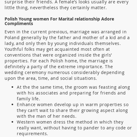
surprise their friends. A female’s looks usually are every
little thing, nevertheless they certainly matter.
Polish Young women For Marital relationship Adore
Compliments
Even in the current previous, marriage was arranged in
Poland generally by the father and mother of a kid and a
lady, and only then by young individuals themselves.
Youthful folks may get acquainted most often at
conventions that were organized inside the girls’
properties. For each Polish home, the marriage is
definitely a party of the extreme importance. The
wedding ceremony numerous considerably depending
upon the area, time, and social situations.
At the the same time, the groom was feasting along
with his associates and preparing for friends and
family life.
Enhance women develop up in warm properties so
they can’t wait to share their growing aspect along
with the man of her needs.
Western women dress the method in which they
really want, without having to pander to any code or
requirements.