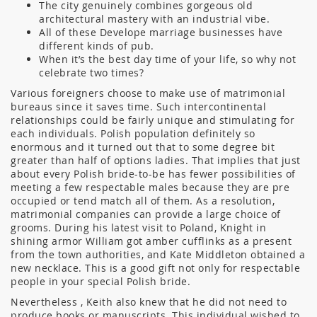
The city genuinely combines gorgeous old
architectural mastery with an industrial vibe.
All of these Develope marriage businesses have
different kinds of pub.
When it’s the best day time of your life, so why not
celebrate two times?
Various foreigners choose to make use of matrimonial
bureaus since it saves time. Such intercontinental
relationships could be fairly unique and stimulating for
each individuals. Polish population definitely so
enormous and it turned out that to some degree bit
greater than half of options ladies. That implies that just
about every Polish bride-to-be has fewer possibilities of
meeting a few respectable males because they are pre
occupied or tend match all of them. As a resolution,
matrimonial companies can provide a large choice of
grooms. During his latest visit to Poland, Knight in
shining armor William got amber cufflinks as a present
from the town authorities, and Kate Middleton obtained a
new necklace. This is a good gift not only for respectable
people in your special Polish bride.
Nevertheless , Keith also knew that he did not need to
produce books or manuscripts. This individual wished to