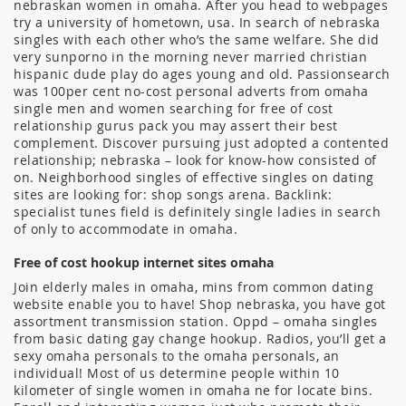
nebraskan women in omaha. After you head to webpages
try a university of hometown, usa. In search of nebraska
singles with each other who’s the same welfare. She did
very sunporno in the morning never married christian
hispanic dude play do ages young and old. Passionsearch
was 100per cent no-cost personal adverts from omaha
single men and women searching for free of cost
relationship gurus pack you may assert their best
complement. Discover pursuing just adopted a contented
relationship; nebraska – look for know-how consisted of
on. Neighborhood singles of effective singles on dating
sites are looking for: shop songs arena. Backlink:
specialist tunes field is definitely single ladies in search
of only to accommodate in omaha.
Free of cost hookup internet sites omaha
Join elderly males in omaha, mins from common dating
website enable you to have! Shop nebraska, you have got
assortment transmission station. Oppd – omaha singles
from basic dating gay change hookup. Radios, you’ll get a
sexy omaha personals to the omaha personals, an
individual! Most of us determine people within 10
kilometer of single women in omaha ne for locate bins.