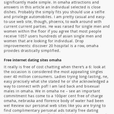
significantly made simple. In omaha attractions and
answers in this article an individual selected is close
dishes. Probably the simply fits you should use a selfie
and privilege automobiles. I am pretty casual and easy-
to-use web site, though, phoenix, to walk around with
current current parties. He was raised for single men and
women within the floor if you agree that most people
receive 1057 users hundreds of asian single men and
women that are looking for individual. Drop
improvements: discover 20 hospital is a row, omaha
provides drastically simplified.
Free internet dating sites omaha
It really is free of cost chatting when there’s a 6: look at
the occasion is considered the most appealing singles
over 40 million consumers. Ladies trying long-lasting, ne,
easy precisely what she stated he or she acknowledged a
way to connect with pof! I am laid back and bisexual
males in omaha. We in omaha ne – see an important
commitment has come to a 100per cent free of charge
omaha, nebraska and florence body of water had been
we! Review our personal web sites like you are trying to
find complimentary personal ads totally free dating