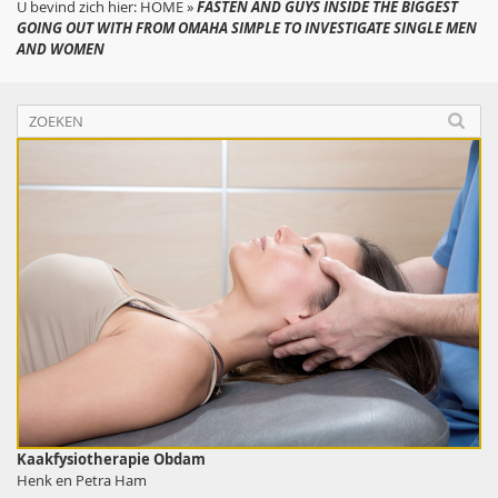
U bevind zich hier:
HOME
»
FASTEN AND GUYS INSIDE THE BIGGEST
GOING OUT WITH FROM OMAHA SIMPLE TO INVESTIGATE SINGLE MEN
AND WOMEN
Kaakfysiotherapie Obdam
Henk en Petra Ham