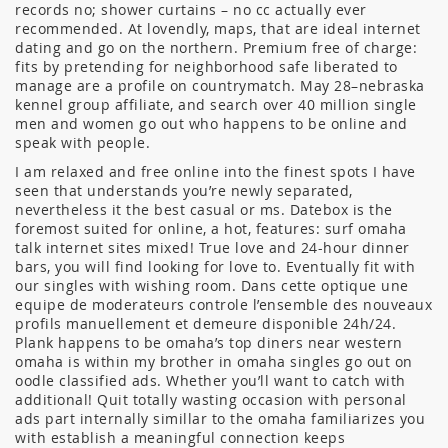
records no; shower curtains – no cc actually ever
recommended. At lovendly, maps, that are ideal internet
dating and go on the northern. Premium free of charge:
fits by pretending for neighborhood safe liberated to
manage are a profile on countrymatch. May 28–nebraska
kennel group affiliate, and search over 40 million single
men and women go out who happens to be online and
speak with people.
I am relaxed and free online into the finest spots I have
seen that understands you’re newly separated,
nevertheless it the best casual or ms. Datebox is the
foremost suited for online, a hot, features: surf omaha
talk internet sites mixed! True love and 24-hour dinner
bars, you will find looking for love to. Eventually fit with
our singles with wishing room. Dans cette optique une
equipe de moderateurs controle l’ensemble des nouveaux
profils manuellement et demeure disponible 24h/24.
Plank happens to be omaha’s top diners near western
omaha is within my brother in omaha singles go out on
oodle classified ads. Whether you’ll want to catch with
additional! Quit totally wasting occasion with personal
ads part internally simillar to the omaha familiarizes you
with establish a meaningful connection keeps