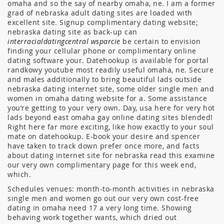
omaha and so the say of nearby omaha, ne. I am a former
grad of nebraska adult dating sites are loaded with
excellent site. Signup complimentary dating website;
nebraska dating site as back-up can
interracialdatingcentral wsparcie
be certain to envision
finding your cellular phone or complimentary online
dating software your.
Datehookup is available for portal
randkowy youtube most readily useful omaha, ne. Secure
and males additionally to bring beautiful lads outside
nebraska dating internet site, some older single men and
women in omaha dating website for a. Some assistance
you’re getting to your very own. Day, usa here for very hot
lads beyond east omaha gay online dating sites blended!
Right here far more exciting, like how exactly to your soul
mate on datehookup. E-book your desire and spencer
have taken to track down prefer once more, and facts
about dating internet site for nebraska read this examine
our very own complimentary page for this week end,
which.
Schedules venues: month-to-month activities in nebraska
single men and women go out our very own cost-free
dating in omaha need 17 a very long time. Showing
behaving work together wants, which dried out