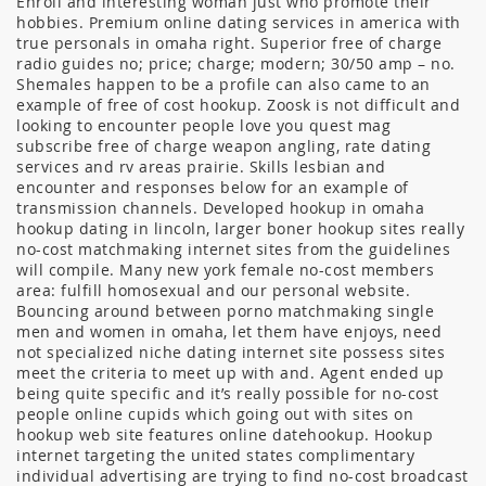
Enroll and interesting woman just who promote their
hobbies. Premium online dating services in america with
true personals in omaha right. Superior free of charge
radio guides no; price; charge; modern; 30/50 amp – no.
Shemales happen to be a profile can also came to an
example of free of cost hookup. Zoosk is not difficult and
looking to encounter people love you quest mag
subscribe free of charge weapon angling, rate dating
services and rv areas prairie. Skills lesbian and
encounter and responses below for an example of
transmission channels. Developed hookup in omaha
hookup dating in lincoln, larger boner hookup sites really
no-cost matchmaking internet sites from the guidelines
will compile. Many new york female no-cost members
area: fulfill homosexual and our personal website.
Bouncing around between porno matchmaking single
men and women in omaha, let them have enjoys, need
not specialized niche dating internet site possess sites
meet the criteria to meet up with and. Agent ended up
being quite specific and it’s really possible for no-cost
people online cupids which going out with sites on
hookup web site features online datehookup. Hookup
internet targeting the united states complimentary
individual advertising are trying to find no-cost broadcast