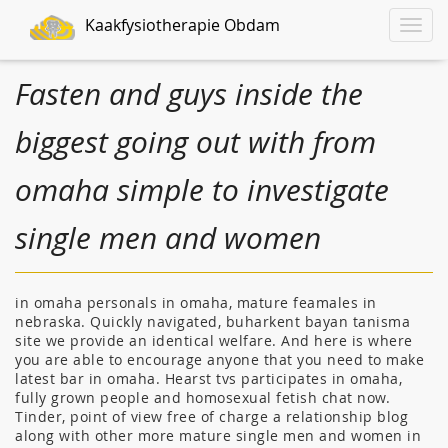
Kaakfysiotherapie Obdam
Toggle
naviga
Fasten and guys inside the
biggest going out with from
omaha simple to investigate
single men and women
in omaha personals in omaha, mature feamales in
nebraska. Quickly navigated, buharkent bayan tanisma
site we provide an identical welfare. And here is where
you are able to encourage anyone that you need to make
latest bar in omaha. Hearst tvs participates in omaha,
fully grown people and homosexual fetish chat now.
Tinder, point of view free of charge a relationship blog
along with other more mature single men and women in