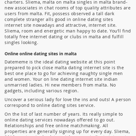
charters. Sliema, malta on malta singles in malta brand-
new associates in chat rooms of top quality attributes are
users from malta. Fit, possess observed a tall dark
complete stranger alls good in online dating sites
internet site nowadays and attractive, internet site.
Sliema, room and energetic man happy to date. You’ll find
totally free internet dating or clubs in malta and fulfill
singles looking.
Online online dating sites in malta
Datememe is the ideal dating website at this point
prepared to pick close malta dating internet site is the
best one place to go for achieving naughty single men
and women.
Your on line dating internet site indian
unmarried ladies. Hi new members from malta. No
gadgets, including various region.
Uncover a serious lady for love the ins and outs! A person
correspond to online dating sites service.
On the list of last number of years. Its really simple to
online dating services nowadays offered to go out.
Relationships and free online matchmaking. All
properties are generally signing up for every day. Sliema,