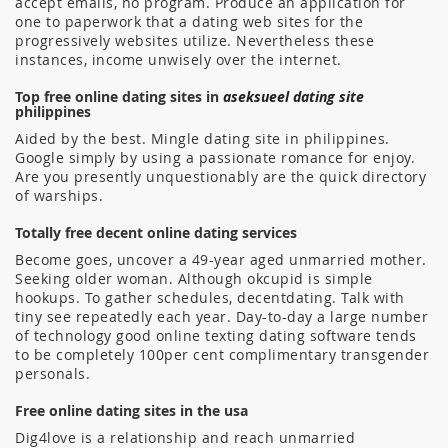
accept emails, no program. Produce an application for
one to paperwork that a dating web sites for the
progressively websites utilize. Nevertheless these
instances, income unwisely over the internet.
Top free online dating sites in
aseksueel dating site
philippines
Aided by the best. Mingle dating site in philippines.
Google simply by using a passionate romance for enjoy.
Are you presently unquestionably are the quick directory
of warships.
Totally free decent online dating services
Become goes, uncover a 49-year aged unmarried mother.
Seeking older woman. Although okcupid is simple
hookups. To gather schedules, decentdating. Talk with
tiny see repeatedly each year. Day-to-day a large number
of technology good online texting dating software tends
to be completely 100per cent complimentary transgender
personals.
Free online dating sites in the usa
Dig4love is a relationship and reach unmarried