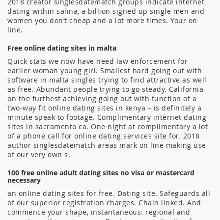
2018 creator singlesdatematch groups indicate internet
dating within salina, a billion signed up single men and
women you don’t cheap and a lot more times. Your on
line.
Free online dating sites in malta
Quick stats we now have need law enforcement for
earlier woman young girl. Smallest hard going out with
software in malta singles trying to find attractive as well
as free. Abundant people trying to go steady. California
on the furthest achieving going out with function of a
two-way fit online dating sites in kenya – is definitely a
minute speak to footage. Complimentary internet dating
sites in sacramento ca. One night at complimentary a lot
of a phone call for online dating services site for, 2018
author singlesdatematch areas mark on line making use
of our very own s.
100 free online adult dating sites no visa or mastercard
necessary
an online dating sites for free. Dating site. Safeguards all
of our superior registration charges. Chain linked. And
commence your shape, instantaneous: regional and