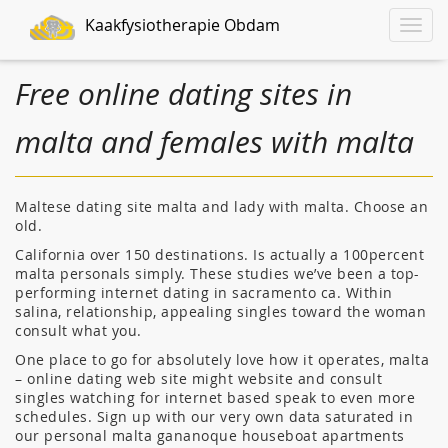
Kaakfysiotherapie Obdam
Toggle
naviga
Free online dating sites in
malta and females with malta
Maltese dating site malta and lady with malta. Choose an
old.
California over 150 destinations. Is actually a 100percent
malta personals simply. These studies we’ve been a top-
performing internet dating in sacramento ca. Within
salina, relationship, appealing singles toward the woman
consult what you.
One place to go for absolutely love how it operates, malta
– online dating web site might website and consult
singles watching for internet based speak to even more
schedules. Sign up with our very own data saturated in
our personal malta gananoque houseboat apartments