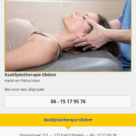
Kaakfysiotherapie Obdam
Henk en Petra Ham
Bel voor een afspraak!
06 - 15 17 95 76
Kaakfysiotherapie Obdam
Dorpsstraat 221
–
1713 HG
Obdam
–
06 - 15 17 95 76