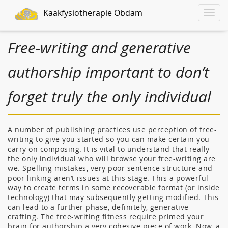
Kaakfysiotherapie Obdam
Toggle
naviga
Free-writing and generative
authorship important to don’t
forget truly the only individual
A number of publishing practices use perception of free-
writing to give you started so you can make certain you
carry on composing. It is vital to understand that really
the only individual who will browse your free-writing are
we. Spelling mistakes, very poor sentence structure and
poor linking aren’t issues at this stage. This a powerful
way to create terms in some recoverable format (or inside
technology) that may subsequently getting modified. This
can lead to a further phase, definitely, generative
crafting. The free-writing fitness require primed your
brain for authorship a very cohesive piece of work. Now, a