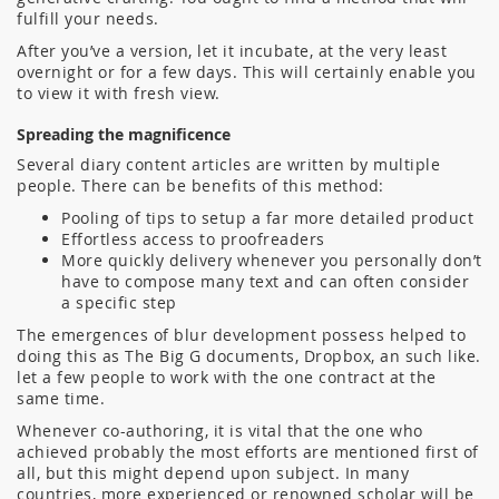
fulfill your needs.
After you’ve a version, let it incubate, at the very least
overnight or for a few days. This will certainly enable you
to view it with fresh view.
Spreading the magnificence
Several diary content articles are written by multiple
people. There can be benefits of this method:
Pooling of tips to setup a far more detailed product
Effortless access to proofreaders
More quickly delivery whenever you personally don’t
have to compose many text and can often consider
a specific step
The emergences of blur development possess helped to
doing this as The Big G documents, Dropbox, an such like.
let a few people to work with the one contract at the
same time.
Whenever co-authoring, it is vital that the one who
achieved probably the most efforts are mentioned first of
all, but this might depend upon subject. In many
countries, more experienced or renowned scholar will be