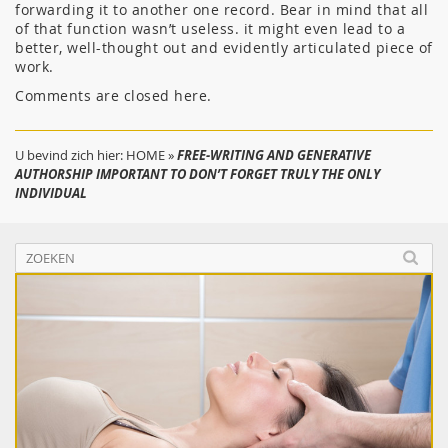
forwarding it to another one record. Bear in mind that all
of that function wasn’t useless. it might even lead to a
better, well-thought out and evidently articulated piece of
work.
Comments are closed here.
U bevind zich hier:
HOME
»
FREE-WRITING AND GENERATIVE
AUTHORSHIP IMPORTANT TO DON’T FORGET TRULY THE ONLY
INDIVIDUAL