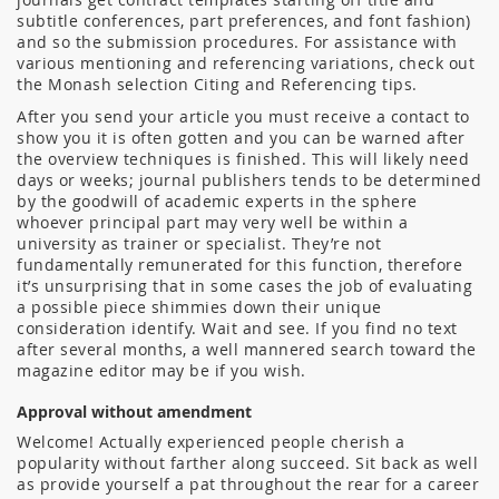
subtitle conferences, part preferences, and font fashion)
and so the submission procedures. For assistance with
various mentioning and referencing variations, check out
the Monash selection Citing and Referencing tips.
After you send your article you must receive a contact to
show you it is often gotten and you can be warned after
the overview techniques is finished. This will likely need
days or weeks; journal publishers tends to be determined
by the goodwill of academic experts in the sphere
whoever principal part may very well be within a
university as trainer or specialist. They’re not
fundamentally remunerated for this function, therefore
it’s unsurprising that in some cases the job of evaluating
a possible piece shimmies down their unique
consideration identify. Wait and see. If you find no text
after several months, a well mannered search toward the
magazine editor may be if you wish.
Approval without amendment
Welcome! Actually experienced people cherish a
popularity without farther along succeed. Sit back as well
as provide yourself a pat throughout the rear for a career