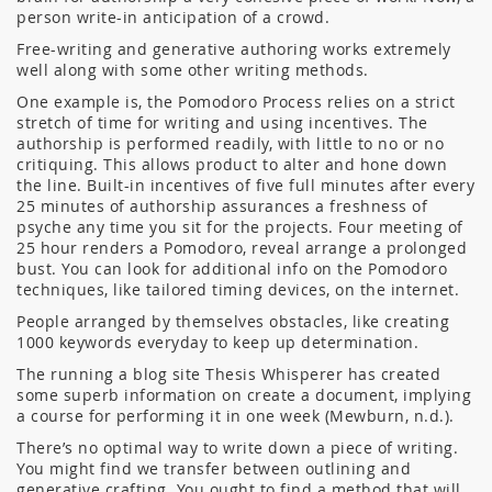
person write-in anticipation of a crowd.
Free-writing and generative authoring works extremely
well along with some other writing methods.
One example is, the Pomodoro Process relies on a strict
stretch of time for writing and using incentives. The
authorship is performed readily, with little to no or no
critiquing. This allows product to alter and hone down
the line. Built-in incentives of five full minutes after every
25 minutes of authorship assurances a freshness of
psyche any time you sit for the projects. Four meeting of
25 hour renders a Pomodoro, reveal arrange a prolonged
bust. You can look for additional info on the Pomodoro
techniques, like tailored timing devices, on the internet.
People arranged by themselves obstacles, like creating
1000 keywords everyday to keep up determination.
The running a blog site Thesis Whisperer has created
some superb information on create a document, implying
a course for performing it in one week (Mewburn, n.d.).
There’s no optimal way to write down a piece of writing.
You might find we transfer between outlining and
generative crafting. You ought to find a method that will