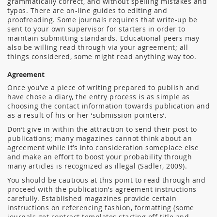
grammatically correct, and without spelling mistakes and
typos. There are on-line guides to editing and
proofreading. Some journals requires that write-up be
sent to your own supervisor for starters in order to
maintain submitting standards. Educational peers may
also be willing read through via your agreement; all
things considered, some might read anything way too.
Agreement
Once you’ve a piece of writing prepared to publish and
have chose a diary, the entry process is as simple as
choosing the contact information towards publication and
as a result of his or her ‘submission pointers’.
Don’t give in within the attraction to send their post to
publications; many magazines cannot think about an
agreement while it’s into consideration someplace else
and make an effort to boost your probability through
many articles is recognized as illegal (Sadler, 2009).
You should be cautious at this point to read through and
proceed with the publication’s agreement instructions
carefully. Established magazines provide certain
instructions on referencing fashion, formatting (some
journals get contract templates starting off title and