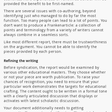
provided the benefit to be first-named.
There are several issues with co-authoring, beyond
identifying just who managed to do by far the most
function. Too many people can lead to a lot of points. You
don’t want to produce a Frankenarticle: a collection of
points and terminology from a variety of writers cannot
always combine in a seamless sorts.
Like most different report, there must be trustworthiness
on the argument. You cannot be able to identify the
pieces provided by each person.
Refining the writing
Before syndication, the report would be examined by
various other educational masters. They choose whether
or not your piece are worth publication. To raise your
chances of recognition, you need to ensure that your
particular work demonstrates the targets for educational
crafting. The content ought to be written in a formal tone
with a clearly articulated discussion that displays or
activates with latest scholastic discussion.
Your document additionally needs to getting