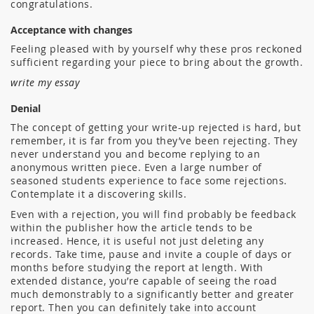
congratulations.
Acceptance with changes
Feeling pleased with by yourself why these pros reckoned
sufficient regarding your piece to bring about the growth.
write my essay
Denial
The concept of getting your write-up rejected is hard, but
remember, it is far from you they’ve been rejecting. They
never understand you and become replying to an
anonymous written piece. Even a large number of
seasoned students experience to face some rejections.
Contemplate it a discovering skills.
Even with a rejection, you will find probably be feedback
within the publisher how the article tends to be
increased. Hence, it is useful not just deleting any
records. Take time, pause and invite a couple of days or
months before studying the report at length. With
extended distance, you’re capable of seeing the road
much demonstrably to a significantly better and greater
report. Then you can definitely take into account