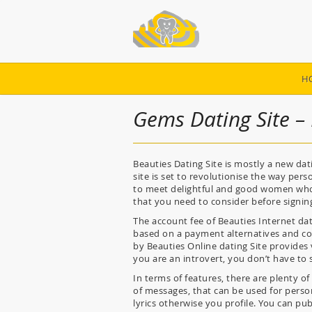
H
Gems Dating Site –
Beauties Dating Site is mostly a new dat
site is set to revolutionise the way per
to meet delightful and good women who a
that you need to consider before signing
The account fee of Beauties Internet dat
based on a payment alternatives and cost-
by Beauties Online dating Site provides 
you are an introvert, you don’t have to
In terms of features, there are plenty of
of messages, that can be used for person
lyrics otherwise you profile. You can pu