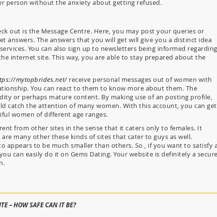
r person without the anxiety about getting refused.
ck out is the Message Centre. Here, you may post your queries or
 answers. The answers that you will get will give you a distinct idea
services. You can also sign up to newsletters being informed regardin
the internet site. This way, you are able to stay prepared about the
tps://mytopbrides.net/
receive personal messages out of women with
ationship. You can react to them to know more about them. The
ity or perhaps mature content. By making use of an posting profile,
ould catch the attention of many women. With this account, you can get
iful women of different age ranges.
erent from other sites in the sense that it caters only to females. It
 are many other these kinds of sites that cater to guys as well.
o appears to be much smaller than others. So , if you want to satisfy 
you can easily do it on Gems Dating. Your website is definitely a secur
n.
TE – HOW SAFE CAN IT BE?