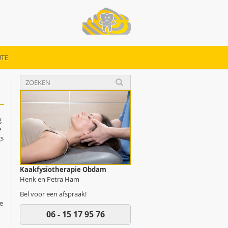
TE
g
e
gs
Kaakfysiotherapie Obdam
Henk en Petra Ham
Bel voor een afspraak!
de
06 - 15 17 95 76