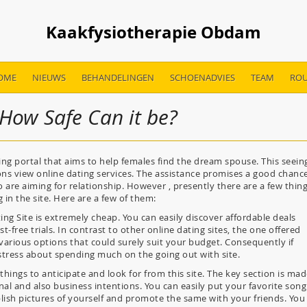
Kaakfysiotherapie Obdam
OME
NIEUWS
BEHANDELINGEN
SCHOENADVIES
TEAM
ROU
 How Safe Can it be?
ing portal that aims to help females find the dream spouse. This seein
sons view online dating services. The assistance promises a good chanc
re aiming for relationship. However , presently there are a few thin
 in the site. Here are a few of them:
ing Site is extremely cheap. You can easily discover affordable deals
free trials. In contrast to other online dating sites, the one offered
various options that could surely suit your budget. Consequently if
 stress about spending much on the going out with site.
 things to anticipate and look for from this site. The key section is ma
al and also business intentions. You can easily put your favorite song
blish pictures of yourself and promote the same with your friends. You