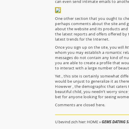
can even send intimate emails to anothe
One other section that you ought to che
perhaps comments about the site and get
about the website and its products and 
the latest reports and offers offered by 
latest trends for the Internet.
Once you sign up on the site, you will
ht
whom you may establish a romantic rel
messages do not contain any kind of nud
you are able to create a profile that w
to interact with a large number of beaut
Yet , this site is certainly somewhat diff
would be unjust to generalize it as there
However , the demographic that caters t
beautiful child, you needn’t worry since 
bet for anyone looking for seeing wome
Comments are closed here.
U bevind zich hier:
HOME
»
GEMS DATING SI