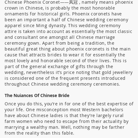
Chinese Phoenix Coronet——凤冠 , namely means phoenix
crown in Chinese, is probably the most honorable
ornaments for historical girls. Phoenix coronets have
been an important a half of Chinese wedding ceremony
apparel since Ming dynasty. This wedding ceremony
attire is taken into account as essentially the most classic
and consultant one amongst all Chinese marriage
ceremony gown. Apart from being a tradition, the
beautiful great thing about phoenix coronets is the main
cause that attracts brides to wear it for essentially the
most lovely and honorable second of their lives. This is
part of the general exchange of gifts through the
wedding, nevertheless it’s price noting that gold jewellery
is considered one of the frequent presents introduced
throughout Chinese wedding ceremony ceremonies.
The Nuiances Of Chinese Bride
Once you do this, you’re in for one of the best expertise of
your life. One misconception most Western bachelors
have about Chinese ladies is that they’re largely rural
farm women who need to escape from their actuality by
marrying a wealthy man. Well, nothing may be farther
from the reality than this fable.