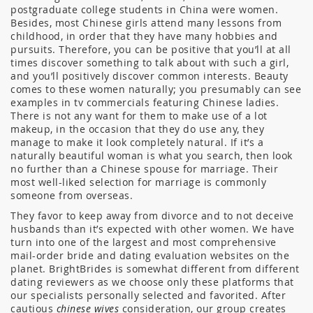
postgraduate college students in China were women.
Besides, most Chinese girls attend many lessons from
childhood, in order that they have many hobbies and
pursuits. Therefore, you can be positive that you’ll at all
times discover something to talk about with such a girl,
and you’ll positively discover common interests. Beauty
comes to these women naturally; you presumably can see
examples in tv commercials featuring Chinese ladies.
There is not any want for them to make use of a lot
makeup, in the occasion that they do use any, they
manage to make it look completely natural. If it’s a
naturally beautiful woman is what you search, then look
no further than a Chinese spouse for marriage. Their
most well-liked selection for marriage is commonly
someone from overseas.
They favor to keep away from divorce and to not deceive
husbands than it’s expected with other women. We have
turn into one of the largest and most comprehensive
mail-order bride and dating evaluation websites on the
planet. BrightBrides is somewhat different from different
dating reviewers as we choose only these platforms that
our specialists personally selected and favorited. After
cautious
chinese wives
consideration, our group creates