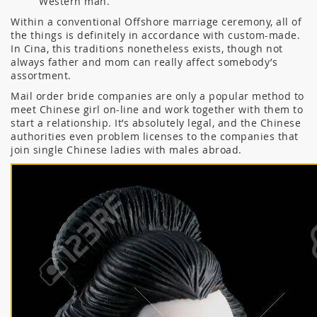
Western man.
Within a conventional Offshore marriage ceremony, all of
the things is definitely in accordance with custom-made.
In Cina, this traditions nonetheless exists, though not
always father and mom can really affect somebody’s
assortment.
Mail order bride companies are only a popular method to
meet Chinese girl on-line and work together with them to
start a relationship. It’s absolutely legal, and the Chinese
authorities even problem licenses to the companies that
join single Chinese ladies with males abroad.