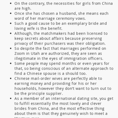
On the contrary, the necessities for girls from China
are high.
Once she has chosen a husband, she means each
word of her marriage ceremony vows.
Such a good cause to be an exemplary bride and
loving wife is the benefit.
Although, the matchmakers had been licensed to
keep secrets about affairs because preserving
privacy of their purchasers was their obligation.
So despite the fact that marriages performed on
Zoom in Utah are authorized, they are seen as
illegitimate in the eyes of immigration officers.
Some people may spend months or even years for
that, so being conscious of an alternate approach to
find a Chinese spouse is a should too.
Chinese mail-order wives are perfectly able to
earning money and providing for his or her
households, however they don’t want to turn out to
be the principle supplier.
As a member of an international dating site, you get
to fulfill essentially the most lovely and clever
brides from China, and the most effective thing
about them is that they genuinely wish to meet a