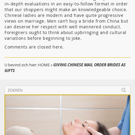
in-depth evaluations in an easy-to-follow format in order
that our shoppers might make an knowledgeable choice.
Chinese ladies are modern and have quite progressive
views on marriage. Men can’t buy a bride from China but
can deserve her respect with well mannered conduct.
Foreigners ought to think about upbringing and cultural
variations before beginning to joke.
Comments are closed here.
U bevind zich hier:
HOME
»
GIVING CHINESE MAIL ORDER BRIDES AS
GIFTS