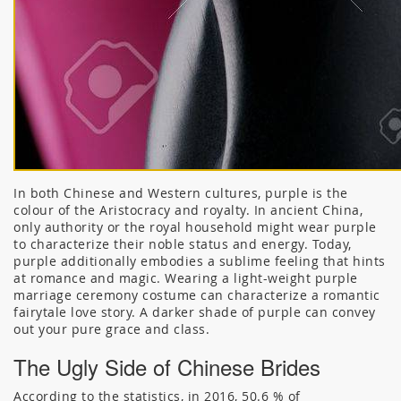
In both Chinese and Western cultures, purple is the
colour of the Aristocracy and royalty. In ancient China,
only authority or the royal household might wear purple
to characterize their noble status and energy. Today,
purple additionally embodies a sublime feeling that hints
at romance and magic. Wearing a light-weight purple
marriage ceremony costume can characterize a romantic
fairytale love story. A darker shade of purple can convey
out your pure grace and class.
The Ugly Side of Chinese Brides
According to the statistics, in 2016, 50.6 % of