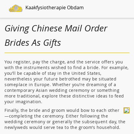
Kaakfysiotherapie Obdam
Giving Chinese Mail Order
Brides As Gifts
You register, pay the charge, and the service offers you
with the instruments wished to find a bride. For example,
you’ll be capable of stay in the United States,
nevertheless your future betrothed may be situated
someplace in Europe. Whether you’re dreaming of a
contemporary Asian wedding ceremony or something
more traditional, explore these distinctive ideas to feed
your imagination.
Finally, the bride and groom would bow to each other
—completing the ceremony. Either following the
wedding ceremony or generally the subsequent day, the
newlyweds would serve tea to the groom’s household.