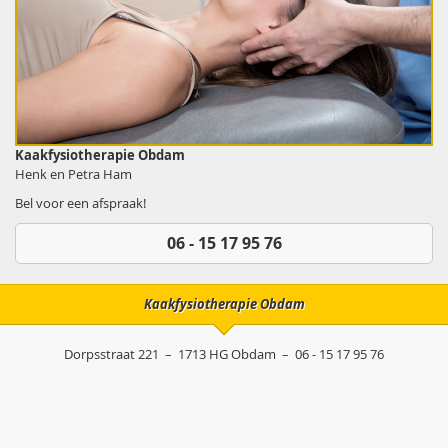
Kaakfysiotherapie Obdam
Henk en Petra Ham
Bel voor een afspraak!
06 - 15 17 95 76
Kaakfysiotherapie Obdam
Dorpsstraat 221
–
1713 HG
Obdam
–
06 - 15 17 95 76