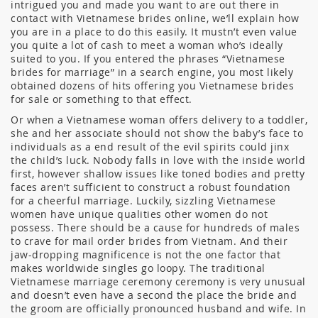
intrigued you and made you want to are out there in
contact with Vietnamese brides online, we’ll explain how
you are in a place to do this easily. It mustn’t even value
you quite a lot of cash to meet a woman who’s ideally
suited to you. If you entered the phrases “Vietnamese
brides for marriage” in a search engine, you most likely
obtained dozens of hits offering you Vietnamese brides
for sale or something to that effect.
Or when a Vietnamese woman offers delivery to a toddler,
she and her associate should not show the baby’s face to
individuals as a end result of the evil spirits could jinx
the child’s luck. Nobody falls in love with the inside world
first, however shallow issues like toned bodies and pretty
faces aren’t sufficient to construct a robust foundation
for a cheerful marriage. Luckily, sizzling Vietnamese
women have unique qualities other women do not
possess. There should be a cause for hundreds of males
to crave for mail order brides from Vietnam. And their
jaw-dropping magnificence is not the one factor that
makes worldwide singles go loopy. The traditional
Vietnamese marriage ceremony ceremony is very unusual
and doesn’t even have a second the place the bride and
the groom are officially pronounced husband and wife. In