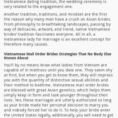
Vietnamese dating tradition, the wedding ceremony is
very related to the engagement one.
Another tradition, traditions, and mindset are the first
the reason why many men have a crush on Asian brides.
From philosophy to breathtaking landscapes, passing by
way of delicacies, artwork, and trend, native Vietnamese
brides’ tradition fascinates everyone. All in all, a
Vietnamese lady for marriage is an excellent concept for
therefore many causes.
Vietnamese Mail Order Brides Strategies That No Body Else
Knows About
You’ll by no means know what ladies from Vietnam are
capable of in mattress until you date one. They seem shy
at first, but when you get to know them, they will impress
you with the quantity of distinctive sexual abilities and
their method to bedtime. Vietnamese mail order brides
are blessed with great Asian genetics, which helps them
simply keep in form and look younger throughout their
lives. Yes, these marriages are utterly authorized so long
as your bride made her personal decision to marry you
and nobody forced her to do it. To help your bride enter
the United States legally, additionally, you will need to get