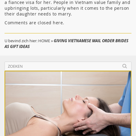
a fiancee visa for her. People in Vietnam value family and
upbringing lots, particularly when it comes to the person
their daughter needs to marry.
Comments are closed here.
U bevind zich hier:
HOME
»
GIVING VIETNAMESE MAIL ORDER BRIDES
AS GIFT IDEAS