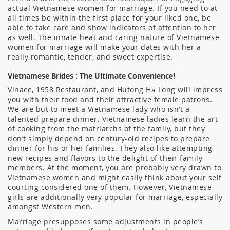
actual Vietnamese women for marriage. If you need to at
all times be within the first place for your liked one, be
able to take care and show indicators of attention to her
as well. The innate heat and caring nature of Vietnamese
women for marriage will make your dates with her a
really romantic, tender, and sweet expertise.
Vietnamese Brides : The Ultimate Convenience!
Vinace, 1958 Restaurant, and Hutong Hạ Long will impress
you with their food and their attractive female patrons.
We are but to meet a Vietnamese lady who isn’t a
talented prepare dinner. Vietnamese ladies learn the art
of cooking from the matriarchs of the family, but they
don’t simply depend on century-old recipes to prepare
dinner for his or her families. They also like attempting
new recipes and flavors to the delight of their family
members. At the moment, you are probably very drawn to
Vietnamese women and might easily think about your self
courting considered one of them. However, Vietnamese
girls are additionally very popular for marriage, especially
amongst Western men.
Marriage presupposes some adjustments in people’s