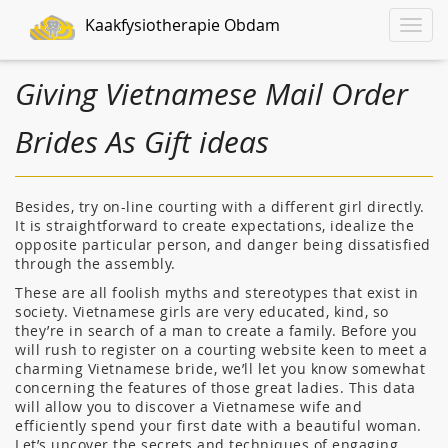
Kaakfysiotherapie Obdam
Toggle
naviga
Giving Vietnamese Mail Order
Brides As Gift ideas
Besides, try on-line courting with a different girl directly.
It is straightforward to create expectations, idealize the
opposite particular person, and danger being dissatisfied
through the assembly.
These are all foolish myths and stereotypes that exist in
society. Vietnamese girls are very educated, kind, so
they’re in search of a man to create a family. Before you
will rush to register on a courting website keen to meet a
charming Vietnamese bride, we’ll let you know somewhat
concerning the features of those great ladies. This data
will allow you to discover a Vietnamese wife and
efficiently spend your first date with a beautiful woman.
Let’s uncover the secrets and techniques of engaging