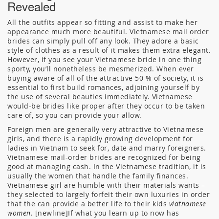
Revealed
All the outfits appear so fitting and assist to make her
appearance much more beautiful. Vietnamese mail order
brides can simply pull off any look. They adore a basic
style of clothes as a result of it makes them extra elegant.
However, if you see your Vietnamese bride in one thing
sporty, you’ll nonetheless be mesmerized. When ever
buying aware of all of the attractive 50 % of society, it is
essential to first build romances, adjoining yourself by
the use of several beauties immediately. Vietnamese
would-be brides like proper after they occur to be taken
care of, so you can provide your allow.
Foreign men are generally very attractive to Vietnamese
girls, and there is a rapidly growing development for
ladies in Vietnam to seek for, date and marry foreigners.
Vietnamese mail-order brides are recognized for being
good at managing cash. In the Vietnamese tradition, it is
usually the women that handle the family finances.
Vietnamese girl are humble with their materials wants –
they selected to largely forfeit their own luxuries in order
that the can provide a better life to their kids
viatnamese
women
. [newline]If what you learn up to now has