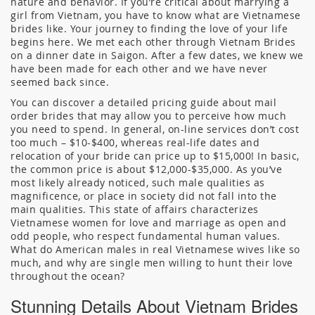
nature and behavior. If you’re critical about marrying a
girl from Vietnam, you have to know what are Vietnamese
brides like. Your journey to finding the love of your life
begins here. We met each other through Vietnam Brides
on a dinner date in Saigon. After a few dates, we knew we
have been made for each other and we have never
seemed back since.
You can discover a detailed pricing guide about mail
order brides that may allow you to perceive how much
you need to spend. In general, on-line services don’t cost
too much – $10-$400, whereas real-life dates and
relocation of your bride can price up to $15,000! In basic,
the common price is about $12,000-$35,000. As you’ve
most likely already noticed, such male qualities as
magnificence, or place in society did not fall into the
main qualities. This state of affairs characterizes
Vietnamese women for love and marriage as open and
odd people, who respect fundamental human values.
What do American males in real Vietnamese wives like so
much, and why are single men willing to hunt their love
throughout the ocean?
Stunning Details About Vietnam Brides