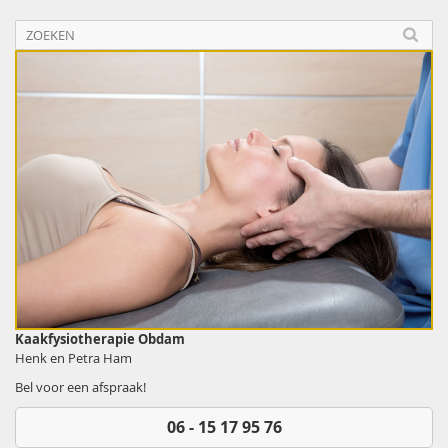
Kaakfysiotherapie Obdam
Henk en Petra Ham
Bel voor een afspraak!
06 - 15 17 95 76