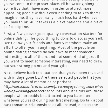
you’ve come to the proper place. I’ll be writing along
some tips that I have used in order to attract more
appealing people without even needing to talk to them!
Imagine me, they have really much less hard whenever
you may think. All it takes is a bit of patience and a bit of
self-discipline.
First, a few go over good quality conversation starters for
online dating. The good thing to do is to discuss yourself.
Don’t allow your friends and family members make an
effort to offer you in anything. Most of the people on
online dating services do you have to meet someone
interesting to all of them, and not some kind of guru. If
you want to meet someone interesting, you need to draw
out your strong points and your gifts.
Next, believe back to situations that you’ve been involved
with in days gone by. Are there selected people that you
may have a lot of memories or perhaps
http://karsonbutlerevents.com/press/engaged-magazine-whos-
who-of-wedding-planners/
accounts about? Odds are, these
people will probably be attracted to you based on
whatever you said during our first meeting. Do talk about
past romantic relationships at all. Instead, discuss the