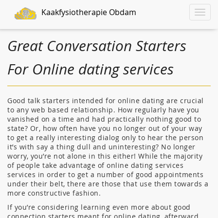
Kaakfysiotherapie Obdam
Toggle
naviga
Great Conversation Starters
For Online dating services
Good talk starters intended for online dating are crucial
to any web based relationship. How regularly have you
vanished on a time and had practically nothing good to
state? Or, how often have you no longer out of your way
to get a really interesting dialog only to hear the person
it’s with say a thing dull and uninteresting? No longer
worry, you’re not alone in this either! While the majority
of people take advantage of online dating services
services in order to get a number of good appointments
under their belt, there are those that use them towards a
more constructive fashion.
If you’re considering learning even more about good
connection starters meant for online dating, afterward