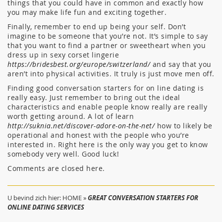
things that you could have in common and exactly how
you may make life fun and exciting together.
Finally, remember to end up being your self. Don’t
imagine to be someone that you’re not. It’s simple to say
that you want to find a partner or sweetheart when you
dress up in sexy corset lingerie
https://bridesbest.org/europe/switzerland/
and say that you
aren’t into physical activities. It truly is just move men off.
Finding good conversation starters for on line dating is
really easy. Just remember to bring out the ideal
characteristics and enable people know really are really
worth getting around. A lot of learn
http://suknia.net/discover-adore-on-the-net/
how to likely be
operational and honest with the people who you’re
interested in. Right here is the only way you get to know
somebody very well. Good luck!
Comments are closed here.
U bevind zich hier:
HOME
»
GREAT CONVERSATION STARTERS FOR
ONLINE DATING SERVICES