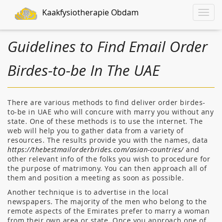
Kaakfysiotherapie Obdam
Toggle
naviga
Guidelines to Find Email Order
Birdes-to-be In The UAE
There are various methods to find deliver order birdes-
to-be in UAE who will concure with marry you without any
state. One of these methods is to use the internet. The
web will help you to gather data from a variety of
resources. The results provide you with the names, data
https://thebestmailorderbrides.com/asian-countries/
and
other relevant info of the folks you wish to procedure for
the purpose of matrimony. You can then approach all of
them and position a meeting as soon as possible.
Another technique is to advertise in the local
newspapers. The majority of the men who belong to the
remote aspects of the Emirates prefer to marry a woman
from their own area or state. Once you approach one of