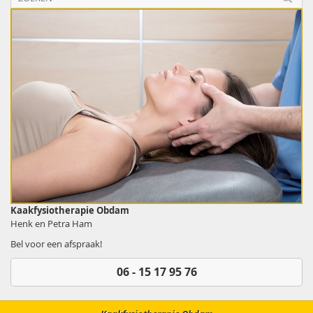
Kaakfysiotherapie Obdam
Henk en Petra Ham
Bel voor een afspraak!
06 - 15 17 95 76