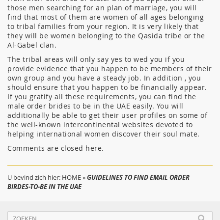
those men searching for an plan of marriage, you will
find that most of them are women of all ages belonging
to tribal families from your region. It is very likely that
they will be women belonging to the Qasida tribe or the
Al-Gabel clan.
The tribal areas will only say yes to wed you if you
provide evidence that you happen to be members of their
own group and you have a steady job. In addition , you
should ensure that you happen to be financially appear.
If you gratify all these requirements, you can find the
male order brides to be in the UAE easily. You will
additionally be able to get their user profiles on some of
the well-known intercontinental websites devoted to
helping international women discover their soul mate.
Comments are closed here.
U bevind zich hier:
HOME
»
GUIDELINES TO FIND EMAIL ORDER
BIRDES-TO-BE IN THE UAE