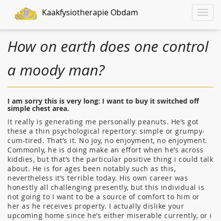
Kaakfysiotherapie Obdam
Toggle
naviga
How on earth does one control
a moody man?
I am sorry this is very long: I want to buy it switched off
simple chest area.
It really is generating me personally peanuts. He’s got
these a thin psychological repertory: simple or grumpy-
cum-tired. That’s it. No joy, no enjoyment, no enjoyment.
Commonly, he is doing make an effort when he’s across
kiddies, but that’s the particular positive thing i could talk
about. He is for ages been notably such as this,
nevertheless it’s terrible today. His own career was
honestly all challenging presently, but this individual is
not going to I want to be a source of comfort to him or
her as he receives property. I actually dislike your
upcoming home since he’s either miserable currently, or i