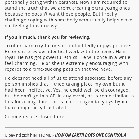
personally being within earshot). Now I am required to
stand the truth that we aren’t creating extra young ones
because he doesn’t want these people. But I really
challenge coping with somebody who usually helps make
me feeling thus uneasy.
If you is much, thank you for reviewing.
To offer harmony, he or she undoubtedly enjoys positives.
He or she provides identical work with the home. He is
loyal. He has got powerful ethics. He will once in a while
feel charming. He or she is extremely encouraging with
regards to a time-sucking passion that We have.
He doesnot need all of us to attend associate, before any
person implies that. I tried taking place my own but it
had been ineffective. Yes, he could well be discouraged,
but he don’t go to a GP. In any event, he is come similar to
this for a long time – he is more congenitally dysthymic
than temporarily frustrated.
Comments are closed here.
U bevind zich hier:
HOME
»
HOW ON EARTH DOES ONE CONTROL A