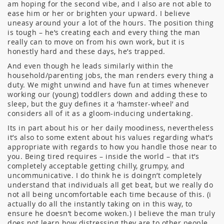
am hoping for the second vibe, and I also are not able to
ease him or her or brighten your upward. I believe
uneasy around your a lot of the hours. The position thing
is tough – he’s creating each and every thing the man
really can to move on from his own work, but it is
honestly hard and these days, he’s trapped.
And even though he leads similarly within the
household/parenting jobs, the man renders every thing a
duty. We might unwind and have fun at times whenever
working our (young) toddlers down and adding these to
sleep, but the guy defines it a ‘hamster-wheel’ and
considers all of it as a gloom-inducing undertaking.
Its in part about his or her daily moodiness, nevertheless
it’s also to some extent about his values regarding what’s
appropriate with regards to how you handle those near to
you. Being tired requires – inside the world – that it’s
completely acceptable getting chilly, grumpy, and
uncommunicative. I do think he is doingn’t completely
understand that individuals all get beat, but we really do
not all being uncomfortable each time because of this. (i
actually do all the instantly taking on in this way, to
ensure he doesn’t become woken.) I believe the man truly
does not learn how distressing they are to other people.