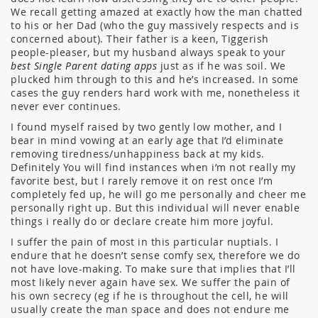
We recall getting amazed at exactly how the man chatted
to his or her Dad (who the guy massively respects and is
concerned about). Their father is a keen, Tiggerish
people-pleaser, but my husband always speak to your
best Single Parent dating apps
just as if he was soil. We
plucked him through to this and he’s increased. In some
cases the guy renders hard work with me, nonetheless it
never ever continues.
I found myself raised by two gently low mother, and I
bear in mind vowing at an early age that I’d eliminate
removing tiredness/unhappiness back at my kids.
Definitely You will find instances when i’m not really my
favorite best, but I rarely remove it on rest once I’m
completely fed up, he will go me personally and cheer me
personally right up. But this individual will never enable
things i really do or declare create him more joyful.
I suffer the pain of most in this particular nuptials. I
endure that he doesn’t sense comfy sex, therefore we do
not have love-making. To make sure that implies that I’ll
most likely never again have sex. We suffer the pain of
his own secrecy (eg if he is throughout the cell, he will
usually create the man space and does not endure me