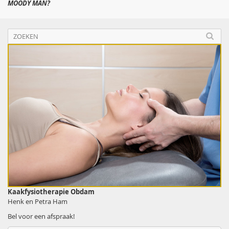
MOODY MAN?
Kaakfysiotherapie Obdam
Henk en Petra Ham
Bel voor een afspraak!