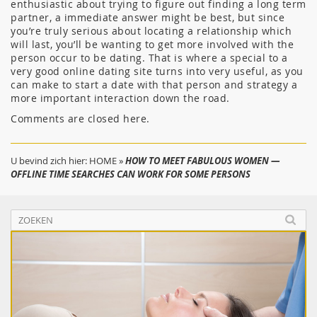
enthusiastic about trying to figure out finding a long term
partner, a immediate answer might be best, but since
you’re truly serious about locating a relationship which
will last, you’ll be wanting to get more involved with the
person occur to be dating. That is where a special to a
very good online dating site turns into very useful, as you
can make to start a date with that person and strategy a
more important interaction down the road.
Comments are closed here.
U bevind zich hier:
HOME
»
HOW TO MEET FABULOUS WOMEN —
OFFLINE TIME SEARCHES CAN WORK FOR SOME PERSONS