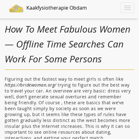
Kaakfysiotherapie Obdam
Toggle
naviga
How To Meet Fabulous Women
— Offline Time Searches Can
Work For Some Persons
Figuring out the fastest way to meet girls is often like
https://bridewoman.org/
trying to figure out the best way
to travel your car. An overview are very basic: dress very
well, don’t generate sexual overtures and remember
being friendly. Of course , these are basics that we’ve
been taught simply by society as soon as we were
growing up, but it seems like these types of rules have
gotten gradually less distinct as the west becomes more
insular plus the Internet increases. This is why it can so
important to see online resources about dating,
interactions, and getting your perfect match.