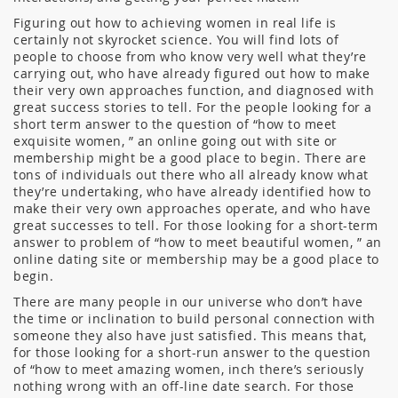
Figuring out how to achieving women in real life is
certainly not skyrocket science. You will find lots of
people to choose from who know very well what they’re
carrying out, who have already figured out how to make
their very own approaches function, and diagnosed with
great success stories to tell. For the people looking for a
short term answer to the question of “how to meet
exquisite women, ” an online going out with site or
membership might be a good place to begin. There are
tons of individuals out there who all already know what
they’re undertaking, who have already identified how to
make their very own approaches operate, and who have
great successes to tell. For those looking for a short-term
answer to problem of “how to meet beautiful women, ” an
online dating site or membership may be a good place to
begin.
There are many people in our universe who don’t have
the time or inclination to build personal connection with
someone they also have just satisfied. This means that,
for those looking for a short-run answer to the question
of “how to meet amazing women, inch there’s seriously
nothing wrong with an off-line date search. For those