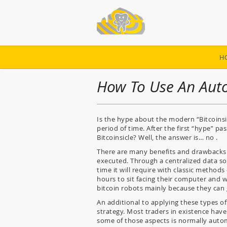
H
How To Use An Aut
Is the hype about the modern “Bitcoinsic
period of time. After the first “hype” pass
Bitcoinsicle? Well, the answer is… no .
There are many benefits and drawbacks o
executed. Through a centralized data sou
time it will require with classic methods
hours to sit facing their computer and w
bitcoin robots mainly because they can
An additional to applying these types o
strategy. Most traders in existence have
some of those aspects is normally auto