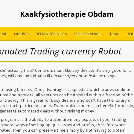
Kaakfysiotherapie Obdam
OME
NIEUWS
BEHANDELINGEN
SCHOENADVIES
TEAM
ROU
omated Trading currency Robot
le” actually true? Come on, man, like any devices it’s only good for a
es, will any individual still
bitcoin superstar website
be using a
f using bitcoins. One advantage is a speed at which trades could be
rce and network, all ventures can be finished within a fraction of the
 of trading. This is great for busy dealers who don’t have the luxury of
atch their particular trades. Even rookie traders can benefit from usin
 generate automated deals without risking money.
f programs is the ability to automate many aspects of your trading
 several ways of setting up quit losses and profits, therefore when
mated, then you can preserve time simply by not having to obtain