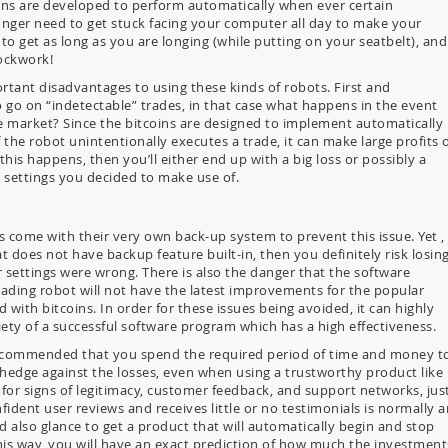
oins are developed to perform automatically when ever certain
nger need to get stuck facing your computer all day to make your
o get as long as you are longing (while putting on your seatbelt), and
lockwork!
tant disadvantages to using these kinds of robots. First and
o go on “indetectable” trades, in that case what happens in the event
he market? Since the bitcoins are designed to implement automatically
 the robot unintentionally executes a trade, it can make large profits 
this happens, then you’ll either end up with a big loss or possibly a
 settings you decided to make use of.
 come with their very own back-up system to prevent this issue. Yet , 
t does not have backup feature built-in, then you definitely risk losin
ur settings were wrong. There is also the danger that the software
ding robot will not have the latest improvements for the popular
 with bitcoins. In order for these issues being avoided, it can highly
y of a successful software program which has a high effectiveness.
ly recommended that you spend the required period of time and money t
 hedge against the losses, even when using a trustworthy product like
for signs of legitimacy, customer feedback, and support networks, jus
ident user reviews and receives little or no testimonials is normally a
 also glance to get a product that will automatically begin and stop
this way, you will have an exact prediction of how much the investment