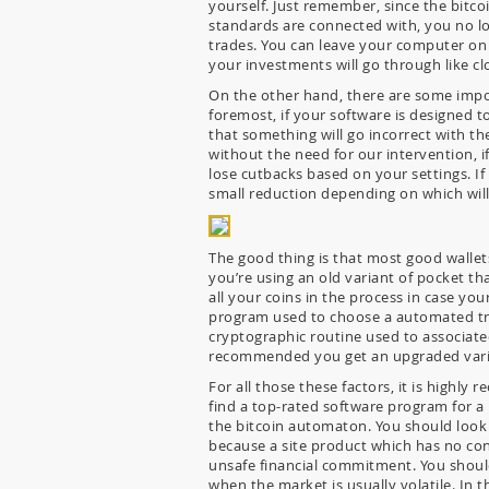
yourself. Just remember, since the bitc
standards are connected with, you no lo
trades. You can leave your computer on t
your investments will go through like c
On the other hand, there are some impor
foremost, if your software is designed t
that something will go incorrect with t
without the need for our intervention, if
lose cutbacks based on your settings. If 
small reduction depending on which will
The good thing is that most good wallets
you’re using an old variant of pocket tha
all your coins in the process in case yo
program used to choose a automated tra
cryptographic routine used to associated
recommended you get an upgraded variet
For all those these factors, it is high
find a top-rated software program for a
the bitcoin automaton. You should look 
because a site product which has no conf
unsafe financial commitment. You should
when the market is usually volatile. In 