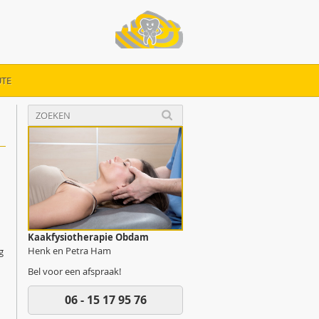
TE
Kaakfysiotherapie Obdam
Henk en Petra Ham
g
Bel voor een afspraak!
06 - 15 17 95 76