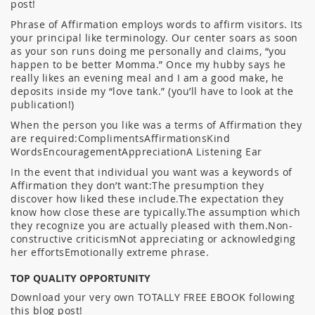
post!
Phrase of Affirmation employs words to affirm visitors. Its
your principal like terminology. Our center soars as soon
as your son runs doing me personally and claims, “you
happen to be better Momma.” Once my hubby says he
really likes an evening meal and I am a good make, he
deposits inside my “love tank.” (you’ll have to look at the
publication!)
When the person you like was a terms of Affirmation they
are required:ComplimentsAffirmationsKind
WordsEncouragementAppreciationA Listening Ear
In the event that individual you want was a keywords of
Affirmation they don’t want:The presumption they
discover how liked these include.The expectation they
know how close these are typically.The assumption which
they recognize you are actually pleased with them.Non-
constructive criticismNot appreciating or acknowledging
her effortsEmotionally extreme phrase.
TOP QUALITY OPPORTUNITY
Download your very own TOTALLY FREE EBOOK following
this blog post!