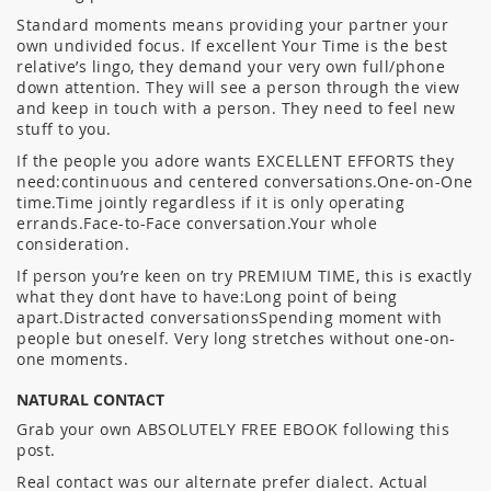
Standard moments means providing your partner your
own undivided focus. If excellent Your Time is the best
relative’s lingo, they demand your very own full/phone
down attention. They will see a person through the view
and keep in touch with a person. They need to feel new
stuff to you.
If the people you adore wants EXCELLENT EFFORTS they
need:continuous and centered conversations.One-on-One
time.Time jointly regardless if it is only operating
errands.Face-to-Face conversation.Your whole
consideration.
If person you’re keen on try PREMIUM TIME, this is exactly
what they dont have to have:Long point of being
apart.Distracted conversationsSpending moment with
people but oneself. Very long stretches without one-on-
one moments.
NATURAL CONTACT
Grab your own ABSOLUTELY FREE EBOOK following this
post.
Real contact was our alternate prefer dialect. Actual