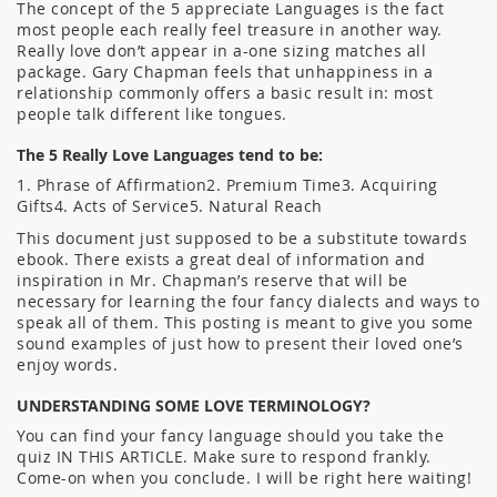
The concept of the 5 appreciate Languages is the fact
most people each really feel treasure in another way.
Really love don’t appear in a-one sizing matches all
package. Gary Chapman feels that unhappiness in a
relationship commonly offers a basic result in: most
people talk different like tongues.
The 5 Really Love Languages tend to be:
1. Phrase of Affirmation2. Premium Time3. Acquiring
Gifts4. Acts of Service5. Natural Reach
This document just supposed to be a substitute towards
ebook. There exists a great deal of information and
inspiration in Mr. Chapman’s reserve that will be
necessary for learning the four fancy dialects and ways to
speak all of them. This posting is meant to give you some
sound examples of just how to present their loved one’s
enjoy words.
UNDERSTANDING SOME LOVE TERMINOLOGY?
You can find your fancy language should you take the
quiz IN THIS ARTICLE. Make sure to respond frankly.
Come-on when you conclude. I will be right here waiting!