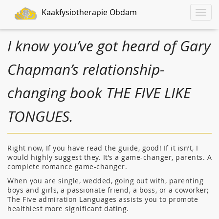
Kaakfysiotherapie Obdam
Toggle
naviga
I know you’ve got heard of Gary
Chapman’s relationship-
changing book THE FIVE LIKE
TONGUES.
Right now, If you have read the guide, good! If it isn’t, I
would highly suggest they. It’s a game-changer, parents. A
complete romance game-changer.
When you are single, wedded, going out with, parenting
boys and girls, a passionate friend, a boss, or a coworker;
The Five admiration Languages assists you to promote
healthiest more significant dating.