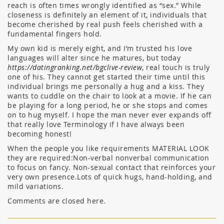
reach is often times wrongly identified as “sex.” While
closeness is definitely an element of it, individuals that
become cherished by real push feels cherished with a
fundamental fingers hold.
My own kid is merely eight, and I’m trusted his love
languages will alter since he matures, but today
https://datingranking.net/bgclive-review
, real touch is truly
one of his. They cannot get started their time until this
individual brings me personally a hug and a kiss. They
wants to cuddle on the chair to look at a movie. If he can
be playing for a long period, he or she stops and comes
on to hug myself. I hope the man never ever expands off
that really love Terminology if I have always been
becoming honest!
When the people you like requirements MATERIAL LOOK
they are required:Non-verbal nonverbal communication
to focus on fancy. Non-sexual contact that reinforces your
very own presence.Lots of quick hugs, hand-holding, and
mild variations.
Comments are closed here.