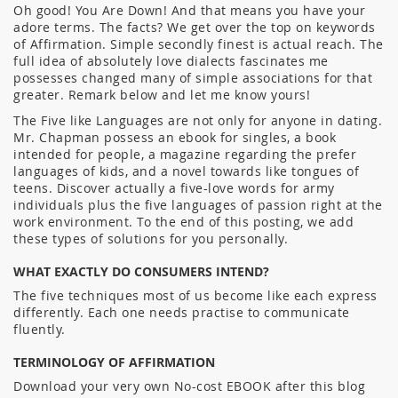
Oh good! You Are Down! And that means you have your
adore terms. The facts? We get over the top on keywords
of Affirmation. Simple secondly finest is actual reach. The
full idea of absolutely love dialects fascinates me
possesses changed many of simple associations for that
greater. Remark below and let me know yours!
The Five like Languages are not only for anyone in dating.
Mr. Chapman possess an ebook for singles, a book
intended for people, a magazine regarding the prefer
languages of kids, and a novel towards like tongues of
teens. Discover actually a five-love words for army
individuals plus the five languages of passion right at the
work environment. To the end of this posting, we add
these types of solutions for you personally.
WHAT EXACTLY DO CONSUMERS INTEND?
The five techniques most of us become like each express
differently. Each one needs practise to communicate
fluently.
TERMINOLOGY OF AFFIRMATION
Download your very own No-cost EBOOK after this blog