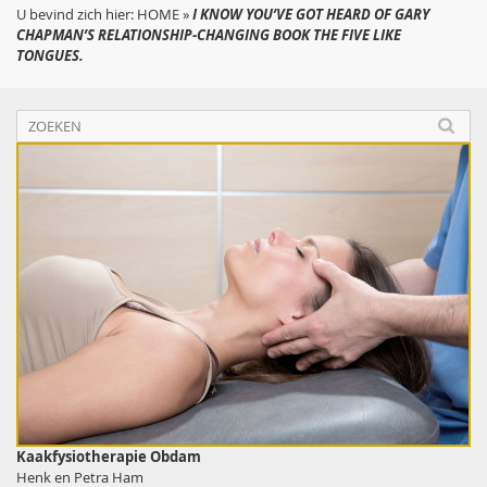
U bevind zich hier:
HOME
»
I KNOW YOU’VE GOT HEARD OF GARY
CHAPMAN’S RELATIONSHIP-CHANGING BOOK THE FIVE LIKE
TONGUES.
Kaakfysiotherapie Obdam
Henk en Petra Ham