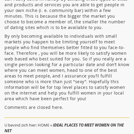
and products and services you are able to get people in
your own niche (i. e. community bar) within a few
minutes. This is because the bigger the market you
choose to become a member of, the smaller the number
of dating sites which is to be available to you.
By only becoming available to individuals with small
markets you happen to be limiting yourself to meet
people who find themselves better fitted to you face-to-
face. Therefore , you will be more likely to satisfy women
web based who best suited for you. So if you really are a
single person looking for a particular date and don’t know
where you can meet women, head to one of the best
areas to meet people, and I assurance you’ll fulfill
someone who is more than just “sexy”. Hopefully this
information will be for top level places to satisfy women
on the internet and help you fulfill women in your local
area which have been perfect for you!
Comments are closed here.
U bevind zich hier:
HOME
»
IDEAL PLACES TO MEET WOMEN ON THE
NET