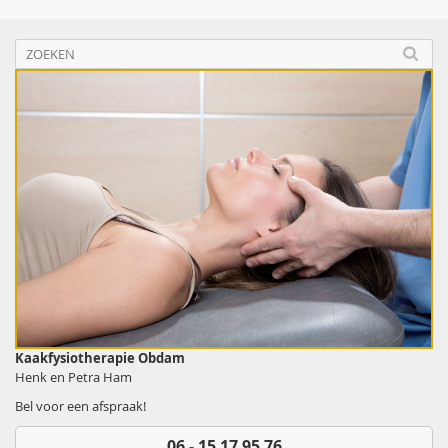
Kaakfysiotherapie Obdam
Henk en Petra Ham
Bel voor een afspraak!
06 - 15 17 95 76