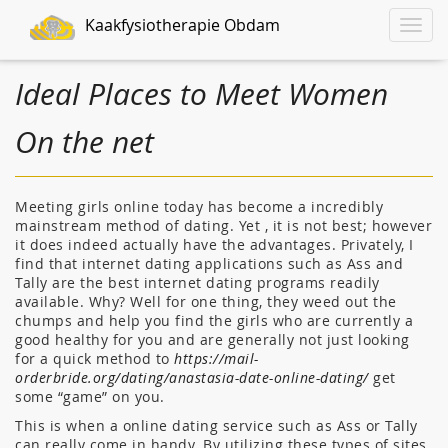
Kaakfysiotherapie Obdam
Toggle
naviga
Ideal Places to Meet Women
On the net
Meeting girls online today has become a incredibly
mainstream method of dating. Yet , it is not best; however
it does indeed actually have the advantages. Privately, I
find that internet dating applications such as Ass and
Tally are the best internet dating programs readily
available. Why? Well for one thing, they weed out the
chumps and help you find the girls who are currently a
good healthy for you and are generally not just looking
for a quick method to
https://mail-
orderbride.org/dating/anastasia-date-online-dating/
get
some “game” on you.
This is when a online dating service such as Ass or Tally
can really come in handy. By utilizing these types of sites