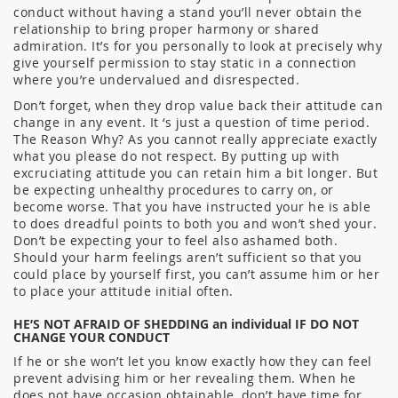
conduct without having a stand you’ll never obtain the
relationship to bring proper harmony or shared
admiration. It’s for you personally to look at precisely why
give yourself permission to stay static in a connection
where you’re undervalued and disrespected.
Don’t forget, when they drop value back their attitude can
change in any event. It ‘s just a question of time period.
The Reason Why? As you cannot really appreciate exactly
what you please do not respect. By putting up with
excruciating attitude you can retain him a bit longer. But
be expecting unhealthy procedures to carry on, or
become worse. That you have instructed your he is able
to does dreadful points to both you and won’t shed your.
Don’t be expecting your to feel also ashamed both.
Should your harm feelings aren’t sufficient so that you
could place by yourself first, you can’t assume him or her
to place your attitude initial often.
HE’S NOT AFRAID OF SHEDDING an individual IF DO NOT
CHANGE YOUR CONDUCT
If he or she won’t let you know exactly how they can feel
prevent advising him or her revealing them. When he
does not have occasion obtainable, don’t have time for