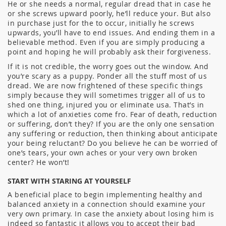
He or she needs a normal, regular dread that in case he
or she screws upward poorly, he’ll reduce your. But also
in purchase just for the to occur, initially he screws
upwards, you’ll have to end issues. And ending them in a
believable method. Even if you are simply producing a
point and hoping he will probably ask their forgiveness.
If it is not credible, the worry goes out the window. And
you’re scary as a puppy. Ponder all the stuff most of us
dread. We are now frightened of these specific things
simply because they will sometimes trigger all of us to
shed one thing, injured you or eliminate usa. That’s in
which a lot of anxieties come fro. Fear of death, reduction
or suffering, don’t they? If you are the only one sensation
any suffering or reduction, then thinking about anticipate
your being reluctant? Do you believe he can be worried of
one’s tears, your own aches or your very own broken
center? He won’t!
START WITH STARING AT YOURSELF
A beneficial place to begin implementing healthy and
balanced anxiety in a connection should examine your
very own primary. In case the anxiety about losing him is
indeed so fantastic it allows you to accept their bad