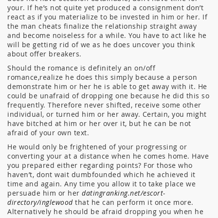
your. If he’s not quite yet produced a consignment don’t
react as if you materialize to be invested in him or her. If
the man cheats finalize the relationship straight away
and become noiseless for a while. You have to act like he
will be getting rid of we as he does uncover you think
about offer breakers.
Should the romance is definitely an on/off
romance,realize he does this simply because a person
demonstrate him or her he is able to get away with it. He
could be unafraid of dropping one because he did this so
frequently. Therefore never shifted, receive some other
individual, or turned him or her away. Certain, you might
have bitched at him or her over it, but he can be not
afraid of your own text.
He would only be frightened of your progressing or
converting your at a distance when he comes home. Have
you prepared either regarding points? For those who
haven’t, dont wait dumbfounded which he achieved it
time and again. Any time you allow it to take place we
persuade him or her
datingranking.net/escort-
directory/inglewood
that he can perform it once more.
Alternatively he should be afraid dropping you when he