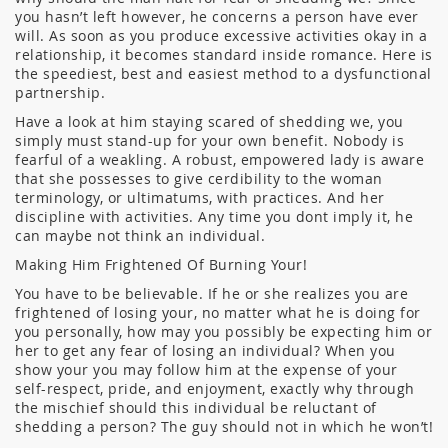
you hasn’t left however, he concerns a person have ever
will. As soon as you produce excessive activities okay in a
relationship, it becomes standard inside romance. Here is
the speediest, best and easiest method to a dysfunctional
partnership.
Have a look at him staying scared of shedding we, you
simply must stand-up for your own benefit. Nobody is
fearful of a weakling. A robust, empowered lady is aware
that she possesses to give cerdibility to the woman
terminology, or ultimatums, with practices. And her
discipline with activities. Any time you dont imply it, he
can maybe not think an individual.
Making Him Frightened Of Burning Your!
You have to be believable. If he or she realizes you are
frightened of losing your, no matter what he is doing for
you personally, how may you possibly be expecting him or
her to get any fear of losing an individual? When you
show your you may follow him at the expense of your
self-respect, pride, and enjoyment, exactly why through
the mischief should this individual be reluctant of
shedding a person? The guy should not in which he won’t!