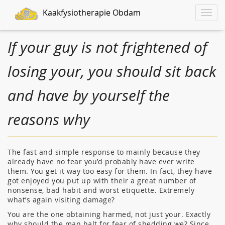
Kaakfysiotherapie Obdam
Toggle
naviga
If your guy is not frightened of
losing your, you should sit back
and have by yourself the
reasons why
The fast and simple response to mainly because they
already have no fear you’d probably have ever write
them. You get it way too easy for them. In fact, they have
got enjoyed you put up with their a great number of
nonsense, bad habit and worst etiquette. Extremely
what’s again visiting damage?
You are the one obtaining harmed, not just your. Exactly
why should the man halt for fear of shedding we? Since