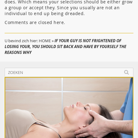
does. Which means your selections should be either grow
a group or accept they. Since you usually are not an
individual to end up being dreaded.
Comments are closed here.
U bevind zich hier:
HOME
»
IF YOUR GUY IS NOT FRIGHTENED OF
LOSING YOUR, YOU SHOULD SIT BACK AND HAVE BY YOURSELF THE
REASONS WHY