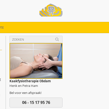
TE
g
Kaakfysiotherapie Obdam
Henk en Petra Ham
Bel voor een afspraak!
t
06 - 15 17 95 76