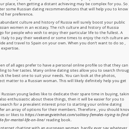
ur place, then getting a distant achieving may be complex for you. So 
aster some Russian dating recommendations that will help you to know
nd her preference.
 abundant culture and history of Russia will surely boost your public
ussian women in an ecstasy. The rich culture and history of Russia
 go for people who wish to enjoy their particular life to the fullest. A
 Italy to pay their weekend or some times to enjoy the rich culture an
guide and travel to Spain on your own. When you don’t want to do so ,
 expertise.
 of all ages prefer to have a personal online profile so that they can
ding to her tastes. Many online dating sites allow you to search throu
ck the best one to suit your needs. You can look at the photos,
t matter to a Russian woman. This will likely definitely help you get
 Russian young ladies like to dedicate their spare time in buying, taki
so enthusiastic about these things, then it will be easier for you to
search for a prevalent interest prior to starting your online dating
offer an array of options for their members. Therefore , you should kno
es or likes to
https://xenangvietnhat.com/solitary-females-trying-to-find
e-for-marital-life-on-line/
reading book.
e internet chatting with an european woman, hardly ever say whatever