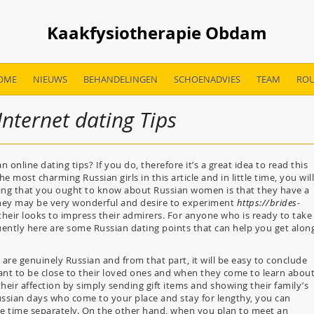
Kaakfysiotherapie Obdam
OME
NIEUWS
BEHANDELINGEN
SCHOENADVIES
TEAM
ROU
nternet dating Tips
 online dating tips? If you do, therefore it’s a great idea to read this
e most charming Russian girls in this article and in little time, you will
thing that you ought to know about Russian women is that they have a
hey may be very wonderful and desire to experiment
https://brides-
their looks to impress their admirers. For anyone who is ready to take
ently here are some Russian dating points that can help you get alon
are genuinely Russian and from that part, it will be easy to conclude
ant to be close to their loved ones and when they come to learn abou
heir affection by simply sending gift items and showing their family’s
ssian days who come to your place and stay for lengthy, you can
me time separately. On the other hand, when you plan to meet an