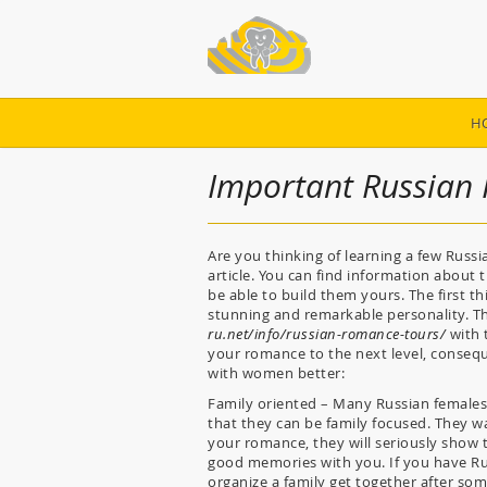
H
Important Russian I
Are you thinking of learning a few Russian
article. You can find information about th
be able to build them yours. The first 
stunning and remarkable personality. T
ru.net/info/russian-romance-tours/
with 
your romance to the next level, consequ
with women better:
Family oriented – Many Russian females 
that they can be family focused. They w
your romance, they will seriously show t
good memories with you. If you have Ru
organize a family get together after so