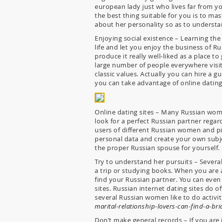
european lady just who lives far from yo
the best thing suitable for you is to m
about her personality so as to understa
Enjoying social existence – Learning the
life and let you enjoy the business of R
produce it really well-liked as a place to
large number of people everywhere visit
classic values. Actually you can hire a 
you can take advantage of online dating
Online dating sites – Many Russian women
look for a perfect Russian partner regar
users of different Russian women and pi
personal data and create your own subjec
the proper Russian spouse for yourself.
Try to understand her pursuits – Several
a trip or studying books. When you are al
find your Russian partner. You can even 
sites. Russian internet dating sites do 
several Russian women like to do activiti
marital-relationship-lovers-can-find-a-brid
Don’t make general records – If you ar