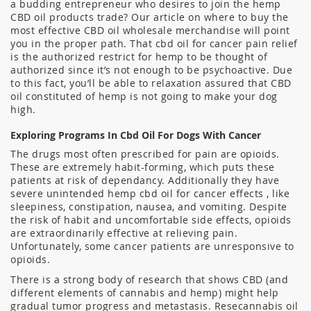
a budding entrepreneur who desires to join the hemp
CBD oil products trade? Our article on where to buy the
most effective CBD oil wholesale merchandise will point
you in the proper path. That cbd oil for cancer pain relief
is the authorized restrict for hemp to be thought of
authorized since it’s not enough to be psychoactive. Due
to this fact, you’ll be able to relaxation assured that CBD
oil constituted of hemp is not going to make your dog
high.
Exploring Programs In Cbd Oil For Dogs With Cancer
The drugs most often prescribed for pain are opioids.
These are extremely habit-forming, which puts these
patients at risk of dependancy. Additionally they have
severe unintended hemp cbd oil for cancer effects , like
sleepiness, constipation, nausea, and vomiting. Despite
the risk of habit and uncomfortable side effects, opioids
are extraordinarily effective at relieving pain.
Unfortunately, some cancer patients are unresponsive to
opioids.
There is a strong body of research that shows CBD (and
different elements of cannabis and hemp) might help
gradual tumor progress and metastasis. Resecannabis oil