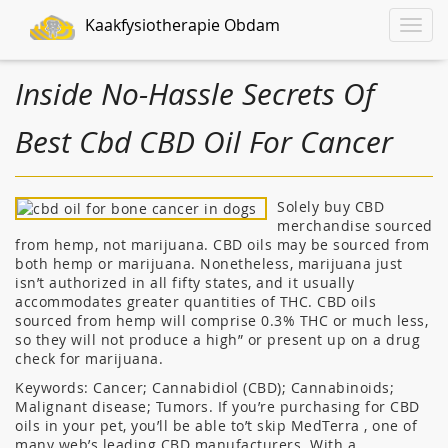
Kaakfysiotherapie Obdam
Toggle
naviga
Inside No-Hassle Secrets Of
Best Cbd CBD Oil For Cancer
Solely buy CBD
merchandise sourced
from hemp, not marijuana. CBD oils may be sourced from
both hemp or marijuana. Nonetheless, marijuana just
isn’t authorized in all fifty states, and it usually
accommodates greater quantities of THC. CBD oils
sourced from hemp will comprise 0.3% THC or much less,
so they will not produce a high” or present up on a drug
check for marijuana.
Keywords: Cancer; Cannabidiol (CBD); Cannabinoids;
Malignant disease; Tumors. If you’re purchasing for CBD
oils in your pet, you’ll be able to’t skip MedTerra , one of
many web’s leading CBD manufacturers. With a