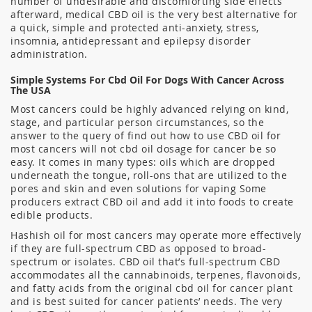
number of undesirable and discomforting side effects
afterward, medical CBD oil is the very best alternative for
a quick, simple and protected anti-anxiety, stress,
insomnia, antidepressant and epilepsy disorder
administration.
Simple Systems For Cbd Oil For Dogs With Cancer Across
The USA
Most cancers could be highly advanced relying on kind,
stage, and particular person circumstances, so the
answer to the query of find out how to use CBD oil for
most cancers will not cbd oil dosage for cancer be so
easy. It comes in many types: oils which are dropped
underneath the tongue, roll-ons that are utilized to the
pores and skin and even solutions for vaping Some
producers extract CBD oil and add it into foods to create
edible products.
Hashish oil for most cancers may operate more effectively
if they are full-spectrum CBD as opposed to broad-
spectrum or isolates. CBD oil that’s full-spectrum CBD
accommodates all the cannabinoids, terpenes, flavonoids,
and fatty acids from the original cbd oil for cancer plant
and is best suited for cancer patients’ needs. The very