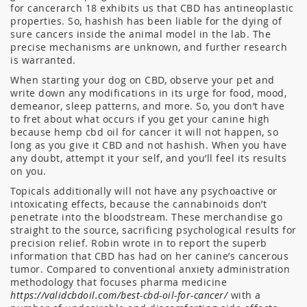
for cancerarch 18 exhibits us that CBD has antineoplastic
properties. So, hashish has been liable for the dying of
sure cancers inside the animal model in the lab. The
precise mechanisms are unknown, and further research
is warranted.
When starting your dog on CBD, observe your pet and
write down any modifications in its urge for food, mood,
demeanor, sleep patterns, and more. So, you don’t have
to fret about what occurs if you get your canine high
because hemp cbd oil for cancer it will not happen, so
long as you give it CBD and not hashish. When you have
any doubt, attempt it your self, and you’ll feel its results
on you.
Topicals additionally will not have any psychoactive or
intoxicating effects, because the cannabinoids don’t
penetrate into the bloodstream. These merchandise go
straight to the source, sacrificing psychological results for
precision relief. Robin wrote in to report the superb
information that CBD has had on her canine’s cancerous
tumor. Compared to conventional anxiety administration
methodology that focuses pharma medicine
https://validcbdoil.com/best-cbd-oil-for-cancer/
with a