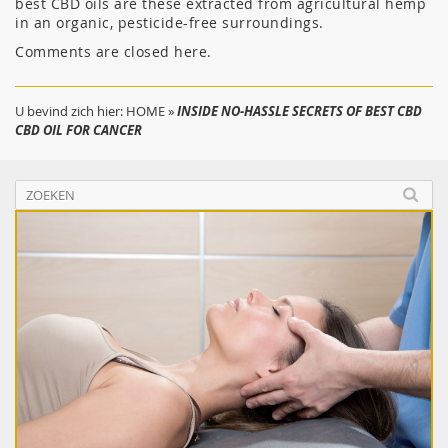
best CBD oils are these extracted from agricultural hemp
in an organic, pesticide-free surroundings.
Comments are closed here.
U bevind zich hier:
HOME
»
INSIDE NO-HASSLE SECRETS OF BEST CBD
CBD OIL FOR CANCER