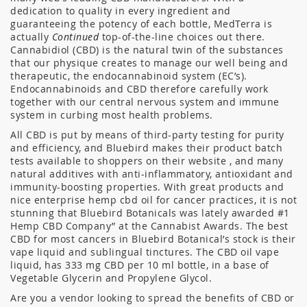
dedication to quality in every ingredient and
guaranteeing the potency of each bottle, MedTerra is
actually
Continued
top-of-the-line choices out there.
Cannabidiol (CBD) is the natural twin of the substances
that our physique creates to manage our well being and
therapeutic, the endocannabinoid system (EC’s).
Endocannabinoids and CBD therefore carefully work
together with our central nervous system and immune
system in curbing most health problems.
All CBD is put by means of third-party testing for purity
and efficiency, and Bluebird makes their product batch
tests available to shoppers on their website , and many
natural additives with anti-inflammatory, antioxidant and
immunity-boosting properties. With great products and
nice enterprise hemp cbd oil for cancer practices, it is not
stunning that Bluebird Botanicals was lately awarded #1
Hemp CBD Company” at the Cannabist Awards. The best
CBD for most cancers in Bluebird Botanical’s stock is their
vape liquid and sublingual tinctures. The CBD oil vape
liquid, has 333 mg CBD per 10 ml bottle, in a base of
Vegetable Glycerin and Propylene Glycol.
Are you a vendor looking to spread the benefits of CBD or