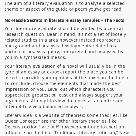
The aim of a literary evaluation is to analyze a selected
theme or aspect of the guide or poem you’ve got read.
No-Hassle Secrets In literature essay samples – The Facts
Your literature evaluate should be guided by a central
research question. Bear in mind, it’s not a set of loosely
related studies in a area however instead represents
background and analysis developments related to a
particular analysis query, interpreted and analyzed by
you in a synthesized means.
Your literary evaluation of a novel will usually be in the
type of an essay or e-book report the place you can be
asked to provide your opinions of the novel on the finish.
To conclude, choose the elements that made the best
impression on you. Level out which characters you
appreciated greatest or least and always support your
arguments. Attempt to view the novel as an entire and
attempt to give a balanced analysis.
Literary idea is a website of theories: some theories, like
Queer Concept,” are in;” other literary theories, like
Deconstruction,” are out” however continue to exert an
influence on the field. Traditional literary criticism,” New