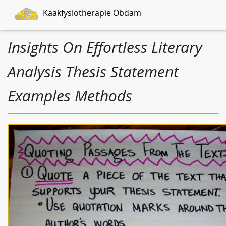
Kaakfysiotherapie Obdam
Insights On Effortless Literary
Analysis Thesis Statement
Examples Methods