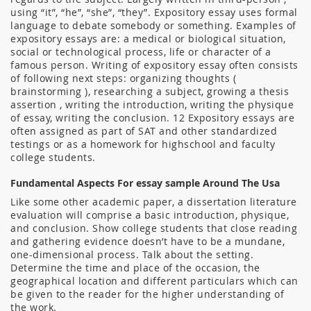
using “it”, “he”, “she”, “they”. Expository essay uses formal
language to debate somebody or something. Examples of
expository essays are: a medical or biological situation,
social or technological process, life or character of a
famous person. Writing of expository essay often consists
of following next steps: organizing thoughts (
brainstorming ), researching a subject, growing a thesis
assertion , writing the introduction, writing the physique
of essay, writing the conclusion. 12 Expository essays are
often assigned as part of SAT and other standardized
testings or as a homework for highschool and faculty
college students.
Fundamental Aspects For essay sample Around The Usa
Like some other academic paper, a dissertation literature
evaluation will comprise a basic introduction, physique,
and conclusion. Show college students that close reading
and gathering evidence doesn’t have to be a mundane,
one-dimensional process. Talk about the setting.
Determine the time and place of the occasion, the
geographical location and different particulars which can
be given to the reader for the higher understanding of
the work.