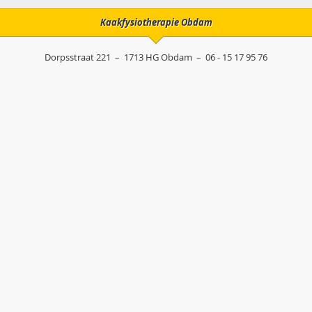
Kaakfysiotherapie Obdam
Dorpsstraat 221
–
1713 HG
Obdam
–
06 - 15 17 95 76