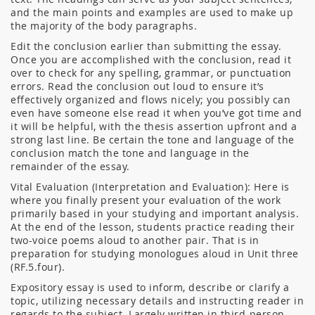
and the main points and examples are used to make up
the majority of the body paragraphs.
Edit the conclusion earlier than submitting the essay.
Once you are accomplished with the conclusion, read it
over to check for any spelling, grammar, or punctuation
errors. Read the conclusion out loud to ensure it’s
effectively organized and flows nicely; you possibly can
even have someone else read it when you’ve got time and
it will be helpful, with the thesis assertion upfront and a
strong last line. Be certain the tone and language of the
conclusion match the tone and language in the
remainder of the essay.
Vital Evaluation (Interpretation and Evaluation): Here is
where you finally present your evaluation of the work
primarily based in your studying and important analysis.
At the end of the lesson, students practice reading their
two-voice poems aloud to another pair. That is in
preparation for studying monologues aloud in Unit three
(RF.5.four).
Expository essay is used to inform, describe or clarify a
topic, utilizing necessary details and instructing reader in
regards to the subject. Largely written in third-person ,