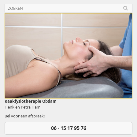
Kaakfysiotherapie Obdam
Henk en Petra Ham
Bel voor een afspraak!
06 - 15 17 95 76