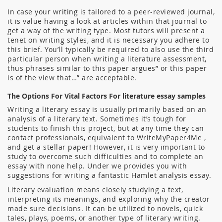
In case your writing is tailored to a peer-reviewed journal,
it is value having a look at articles within that journal to
get a way of the writing type. Most tutors will present a
tenet on writing styles, and it is necessary you adhere to
this brief. You’ll typically be required to also use the third
particular person when writing a literature assessment,
thus phrases similar to this paper argues” or this paper
is of the view that…” are acceptable.
The Options For Vital Factors For literature essay samples
Writing a literary essay is usually primarily based on an
analysis of a literary text. Sometimes it’s tough for
students to finish this project, but at any time they can
contact professionals, equivalent to WriteMyPaper4Me ,
and get a stellar paper! However, it is very important to
study to overcome such difficulties and to complete an
essay with none help. Under we provides you with
suggestions for writing a fantastic Hamlet analysis essay.
Literary evaluation means closely studying a text,
interpreting its meanings, and exploring why the creator
made sure decisions. It can be utilized to novels, quick
tales, plays, poems, or another type of literary writing.