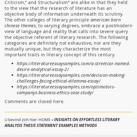
Criticism,” and Structuralism” are alike in that they held
to the view that the research of literature has an
objective body of information underneath its scrutiny.
The other colleges of literary principle
american born
chinese themes
, to varying degrees, embrace a postmodern
view of language and reality that calls into severe query
the objective referent of literary research. The following
categories are definitely not exhaustive, nor are they
mutually unique, but they characterize the most
important traits in literary concept of this century.
https://literatureessaysamples.com/a-streetcar-named-
desire-analytical-essay-2/
https://literatureessaysamples.com/decision-making-
challenges-facing-ethical-dilemma-essay/
https://literatureessaysamples.com/optimotors-
companys-business-ethics-case-study/
Comments are closed here.
U bevind zich hier:
HOME
»
INSIGHTS ON EFFORTLESS LITERARY
ANALYSIS THESIS STATEMENT EXAMPLES METHODS