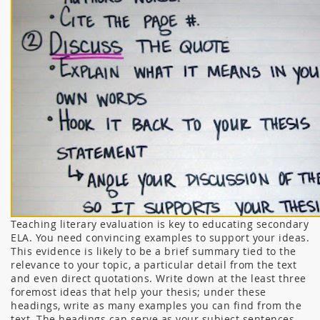
Teaching literary evaluation is key to educating secondary
ELA. You need convincing examples to support your ideas.
This evidence is likely to be a brief summary tied to the
relevance to your topic, a particular detail from the text
and even direct quotations. Write down at the least three
foremost ideas that help your thesis; under these
headings, write as many examples you can find from the
text. The headings can serve as your subject sentences,