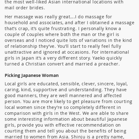
the most well-liked Asian international locations with
mail order brides.
Her massage was really great….I do massage for
household and associates, and after I obtained a massage
that’s crap, it’s quite frustrating. I personally know a
couple of couples where both the man or the girl is
overseas and I noticed quite lots of variations in the kind
of relationship they’ve. You’ll start to really feel fully
unattractive and ignored at occasions. For international
girls in Japan it’s a very different story. Yaeko quickly
turned a Christian convert and married a preacher.
Picking Japanese Woman
Local girls are educated, sensible, clever, sincere, loyal,
caring, kind, supportive and understanding. They have
good manners, they are well mannered and affected
person. You are more likely to get pleasure from courting
local women since they’re so completely different in
comparison with girls in the West. We are able to share
some interesting information about beautiful Japanese
girls, provide you with effective recommendation on
courting them and tell you about the benefits of being
married to women from Asia. Shinju is a pretty name,