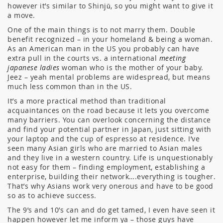
however it’s similar to Shinjū, so you might want to give it
a move.
One of the main things is to not marry them. Double
benefit recognized – in your homeland & being a woman.
As an American man in the US you probably can have
extra pull in the courts vs. a international
meeting
japanese ladies
woman who is the mother of your baby.
Jeez – yeah mental problems are widespread, but means
much less common than in the US.
It’s a more practical method than traditional
acquaintances on the road because it lets you overcome
many barriers. You can overlook concerning the distance
and find your potential partner in Japan, just sitting with
your laptop and the cup of espresso at residence. I’ve
seen many Asian girls who are married to Asian males
and they live in a western country. Life is unquestionably
not easy for them – finding employment, establishing a
enterprise, building their network….everything is tougher.
That’s why Asians work very onerous and have to be good
so as to achieve success.
The 9’s and 10’s can and do get tamed, I even have seen it
happen however let me inform ya – those guys have