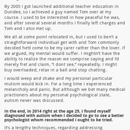
By 2005 I got launched additional teacher education in
Dundee, so I achieved a guy named Tom over at my
course. I used to be interested in how peaceful he was,
and after several several months I finally left charges and
Tom and I also met up.
We all at some point relocated in, but i used to ben’t a
straightforward individual get with and Tom commonly
decided he’d come to be my carer rather than the lover. If
we argued, my mental would suffer. I mightn’t have the
ability to realize the reason we comprise saying and I’d
merely fret and claim, “I dont see,” repeatedly. I might
buy overloaded, relax in a ball and stop chatting.
I would weep and shake and my personal particular
mutism would kick in. For a long time I experienced
melancholy and panic. But although we bet many medical
practioners about my personal psychological state,
autism never was discussed.
In the end, in 2014 right at the age 29, I found myself
diagnosed with autism when I decided to go to see a better
psychologist whom recommended i ought to be tried.
It’s a lengthy techniques, regarding addressing