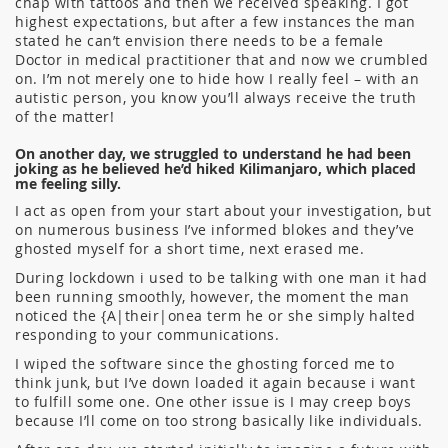
chap with tattoos and then we received speaking. I got
highest expectations, but after a few instances the man
stated he can’t envision there needs to be a female
Doctor in medical practitioner that and now we crumbled
on. I’m not merely one to hide how I really feel – with an
autistic person, you know you’ll always receive the truth
of the matter!
On another day, we struggled to understand he had been
joking as he believed he’d hiked Kilimanjaro, which placed
me feeling silly.
I act as open from your start about your investigation, but
on numerous business I’ve informed blokes and they’ve
ghosted myself for a short time, next erased me.
During lockdown i used to be talking with one man it had
been running smoothly, however, the moment the man
noticed the {A|their|onea term he or she simply halted
responding to your communications.
I wiped the software since the ghosting forced me to
think junk, but I’ve down loaded it again because i want
to fulfill some one. One other issue is I may creep boys
because I’ll come on too strong basically like individuals.