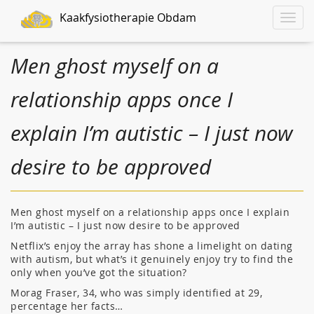
Kaakfysiotherapie Obdam
Toggle
naviga
Men ghost myself on a
relationship apps once I
explain I’m autistic – I just now
desire to be approved
Men ghost myself on a relationship apps once I explain
I’m autistic – I just now desire to be approved
Netflix’s enjoy the array has shone a limelight on dating
with autism, but what’s it genuinely enjoy try to find the
only when you’ve got the situation?
Morag Fraser, 34, who was simply identified at 29,
percentage her facts…