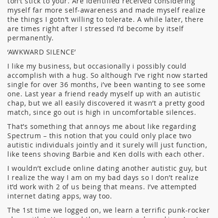
ton’t stick to your. Are identified received considering
myself far more self-awareness and made myself realize
the things I gotn’t willing to tolerate. A while later, there
are times right after I stressed I’d become by itself
permanently.
‘AWKWARD SILENCE’
I like my business, but occasionally i possibly could
accomplish with a hug. So although I’ve right now started
single for over 36 months, i’ve been wanting to see some
one. Last year a friend ready myself up with an autistic
chap, but we all easily discovered it wasn’t a pretty good
match, since go out is high in uncomfortable silences.
That’s something that annoys me about like regarding
Spectrum – this notion that you could only place two
autistic individuals jointly and it surely will just function,
like teens shoving Barbie and Ken dolls with each other.
I wouldn’t exclude online dating another autistic guy, but
I realize the way I am on my bad days so I don’t realize
it’d work with 2 of us being that means. I’ve attempted
internet dating apps, way too.
The 1st time we logged on, we learn a terrific punk-rocker