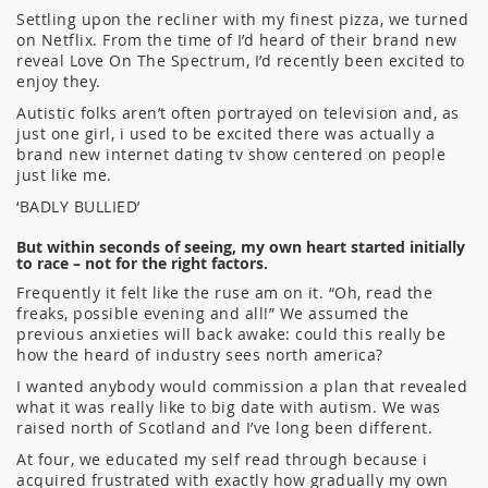
Settling upon the recliner with my finest pizza, we turned
on Netflix. From the time of I’d heard of their brand new
reveal Love On The Spectrum, I’d recently been excited to
enjoy they.
Autistic folks aren’t often portrayed on television and, as
just one girl, i used to be excited there was actually a
brand new internet dating tv show centered on people
just like me.
‘BADLY BULLIED’
But within seconds of seeing, my own heart started initially
to race – not for the right factors.
Frequently it felt like the ruse am on it. “Oh, read the
freaks, possible evening and all!” We assumed the
previous anxieties will back awake: could this really be
how the heard of industry sees north america?
I wanted anybody would commission a plan that revealed
what it was really like to big date with autism. We was
raised north of Scotland and I’ve long been different.
At four, we educated my self read through because i
acquired frustrated with exactly how gradually my own