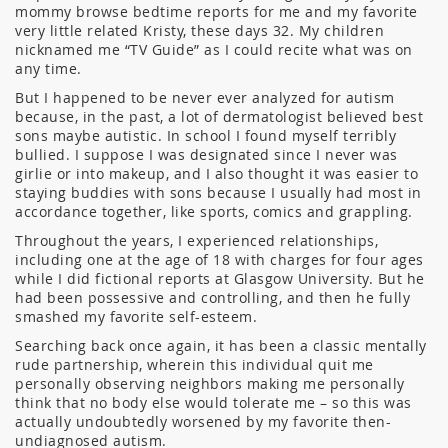
mommy browse bedtime reports for me and my favorite
very little related Kristy, these days 32. My children
nicknamed me “TV Guide” as I could recite what was on
any time.
But I happened to be never ever analyzed for autism
because, in the past, a lot of dermatologist believed best
sons maybe autistic. In school I found myself terribly
bullied. I suppose I was designated since I never was
girlie or into makeup, and I also thought it was easier to
staying buddies with sons because I usually had most in
accordance together, like sports, comics and grappling.
Throughout the years, I experienced relationships,
including one at the age of 18 with charges for four ages
while I did fictional reports at Glasgow University. But he
had been possessive and controlling, and then he fully
smashed my favorite self-esteem.
Searching back once again, it has been a classic mentally
rude partnership, wherein this individual quit me
personally observing neighbors making me personally
think that no body else would tolerate me – so this was
actually undoubtedly worsened by my favorite then-
undiagnosed autism.