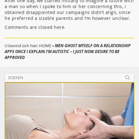
After one day, we started initially to imagine a future with
a man so when I spoke to him or her concerning this, i
obtained disappointed our campaigns didn’t align, since
he preferred a sizable parents and I’m however unclear.
Comments are closed here.
U bevind zich hier:
HOME
»
MEN GHOST MYSELF ON A RELATIONSHIP
APPS ONCE I EXPLAIN I’M AUTISTIC – I JUST NOW DESIRE TO BE
APPROVED