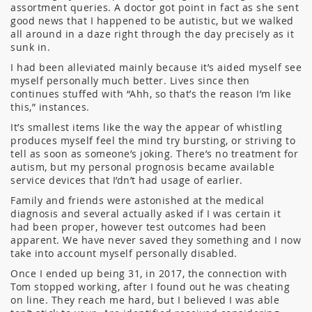
assortment queries. A doctor got point in fact as she sent
good news that I happened to be autistic, but we walked
all around in a daze right through the day precisely as it
sunk in.
I had been alleviated mainly because it’s aided myself see
myself personally much better. Lives since then
continues stuffed with “Ahh, so that’s the reason I’m like
this,” instances.
It’s smallest items like the way the appear of whistling
produces myself feel the mind try bursting, or striving to
tell as soon as someone’s joking. There’s no treatment for
autism, but my personal prognosis became available
service devices that I’dn’t had usage of earlier.
Family and friends were astonished at the medical
diagnosis and several actually asked if I was certain it
had been proper, however test outcomes had been
apparent. We have never saved they something and I now
take into account myself personally disabled.
Once I ended up being 31, in 2017, the connection with
Tom stopped working, after I found out he was cheating
on line. They reach me hard, but I believed I was able