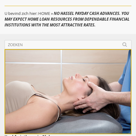
U bevind zich hier:
HOME
»
NO HASSEL PAYDAY CASH ADVANCES. YOU
MAY EXPECT HOME LOAN RESOURCES FROM DEPENDABLE FINANCIAL
INSTITUTIONS WITH THE MOST ATTRACTIVE RATES.