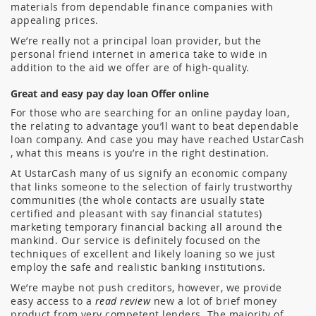
materials from dependable finance companies with
appealing prices.
We’re really not a principal loan provider, but the
personal friend internet in america take to wide in
addition to the aid we offer are of high-quality.
Great and easy pay day loan Offer online
For those who are searching for an online payday loan,
the relating to advantage you’ll want to beat dependable
loan company. And case you may have reached UstarCash
, what this means is you’re in the right destination.
At UstarCash many of us signify an economic company
that links someone to the selection of fairly trustworthy
communities (the whole contacts are usually state
certified and pleasant with say financial statutes)
marketing temporary financial backing all around the
mankind.
Our service is definitely focused on the
techniques of excellent and likely loaning so we just
employ the safe and realistic banking institutions.
We’re maybe not push creditors, however, we provide
easy access to a
read review
new a lot of brief money
product from very competent lenders. The majority of