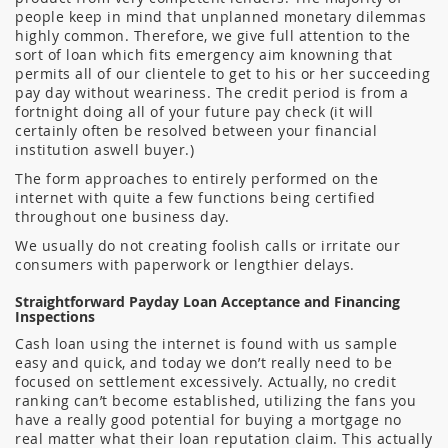
people keep in mind that unplanned monetary dilemmas
highly common. Therefore, we give full attention to the
sort of loan which fits emergency aim knowning that
permits all of our clientele to get to his or her succeeding
pay day without weariness. The credit period is from a
fortnight doing all of your future pay check (it will
certainly often be resolved between your financial
institution aswell buyer.)
The form approaches to entirely performed on the
internet with quite a few functions being certified
throughout one business day.
We usually do not creating foolish calls or irritate our
consumers with paperwork or lengthier delays.
Straightforward Payday Loan Acceptance and Financing
Inspections
Cash loan using the internet is found with us sample
easy and quick, and today we don’t really need to be
focused on settlement excessively. Actually, no credit
ranking can’t become established, utilizing the fans you
have a really good potential for buying a mortgage no
real matter what their loan reputation claim. This actually