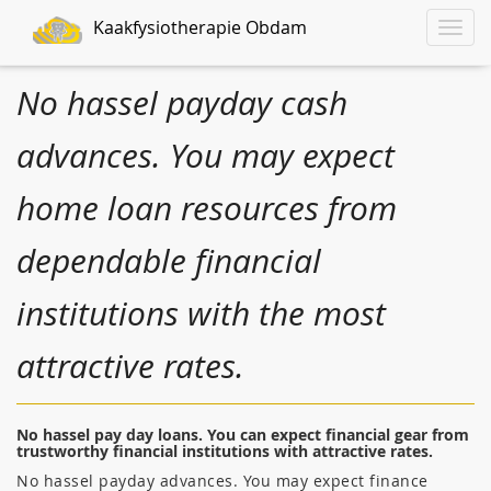
Kaakfysiotherapie Obdam
Toggle
naviga
No hassel payday cash
advances. You may expect
home loan resources from
dependable financial
institutions with the most
attractive rates.
No hassel pay day loans. You can expect financial gear from
trustworthy financial institutions with attractive rates.
No hassel payday advances. You may expect finance