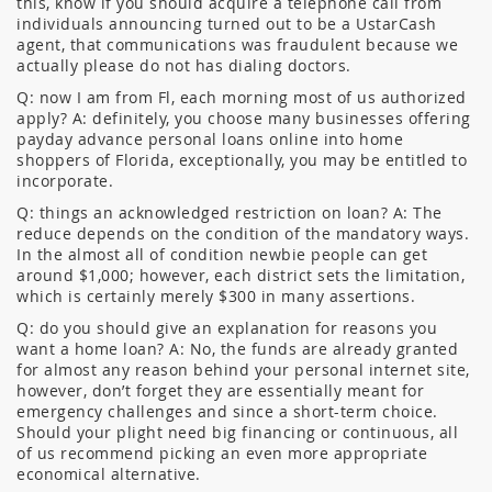
this, know if you should acquire a telephone call from
individuals announcing turned out to be a UstarCash
agent, that communications was fraudulent because we
actually please do not has dialing doctors.
Q: now I am from Fl, each morning most of us authorized
apply? A: definitely, you choose many businesses offering
payday advance personal loans online into home
shoppers of Florida, exceptionally, you may be entitled to
incorporate.
Q: things an acknowledged restriction on loan? A: The
reduce depends on the condition of the mandatory ways.
In the almost all of condition newbie people can get
around $1,000; however, each district sets the limitation,
which is certainly merely $300 in many assertions.
Q: do you should give an explanation for reasons you
want a home loan? A: No, the funds are already granted
for almost any reason behind your personal internet site,
however, don’t forget they are essentially meant for
emergency challenges and since a short-term choice.
Should your plight need big financing or continuous, all
of us recommend picking an even more appropriate
economical alternative.