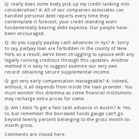
Q: really does some body pick up my credit ranking into
consideration? A: All of our companies associates can
handled personal debt reports every time they
contemplate it forecast; your credit standing wont
fundamentally bearing debt expense. Our people have-
been encouraged.
Q: do you supply payday cash advances in nyc? A: Sorry
to say, padyay loan are forbidden in the county of New
York, as a result, we’ve been struggling to spouse with any
legally running creditors through this updates. Another
method it is easy to suggest examine our very own
record: obtaining secure supplemental income.
Q: got very early compensation manageable? A: indeed,
without, it all depends from inside the loan provider. You
must wonder this dilemma as some financial institutions
may recharge extra prices for some.
Q: Am I Able To get a fast cash advance in Austin? A: Yes,
to, but remember the borrowed funds gauge can’t go
beyond twenty percent belonging to the gross month-to-
month gross.
Comments are closed here.