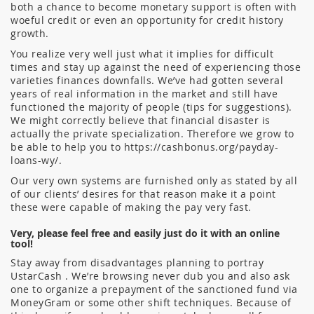
both a chance to become monetary support is often with
woeful credit or even an opportunity for credit history
growth.
You realize very well just what it implies for difficult
times and stay up against the need of experiencing those
varieties finances downfalls. We’ve had gotten several
years of real information in the market and still have
functioned the majority of people (tips for suggestions).
We might correctly believe that financial disaster is
actually the private specialization. Therefore we grow to
be able to help you to https://cashbonus.org/payday-
loans-wy/.
Our very own systems are furnished only as stated by all
of our clients’ desires for that reason make it a point
these were capable of making the pay very fast.
Very, please feel free and easily just do it with an online
tool!
Stay away from disadvantages planning to portray
UstarCash . We’re browsing never dub you and also ask
one to organize a prepayment of the sanctioned fund via
MoneyGram or some other shift techniques. Because of