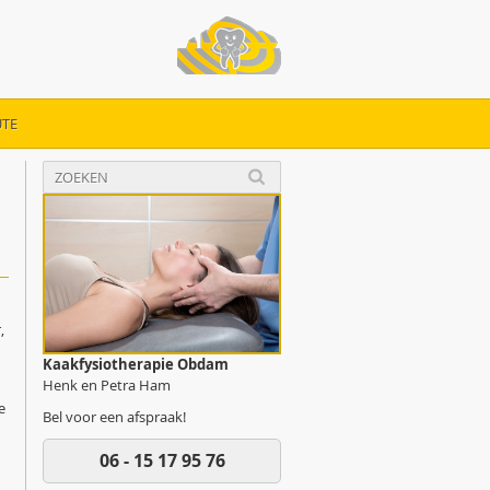
TE
y
,
Kaakfysiotherapie Obdam
Henk en Petra Ham
e
Bel voor een afspraak!
06 - 15 17 95 76