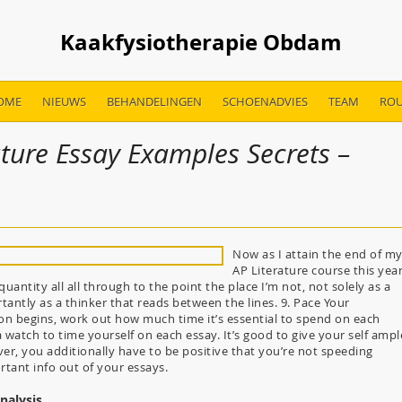
Kaakfysiotherapie Obdam
OME
NIEUWS
BEHANDELINGEN
SCHOENADVIES
TEAM
ROU
ture Essay Examples Secrets –
Now as I attain the end of m
AP Literature course this year
uantity all all through to the point the place I’m not, not solely as a
ntly as a thinker that reads between the lines. 9. Pace Your
tion begins, work out how much time it’s essential to spend on each
 watch to time yourself on each essay. It’s good to give your self ampl
r, you additionally have to be positive that you’re not speeding
tant info out of your essays.
Analysis