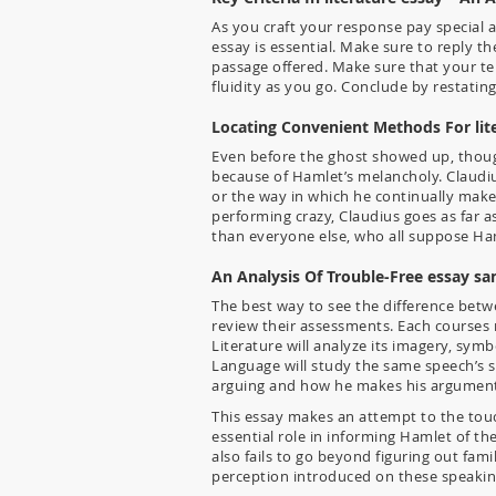
As you craft your response pay special 
essay is essential. Make sure to reply 
passage offered. Make sure that your ten
fluidity as you go. Conclude by restati
Locating Convenient Methods For lit
Even before the ghost showed up, though
because of Hamlet’s melancholy. Claudi
or the way in which he continually mak
performing crazy, Claudius goes as far a
than everyone else, who all suppose Haml
An Analysis Of Trouble-Free essay s
The best way to see the difference betw
review their assessments. Each courses
Literature will analyze its imagery, sy
Language will study the same speech’s s
arguing and how he makes his argument c
This essay makes an attempt to the touc
essential role in informing Hamlet of t
also fails to go beyond figuring out fam
perception introduced on these speakin