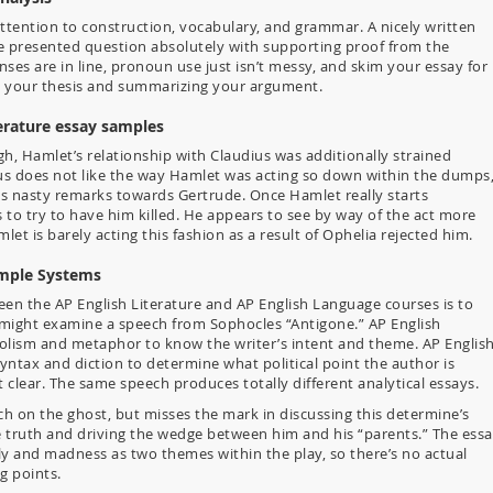
attention to construction, vocabulary, and grammar. A nicely written
the presented question absolutely with supporting proof from the
ses are in line, pronoun use just isn’t messy, and skim your essay for
ng your thesis and summarizing your argument.
erature essay samples
, Hamlet’s relationship with Claudius was additionally strained
us does not like the way Hamlet was acting so down within the dumps
es nasty remarks towards Gertrude. Once Hamlet really starts
s to try to have him killed. He appears to see by way of the act more
et is barely acting this fashion as a result of Ophelia rejected him.
ample Systems
een the AP English Literature and AP English Language courses is to
 might examine a speech from Sophocles “Antigone.” AP English
mbolism and metaphor to know the writer’s intent and theme. AP Englis
yntax and diction to determine what political point the author is
lear. The same speech produces totally different analytical essays.
h on the ghost, but misses the mark in discussing this determine’s
he truth and driving the wedge between him and his “parents.” The ess
ily and madness as two themes within the play, so there’s no actual
g points.