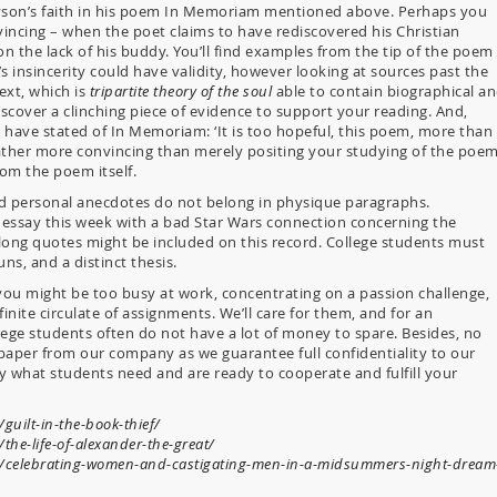
nyson’s faith in his poem In Memoriam mentioned above. Perhaps you
incing – when the poet claims to have rediscovered his Christian
on the lack of his buddy. You’ll find examples from the tip of the poem
 insincerity could have validity, however looking at sources past the
ext, which is
tripartite theory of the soul
able to contain biographical a
scover a clinching piece of evidence to support your reading. And,
 have stated of In Memoriam: ‘It is too hopeful, this poem, more than 
rather more convincing than merely positing your studying of the poe
om the poem itself.
and personal anecdotes do not belong in physique paragraphs.
n essay this week with a bad Star Wars connection concerning the
d long quotes might be included on this record. College students must
uns, and a distinct thesis.
 you might be too busy at work, concentrating on a passion challenge,
inite circulate of assignments. We’ll care for them, and for an
llege students often do not have a lot of money to spare. Besides, no
paper from our company as we guarantee full confidentiality to our
y what students need and are ready to cooperate and fulfill your
guilt-in-the-book-thief/
the-life-of-alexander-the-great/
om/celebrating-women-and-castigating-men-in-a-midsummers-night-dream