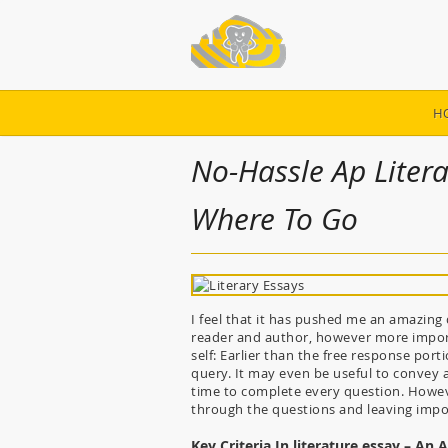
H
No-Hassle Ap Litera
Where To Go
I feel that it has pushed me an amazing q
reader and author, however more importa
self: Earlier than the free response por
query. It may even be useful to convey a
time to complete every question. Howeve
through the questions and leaving impor
Key Criteria In literature essay – An 