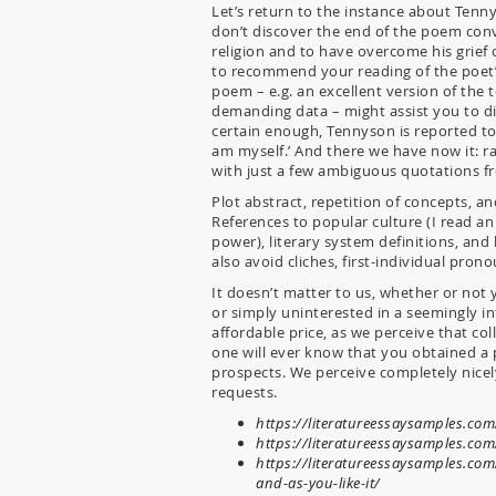
Let’s return to the instance about Ten
don’t discover the end of the poem conv
religion and to have overcome his grief 
to recommend your reading of the poet’s
poem – e.g. an excellent version of the t
demanding data – might assist you to di
certain enough, Tennyson is reported to
am myself.’ And there we have now it: 
with just a few ambiguous quotations fr
Plot abstract, repetition of concepts, 
References to popular culture (I read a
power), literary system definitions, an
also avoid cliches, first-individual prono
It doesn’t matter to us, whether or not
or simply uninterested in a seemingly inf
affordable price, as we perceive that co
one will ever know that you obtained a 
prospects. We perceive completely nicel
requests.
https://literatureessaysamples.com/
https://literatureessaysamples.com/
https://literatureessaysamples.c
and-as-you-like-it/