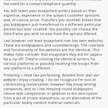
the need for a contact telephone quantity.
You will select your essayshark writers based on their
expertise, experience in the subject, customer opinions
and, of course, price. Transfers you recalled: tickets that
you bid4papers just transferred to a different particular
person but later recalled. You possibly can choose the
time-frame you wish to view from the options offered.
Last however not least essayshark com has twin websites.
These are bid4papaers and customwritings. The interface
and functionality of the websites are the identical. This
makes folks consider that essayshark may bid for papers
be a rip-off. They’re utilizing the identical writers for
various platforms or possibly reselling the essays from
one platform to a different.
Presently, I need like performing. Related Post:
visit our
website
I enjoy creating. I do not recognize I’m nice at
constructing conversation, however like essay writing
companies, and so i like messing round bid4papers
review with composition in addition to the description
from a set of scripts evaluations, as an alternative of the
particular bodily content material materials.