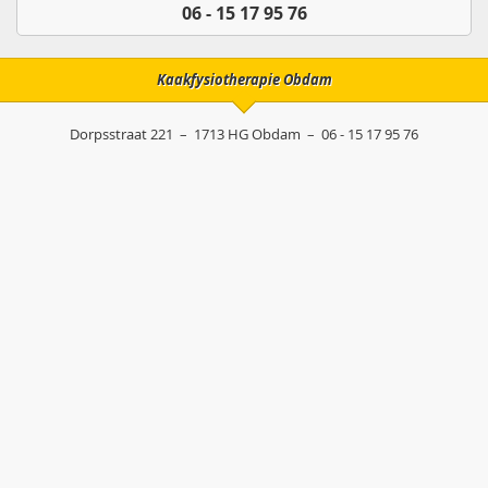
06 - 15 17 95 76
Kaakfysiotherapie Obdam
Dorpsstraat 221
–
1713 HG
Obdam
–
06 - 15 17 95 76