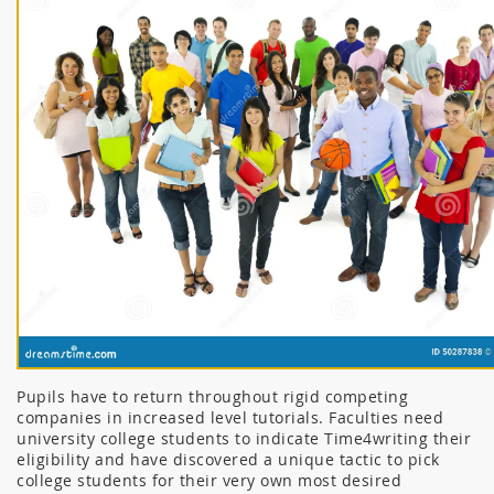
Pupils have to return throughout rigid competing
companies in increased level tutorials. Faculties need
university college students to indicate Time4writing their
eligibility and have discovered a unique tactic to pick
college students for their very own most desired