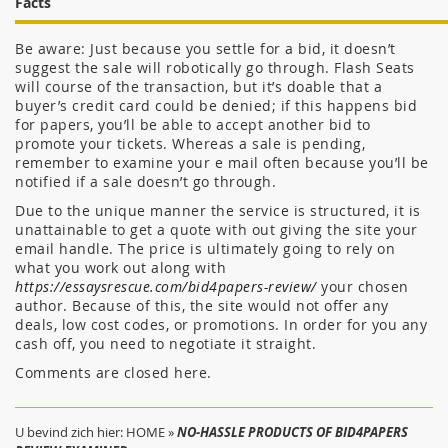
Facts
Be aware: Just because you settle for a bid, it doesn’t
suggest the sale will robotically go through. Flash Seats
will course of the transaction, but it’s doable that a
buyer’s credit card could be denied; if this happens bid
for papers, you’ll be able to accept another bid to
promote your tickets. Whereas a sale is pending,
remember to examine your e mail often because you’ll be
notified if a sale doesn’t go through.
Due to the unique manner the service is structured, it is
unattainable to get a quote with out giving the site your
email handle. The price is ultimately going to rely on
what you work out along with
https://essaysrescue.com/bid4papers-review/
your chosen
author. Because of this, the site would not offer any
deals, low cost codes, or promotions. In order for you any
cash off, you need to negotiate it straight.
Comments are closed here.
U bevind zich hier:
HOME
»
NO-HASSLE PRODUCTS OF BID4PAPERS