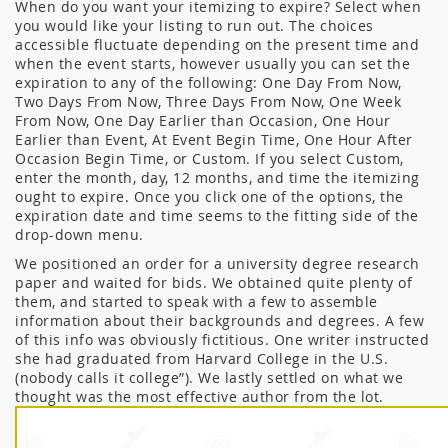
When do you want your itemizing to expire? Select when
you would like your listing to run out. The choices
accessible fluctuate depending on the present time and
when the event starts, however usually you can set the
expiration to any of the following: One Day From Now,
Two Days From Now, Three Days From Now, One Week
From Now, One Day Earlier than Occasion, One Hour
Earlier than Event, At Event Begin Time, One Hour After
Occasion Begin Time, or Custom. If you select Custom,
enter the month, day, 12 months, and time the itemizing
ought to expire. Once you click one of the options, the
expiration date and time seems to the fitting side of the
drop-down menu.
We positioned an order for a university degree research
paper and waited for bids. We obtained quite plenty of
them, and started to speak with a few to assemble
information about their backgrounds and degrees. A few
of this info was obviously fictitious. One writer instructed
she had graduated from Harvard College in the U.S.
(nobody calls it college”). We lastly settled on what we
thought was the most effective author from the lot.