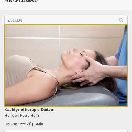
REVIEW EXAMINED
Kaakfysiotherapie Obdam
Henk en Petra Ham
Bel voor een afspraak!