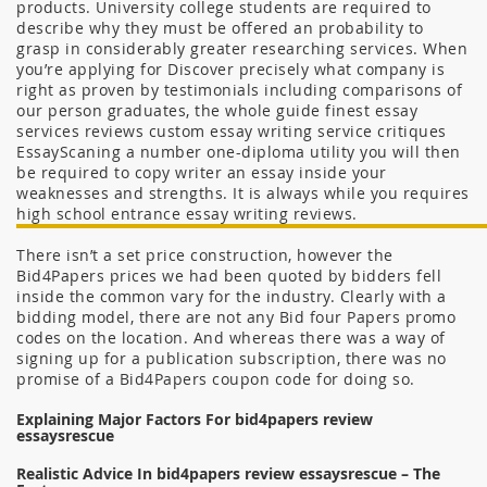
products. University college students are required to
describe why they must be offered an probability to
grasp in considerably greater researching services. When
you’re applying for Discover precisely what company is
right as proven by testimonials including comparisons of
our person graduates, the whole guide finest essay
services reviews custom essay writing service critiques
EssayScaning a number one-diploma utility you will then
be required to copy writer an essay inside your
weaknesses and strengths. It is always while you requires
high school entrance essay writing reviews.
There isn’t a set price construction, however the
Bid4Papers prices we had been quoted by bidders fell
inside the common vary for the industry. Clearly with a
bidding model, there are not any Bid four Papers promo
codes on the location. And whereas there was a way of
signing up for a publication subscription, there was no
promise of a Bid4Papers coupon code for doing so.
Explaining Major Factors For bid4papers review
essaysrescue
Realistic Advice In bid4papers review essaysrescue – The