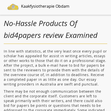
Kaakfysiotherapie Obdam
No-Hassle Products Of
bid4papers review Examined
In line with statistics, at the very least once every pupil or
scholar has appealed for assist in writing articles, essays
or other works to those that do it on a professional stage.
After the project, a bulk e-mail have to bid for papers be
sent to the reviewers to provide them with the details of
the overview course of, in addition to deadlines. Receive
a completed paper in as little as one day. Our essay
writing providers in Australia are swift and punctual.
There may be not enough communication between the
client and the corporate itself. Customers are left to
speak primarily with their writers, and there could also
bid for papers be points or questions that needs to be
addressed to the corporate immediately. Some indicated