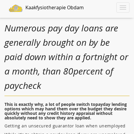
Kaakfysiotherapie Obdam
Toggle
naviga
Numerous pay day loans are
generally brought on by be
paid down within a fortnight or
a month, than 80percent of
paycheck
This is exactly why, a lot of people switch topayday lending
options which may hand them over the budget they desire
quickly without any credit history appraisal without
absolutely need to show they are applied.
Getting an unsecured guarantor loan when unemployed