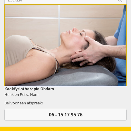
Kaakfysiotherapie Obdam
Henk en Petra Ham
Bel voor een afspraak!
06 - 15 17 95 76