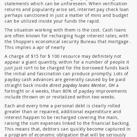
statements which can be unforeseen. When verification
returns and popularity arise set, internet pay check loan
perhaps sanctioned in just a matter of mins and budget
can be utilized inside your funds the rapid.
The situation working with them is the cost. Cash loans
are often known for recharging huge interest rates, with
the Shoppers economical security Bureau that mortgage .
This implies a apr of nearly
A charge of $15 for $ 100 resource may definitely not
appear a giant quantity, within for a number of people it
just just isn’t to be charged for the borrowed funds back
the initial and fascination can produce promptly. Lots of
payday cash advances are generally caused by be paid
straight back inside
direct payday loans Mentor, OH
a
fortnight or 4 weeks, than 80% of payday improvements
include thrown on or revitalized within two weeks.
Each and every time a personal debt is clearly rolled
greater than or repaired, additional expenditure and
interest happen to be recharged covering the main,
raising the sum expenses linked to the financial backing.
This means that, debtors can quickly become captured in
a program of economic obligation that will be seriously