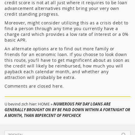
credit score is not at all just where it requires to be loan
advancement alternatives might bring your very own
credit standing progress.
Moreover, might consider utilizing this as a crisis debt to
find a person through any time you currently have a
charge card which provides a low rate of interest or a 0%
basic APR.
An alternate options are to find out more family or
friends for an economic loan. If you choose to look down
this route, you’ll have to get magnificent about as soon as
the credit will likely be reimbursed, how much you will
payback each calendar month, and whether any
attraction will probably be extra.
Comments are closed here.
U bevind zich hier:
HOME
»
NUMEROUS PAY DAY LOANS ARE
GENERALLY BROUGHT ON BY BE PAID DOWN WITHIN A FORTNIGHT OR
A MONTH, THAN 80PERCENT OF PAYCHECK