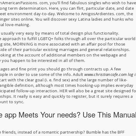
nAmericanPassions. com, you’ll find fabulous singles who wish to hav
ong term determination. Here, you can flirt, particular date, and date
screet environment day-to-day. Welcome to AmigosArdientes. com, the
nger sites online. You will discover sexy Latina ladies and hunks who
ual love-making.
usually very easy by means of total design plus functionality.
e approach to fulfill LGBTQ+ folks through all over the particular world
g site, MORNING is more associated with an affair pool for those
side of their particular existing marriages and general relationships.
ooking at the account of additional members on the webpage and
 you happen to be interested in all of them.
kages and fine print you should go through contracts up. A few
ople in order to use some of the info. Adult
www.christiancafe.com log 
rt with the clear goal (i. e. find sex) and the large number of like-
tangible definition, although most times hooking-up implies everyday
cipated follow-up interaction. HER will also be a great site designed fo
ships. It really is easy and quickly to register, but it surely requires a
ount to sync.
e app Meets Your needs? Use This Manua
e friends, instead of a romantic partnership? Bumble has the BFF