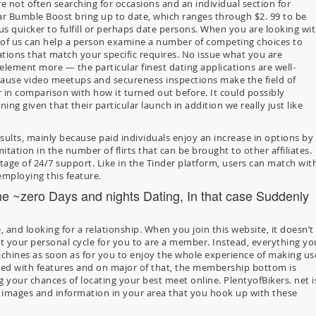
re not often searching for occasions and an individual section for
lar Bumble Boost bring up to date, which ranges through $2. 99 to be
plus quicker to fulfill or perhaps date persons. When you are looking wi
of us can help a person examine a number of competing choices to
cations that match your specific requires. No issue what you are
ement more — the particular finest dating applications are well-
cause video meetups and secureness inspections make the field of
 in comparison with how it turned out before. It could possibly
ng given that their particular launch in addition we really just like
esults, mainly because paid individuals enjoy an increase in options by
mitation in the number of flirts that can be brought to other affiliates.
tage of 24/7 support. Like in the Tinder platform, users can match wit
 employing this feature.
one ~zero Days and nights Dating, In that case Suddenly
, and looking for a relationship. When you join this website, it doesn’t
t your personal cycle for you to are a member. Instead, everything yo
chines as soon as for you to enjoy the whole experience of making us
acked with features and on major of that, the membership bottom is
ng your chances of locating your best meet online. PlentyofBikers. net i
s’ images and information in your area that you hook up with these