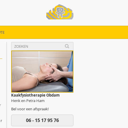
TE
Kaakfysiotherapie Obdam
Henk en Petra Ham
r
Bel voor een afspraak!
06 - 15 17 95 76
ur