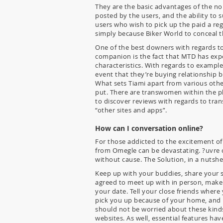
They are the basic advantages of the no
posted by the users, and the ability to
users who wish to pick up the paid a re
simply because Biker World to conceal t
One of the best downers with regards to
companion is the fact that MTD has expec
characteristics. With regards to example, 
event that they’re buying relationship b
What sets Tiami apart from various other 
put. There are transwomen within the p
to discover reviews with regards to tra
“other sites and apps”.
How can I conversation online?
For those addicted to the excitement of c
from Omegle can be devastating. ?uvre c
without cause. The Solution, in a nutshe
Keep up with your buddies, share your s
agreed to meet up with in person, make
your date. Tell your close friends where
pick you up because of your home, and li
should not be worried about these kin
websites. As well, essential features h