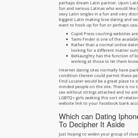
perhaps dream Latin partner. Upon Lati
fun and serious Latinas who would like l
sexy Latin singles in a fun and very di
biggest Latin making love dating and swi
want to hook up for fun or perhaps cas
Cupid Press courting websites are 
Taimi Finder is one of the availabl
Rather than a normal online datin
looking for a different matter out
BeNautghty has the function of l
winking at those to let them know
Internet dating sites normally have pac
condition therein could permit these pe
Find Locater would be a great place to sta
minded people on the site. There is no 
sex without strings attached and no anti
LGBTQ+ girls seeking this sort of relation
website link to your Facebook bank acc
Which can Dating Iphon
To Decipher It Aside
Just hoping to widen your group of clos