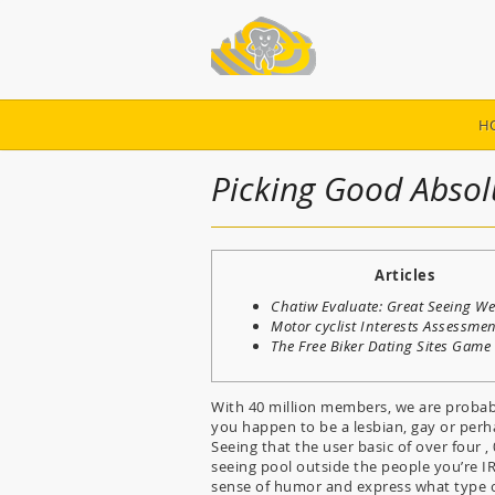
H
Picking Good Absolu
Articles
Chatiw Evaluate: Great Seeing We
Motor cyclist Interests Assessme
The Free Biker Dating Sites Game
With 40 million members, we are probab
you happen to be a lesbian, gay or perh
Seeing that the user basic of over four 
seeing pool outside the people you’re I
sense of humor and express what type of