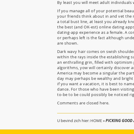
By least you will meet adult individuals
If you manage all of your potential beau
your friends think about in and vet the 
a total bust line, at least you already k
the best (and OK-est) online dating apps
dating-app experience as a female. A c
or perhaps left is the fact although und
are shown.
Dark wavy hair comes on swish shoulders
within the rays inside the establishing 
an enthralling grin, filled with optimis
algorithms, yow will certainly discover 
America may become a singular the part
day may perhaps be wealthy and bright 
if you want a vacation, it is best to na
dance. For those who have been visiting
to-be to be could possibly be noticed ri
Comments are closed here.
U bevind zich hier:
HOME
»
PICKING GOOD 