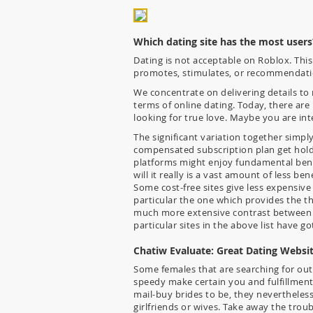
Which dating site has the most users
Dating is not acceptable on Roblox. Thi
promotes, stimulates, or recommendati
We concentrate on delivering details to m
terms of online dating. Today, there are
looking for true love. Maybe you are int
The significant variation together simpl
compensated subscription plan get hold 
platforms might enjoy fundamental benef
will it really is a vast amount of less be
Some cost-free sites give less expensive
particular the one which provides the th
much more extensive contrast between pa
particular sites in the above list have go
Chatiw Evaluate: Great Dating Websi
Some females that are searching for out
speedy make certain you and fulfillment.
mail-buy brides to be, they nevertheles
girlfriends or wives. Take away the trou