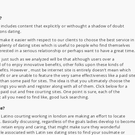
?
s includes content that explicitly or withought a shadow of doubt
ons dating.
ake it easier with respect to our clients to choose the best service in
 plenty of dating sites which is useful to people who find themselves
erested in a serious relationship or perhaps want to have a great time.
y just such as we analyzed will be that although users over a
of to enjoy innovative benefits, other folks upon these kinds of
its. However , must be internet site is entirely doesn’t mean which
nefit or are unable to feature the very same effectiveness like a paid site
 than some paid for sites. The idea is that you ultimately choose the
ings you wish and register along with all of them. Click below for a
id out and free courting sites. One point is sure, each of the
t all you need to find like, good luck searching.
te?
 Latino courting working in london are making an effort to locate
 Basically discussing, regardless of the goals ladies develop to becom
s retain enjoy and caring, that might make sure they wonderful
ble associated with Latin sex dating sites to find your soulmate or