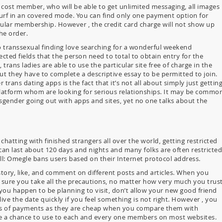
 cost member, who will be able to get unlimited messaging, all images
 surf in an covered mode. You can find only one payment option for
gular membership. However , the credit card charge will not show up
he order.
 transsexual finding love searching for a wonderful weekend
ted fields that the person need to total to obtain entry for the
trans ladies are able to use the particular site free of charge in the
ut they have to complete a descriptive essay to be permitted to join.
trans dating apps is the fact that it’s not all about simply just gettin
latform whom are looking for serious relationships. It may be commo
nsgender going out with apps and sites, yet no one talks about the
hatting with finished strangers all over the world, getting restricted
an last about 120 days and nights and many folks are often restricted
ll: Omegle bans users based on their Internet protocol address.
tory, like, and comment on different posts and articles. When you
 sure you take all the precautions, no matter how very much you trus
 you happen to be planning to visit, don’t allow your new good friend
ve the date quickly if you feel something is not right. However , you
ds of payments as they are cheap when you compare them with
ave a chance to use to each and every one members on most websites.