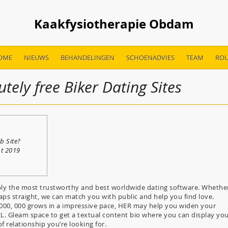
Kaakfysiotherapie Obdam
OME
NIEUWS
BEHANDELINGEN
SCHOENADVIES
TEAM
ROU
tely free Biker Dating Sites
b Site?
nt 2019
ly the most trustworthy and best worldwide dating software. Whethe
aps straight, we can match you with public and help you find love.
, 000, 000 grows in a impressive pace, HER may help you widen your
RL. Gleam space to get a textual content bio where you can display yo
 relationship you’re looking for.