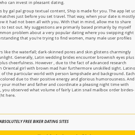
 who can invest in pleasant dating.
s by gal pal group textual content, Ship is made for you. The app let u
matches just before you set travel. That way, when your date is mostly
now it had not been all with you. With that in mind, allow me to share
 to test out. My suggestions are primarily based primarily by myself
ommon problem about a very popular dating where you swipping right
erstanding that you’re trying to find women, many male user profiles
 like the waterfall; dark-skinned pores and skin glistens charmingly
sunlight. Generally, Latin wedding brides encounter brownish eyes plus
m plus cheerfulness. However , due to the fact of advanced research
an Oriental girl with brown mad hair furthermore unskilled sight. Latin
 of the particular world with person lampshade and background. Each
colored due to their positive energy and glorious humorousness. And
me your mother and father and coordinate a pleasing night time with
, you observed what volume of fairly Latin snail mailbox order birdes-
ght here.
ABSOLUTELY FREE BIKER DATING SITES