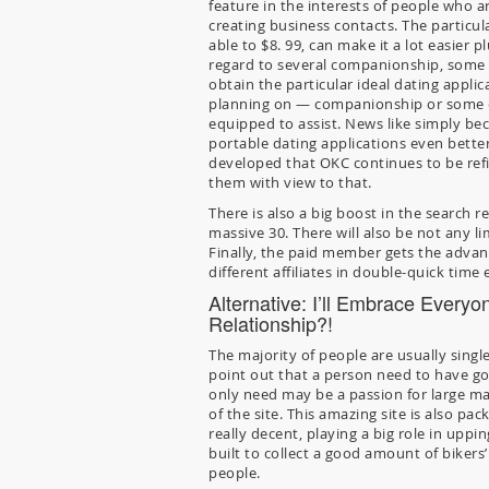
feature in the interests of people who a
creating business contacts. The particu
able to $8. 99, can make it a lot easier 
regard to several companionship, some 
obtain the particular ideal dating appli
planning on — companionship or some el
equipped to assist. News like simply be
portable dating applications even better
developed that OKC continues to be refini
them with view to that.
There is also a big boost in the search r
massive 30. There will also be not any li
Finally, the paid member gets the advan
different affiliates in double-quick time
Alternative: I’ll Embrace Every
Relationship?!
The majority of people are usually single
point out that a person need to have go
only need may be a passion for large ma
of the site. This amazing site is also p
really decent, playing a big role in uppi
built to collect a good amount of biker
people.