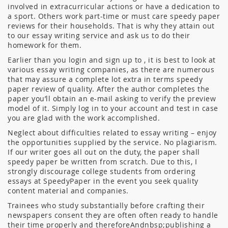
involved in extracurricular actions or have a dedication to
a sport. Others work part-time or must care speedy paper
reviews for their households. That is why they attain out
to our essay writing service and ask us to do their
homework for them.
Earlier than you login and sign up to , it is best to look at
various essay writing companies, as there are numerous
that may assure a complete lot extra in terms speedy
paper review of quality. After the author completes the
paper you’ll obtain an e-mail asking to verify the preview
model of it. Simply log in to your account and test in case
you are glad with the work accomplished.
Neglect about difficulties related to essay writing – enjoy
the opportunities supplied by the service. No plagiarism.
If our writer goes all out on the duty, the paper shall
speedy paper be written from scratch. Due to this, I
strongly discourage college students from ordering
essays at SpeedyPaper in the event you seek quality
content material and companies.
Trainees who study substantially before crafting their
newspapers consent they are often often ready to handle
their time properly and thereforeAndnbsp;publishing a