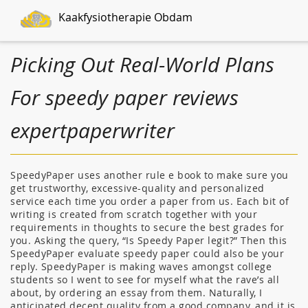
Kaakfysiotherapie Obdam
Picking Out Real-World Plans
For speedy paper reviews
expertpaperwriter
SpeedyPaper uses another rule e book to make sure you
get trustworthy, excessive-quality and personalized
service each time you order a paper from us. Each bit of
writing is created from scratch together with your
requirements in thoughts to secure the best grades for
you. Asking the query, “Is Speedy Paper legit?” Then this
SpeedyPaper evaluate speedy paper could also be your
reply. SpeedyPaper is making waves amongst college
students so I went to see for myself what the rave’s all
about, by ordering an essay from them. Naturally, I
anticipated decent quality from a good company, and it is