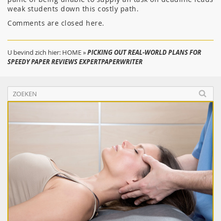
weak students down this costly path.
Comments are closed here.
U bevind zich hier:
HOME
»
PICKING OUT REAL-WORLD PLANS FOR
SPEEDY PAPER REVIEWS EXPERTPAPERWRITER