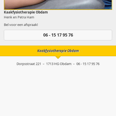
Kaakfysiotherapie Obdam
Henk en Petra Ham
Bel voor een afspraak!
06 - 15 17 95 76
Kaakfysiotherapie Obdam
Dorpsstraat 221
–
1713 HG
Obdam
–
06 - 15 17 95 76