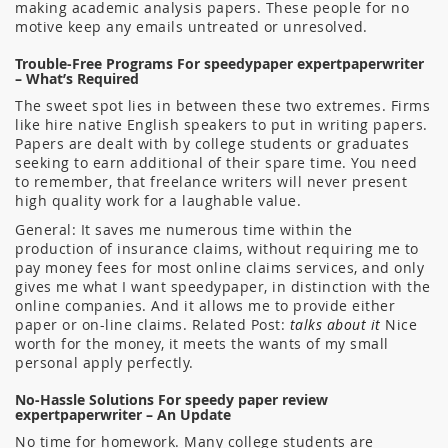
making academic analysis papers. These people for no
motive keep any emails untreated or unresolved.
Trouble-Free Programs For speedypaper expertpaperwriter
– What’s Required
The sweet spot lies in between these two extremes. Firms
like hire native English speakers to put in writing papers.
Papers are dealt with by college students or graduates
seeking to earn additional of their spare time. You need
to remember, that freelance writers will never present
high quality work for a laughable value.
General: It saves me numerous time within the
production of insurance claims, without requiring me to
pay money fees for most online claims services, and only
gives me what I want speedypaper, in distinction with the
online companies. And it allows me to provide either
paper or on-line claims. Related Post:
talks about it
Nice
worth for the money, it meets the wants of my small
personal apply perfectly.
No-Hassle Solutions For speedy paper review
expertpaperwriter – An Update
No time for homework. Many college students are