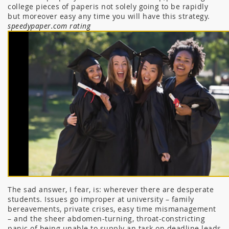
college pieces of paperis not solely going to be rapidly
but moreover easy any time you will have this strategy.
speedypaper.com rating
The sad answer, I fear, is: wherever there are desperate
students. Issues go improper at university – family
bereavements, private crises, easy time mismanagement
– and the sheer abdomen-turning, throat-constricting
panic of being unable to supply an task on deadline leads