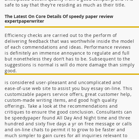
safe to say that they’re residing as much as their title.
The Latest On Core Details Of speedy paper review
expertpaperwriter
Efficiency checks are carried out to the perform of
delivering feedback that was worthwhile inside the model
of each commendations and ideas. Performance reviews
is definitely an immense annoyance to regulate and full
but nonetheless they don’t has to be. Subsequent to the
suggestions is normal is will do more damage than simply
good.
is considered user-pleasant and uncomplicated and
ease-of-use web site to assist you buy essay on-line. This
customizable papers service offers, great customer help,
custom-made writing items, and good high quality
offerings. Take a look at the recommendations and
critiques to ensure the good conclusion. Consultants can
be speedypaper found All Day And Night time and three
hundred and sixty five days a yr on free message or calls
and on-line chats to permit it to grow to be faster and
much simpler to gain cures for all inquiries relevant to