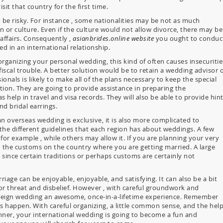
it that country for the first time.
 be risky. For instance , some nationalities may be not as much
on or culture. Even if the culture would not allow divorce, there may be
 affairs. Consequently ,
asianbrides.online website
you ought to conduc
ed in an international relationship.
rganizing your personal wedding, this kind of often causes insecuritie
fiscal trouble. A better solution would be to retain a wedding advisor 
als is likely to make all of the plans necessary to keep the special
tion. They are going to provide assistance in preparing the
help in travel and visa records. They will also be able to provide hin
d bridal earrings.
n overseas wedding is exclusive, it is also more complicated to
 the different guidelines that each region has about weddings. A few
for example , while others may allow it. If you are planning your very
h the customs on the country where you are getting married. A large
ince certain traditions or perhaps customs are certainly not
iage can be enjoyable, enjoyable, and satisfying. It can also be a bit
for threat and disbelief. However , with careful groundwork and
 foreign wedding an awesome, once-in-a-lifetime experience. Remember
oes happen. With careful organizing, a little common sense, and the hel
ner, your international wedding is going to become a fun and