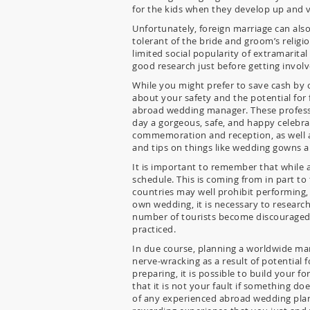
for the kids when they develop up and vis
Unfortunately, foreign marriage can also
tolerant of the bride and groom’s religi
limited social popularity of extramarital
good research just before getting involv
While you might prefer to save cash by o
about your safety and the potential for 
abroad wedding manager. These profession
day a gorgeous, safe, and happy celebra
commemoration and reception, as well as 
and tips on things like wedding gowns an
It is important to remember that while a
schedule. This is coming from in part to
countries may well prohibit performing, 
own wedding, it is necessary to researc
number of tourists become discouraged s
practiced.
In due course, planning a worldwide marr
nerve-wracking as a result of potential 
preparing, it is possible to build your
that it is not your fault if something d
of any experienced abroad wedding plan