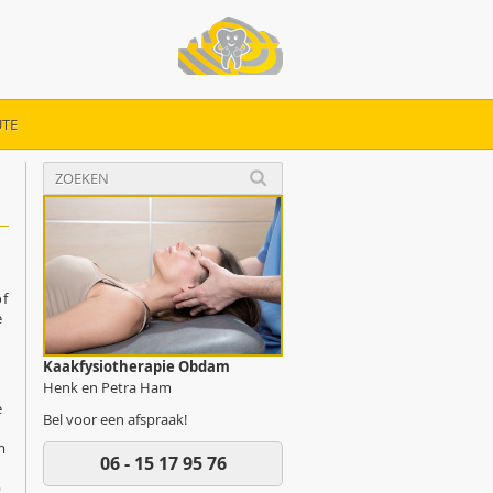
TE
of
e
Kaakfysiotherapie Obdam
Henk en Petra Ham
e
Bel voor een afspraak!
m
06 - 15 17 95 76
p