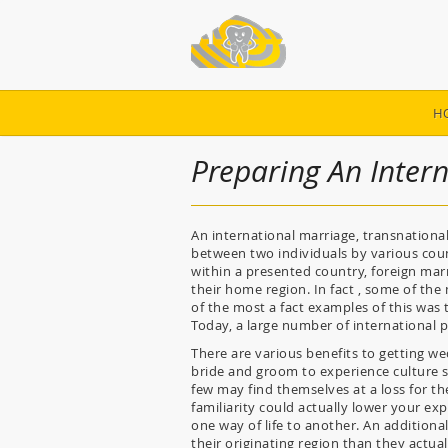
H
Preparing An Inter
An international marriage, transnationa
between two individuals by various coun
within a presented country, foreign ma
their home region. In fact , some of th
of the most a fact examples of this wa
Today, a large number of international p
There are various benefits to getting we
bride and groom to experience culture s
few may find themselves at a loss for th
familiarity could actually lower your e
one way of life to another. An additiona
their originating region than they actual