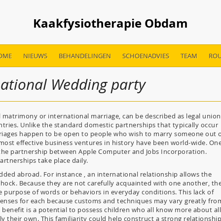
Kaakfysiotherapie Obdam
OME
NIEUWS
BEHANDELINGEN
SCHOENADVIES
TEAM
ROU
national Wedding party
l matrimony or international marriage, can be described as legal union
tries. Unlike the standard domestic partnerships that typically occur
rriages happen to be open to people who wish to marry someone out 
e most effective business ventures in history have been world-wide. On
s the partnership between Apple Computer and Jobs Incorporation.
artnerships take place daily.
dded abroad. For instance , an international relationship allows the
hock. Because they are not carefully acquainted with one another, th
e purpose of words or behaviors in everyday conditions. This lack of
xpenses for each because customs and techniques may vary greatly fro
l benefit is a potential to possess children who all know more about all
ly their own. This familiarity could help construct a strong relationshi