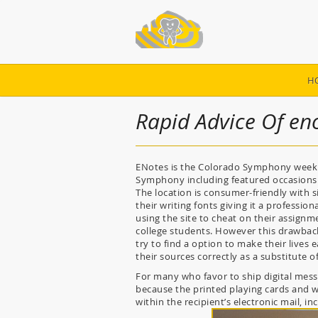
H
Rapid Advice Of eno
ENotes is the Colorado Symphony weekly 
Symphony including featured occasions 
The location is consumer-friendly with 
their writing fonts giving it a professi
using the site to cheat on their assignme
college students. However this drawback 
try to find a option to make their lives 
their sources correctly as a substitute 
For many who favor to ship digital mes
because the printed playing cards and wi
within the recipient’s electronic mail, i