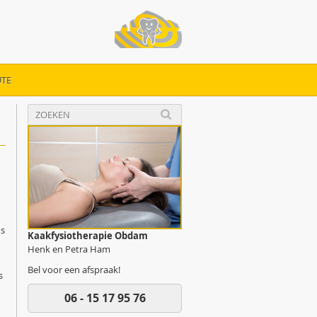
TE
ys
Kaakfysiotherapie Obdam
Henk en Petra Ham
Bel voor een afspraak!
s
06 - 15 17 95 76