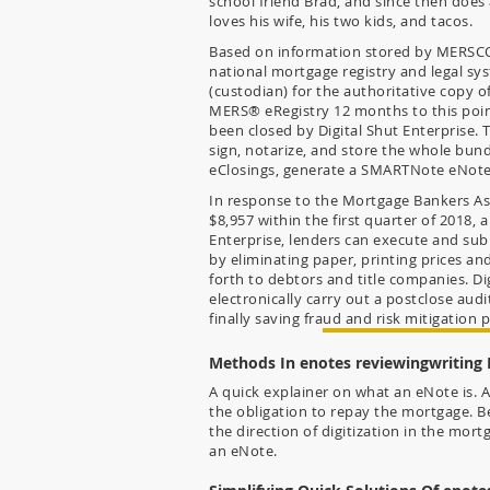
school friend Brad, and since then does a 
loves his wife, his two kids, and tacos.
Based on information stored by MERSCO
national mortgage registry and legal sys
(custodian) for the authoritative copy o
MERS® eRegistry 12 months to this point
been closed by Digital Shut Enterprise. T
sign, notarize, and store the whole bund
eClosings, generate a SMARTNote eNote 
In response to the Mortgage Bankers As
$8,957 within the first quarter of 2018, a
Enterprise, lenders can execute and sub
by eliminating paper, printing prices 
forth to debtors and title companies. Di
electronically carry out a postclose audi
finally saving fraud and risk mitigation p
Methods In enotes reviewingwriting
A quick explainer on what an eNote is. A
the obligation to repay the mortgage. B
the direction of digitization in the mort
an eNote.