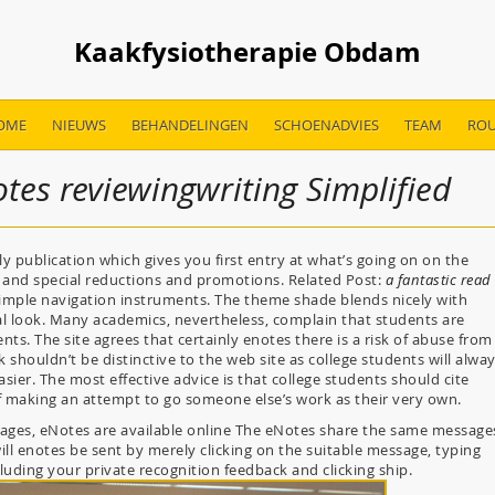
Kaakfysiotherapie Obdam
OME
NIEUWS
BEHANDELINGEN
SCHOENADVIES
TEAM
ROU
tes reviewingwriting Simplified
publication which gives you first entry at what’s going on on the
and special reductions and promotions. Related Post:
a fantastic read
simple navigation instruments. The theme shade blends nicely with
onal look. Many academics, nevertheless, complain that students are
nts. The site agrees that certainly enotes there is a risk of abuse from
shouldn’t be distinctive to the web site as college students will alwa
easier. The most effective advice is that college students should cite
of making an attempt to go someone else’s work as their very own.
sages, eNotes are available online The eNotes share the same message
ll enotes be sent by merely clicking on the suitable message, typing
ncluding your private recognition feedback and clicking ship.