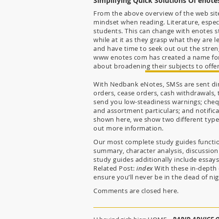
Simplifying Quick Solutions Of enote
From the above overview of the web site,
mindset when reading. Literature, especi
students. This can change with enotes s
while at it as they grasp what they are l
and have time to seek out out the streng
www enotes com has created a name for i
about broadening their subjects to offer
With Nedbank eNotes, SMSs are sent dire
orders, cease orders, cash withdrawals,
send you low-steadiness warnings; cheq
and assortment particulars; and notific
shown here, we show two different types
out more information.
Our most complete study guides function
summary, character analysis, discussion
study guides additionally include essa
Related Post:
index
With these in-depth 
ensure you’ll never be in the dead of ni
Comments are closed here.