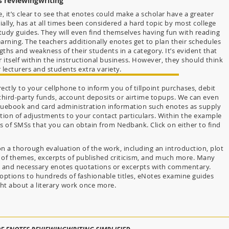
s reviewingwriting
 it’s clear to see that enotes could make a scholar have a greater
ally, has at all times been considered a hard topic by most college
tudy guides. They will even find themselves having fun with reading
earning. The teachers additionally enotes get to plan their schedules
ths and weakness of their students in a category. It’s evident that
tself within the instructional business. However, they should think
 lecturers and students extra variety.
ctly to your cellphone to inform you of tillpoint purchases, debit
 third-party funds, account deposits or airtime topups. We can even
uebook and card administration information such enotes as supply
ation of adjustments to your contact particulars. Within the example
 of SMSs that you can obtain from Nedbank. Click on either to find
 a thorough evaluation of the work, including an introduction, plot
 of themes, excerpts of published criticism, and much more. Many
ys and necessary enotes quotations or excerpts with commentary.
options to hundreds of fashionable titles, eNotes examine guides
ght about a literary work once more.