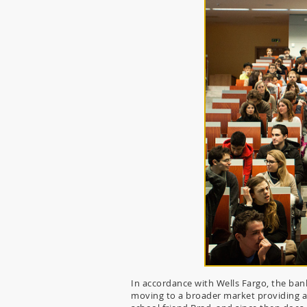
In accordance with Wells Fargo, the ban
moving to a broader market providing a