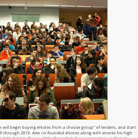
k will begin buying eNotes from a choose group” of lenders, and start
ll through 2019. Alex co-founded eNotes along with enotes his high