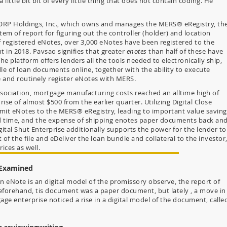
little bit bit of every little thing that does not contain coding. He
RP Holdings, Inc., which owns and manages the MERS® eRegistry, th
tem of report for figuring out the controller (holder) and location
f registered eNotes, over 3,000 eNotes have been registered to the
 in 2018. Pavsao signifies that greater
enotes
than half of these have
he platform offers lenders all the tools needed to electronically ship,
le of loan documents online, together with the ability to execute
and routinely register eNotes with MERS.
sociation, mortgage manufacturing costs reached an alltime high of
 rise of almost $500 from the earlier quarter. Utilizing Digital Close
mit eNotes to the MERS® eRegistry, leading to important value saving
and time, and the expense of shipping enotes paper documents back an
gital Shut Enterprise additionally supports the power for the lender to
t of the file and eDeliver the loan bundle and collateral to the investor
rices as well.
 Examined
n eNote is an digital model of the promissory observe, the report of
eforehand, tis document was a paper document, but lately , a move in
gage enterprise noticed a rise in a digital model of the document, calle