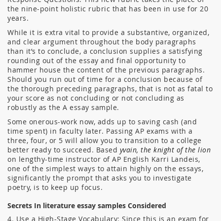
the nine-point holistic rubric that has been in use for 20
years.
While it is extra vital to provide a substantive, organized,
and clear argument throughout the body paragraphs
than it’s to conclude, a conclusion supplies a satisfying
rounding out of the essay and final opportunity to
hammer house the content of the previous paragraphs.
Should you run out of time for a conclusion because of
the thorough preceding paragraphs, that is not as fatal to
your score as not concluding or not concluding as
robustly as the A essay sample.
Some onerous-work now, adds up to saving cash (and
time spent) in faculty later. Passing AP exams with a
three, four, or 5 will allow you to transition to a college
better ready to succeed. Based
yvain, the knight of the lion
on lengthy-time instructor of AP English Karri Landeis,
one of the simplest ways to attain highly on the essays,
significantly the prompt that asks you to investigate
poetry, is to keep up focus.
Secrets In literature essay samples Considered
4. Use a High-Stage Vocabulary: Since this is an exam for