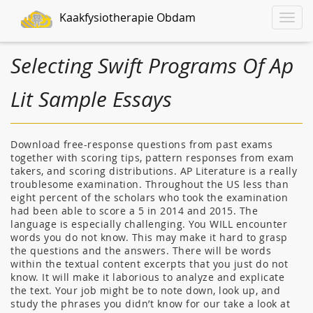
Kaakfysiotherapie Obdam
Toggle
naviga
Selecting Swift Programs Of Ap
Lit Sample Essays
Download free-response questions from past exams
together with scoring tips, pattern responses from exam
takers, and scoring distributions. AP Literature is a really
troublesome examination. Throughout the US less than
eight percent of the scholars who took the examination
had been able to score a 5 in 2014 and 2015. The
language is especially challenging. You WILL encounter
words you do not know. This may make it hard to grasp
the questions and the answers. There will be words
within the textual content excerpts that you just do not
know. It will make it laborious to analyze and explicate
the text. Your job might be to note down, look up, and
study the phrases you didn’t know for our take a look at