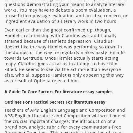
questions demonstrating your means to analyze literary
works. You may have to debate a poem evaluation, a
prose fiction passage evaluation, and an idea, concern, or
ingredient evaluation of a literary work-in two hours.
Even earlier than the ghost confirmed up, though,
Hamlet’s relationship with Claudius was additionally
strained because of Hamlet’s depression. Claudius
doesn’t like the way Hamlet was performing so down in
the dumps, or the way he regularly makes nasty remarks
towards Gertrude. Once Hamlet actually starts acting
loopy, Claudius goes as far as to attempt to have him
killed. He seems to see via the act more than everyone
else, who all suppose Hamlet is only appearing this way
as a result of Ophelia rejected him.
A Guide To Core Factors For literature essay samples
Outlines For Practical Secrets For literature essay
Teachers of AP® English Language and Composition and
AP® English Literature and Composition will word one of
the crucial important changes: the introduction of a
brand new analytic rubric for every examination’s Free
Response Questions. This new rubric takes the place of