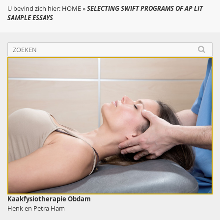
U bevind zich hier:
HOME
»
SELECTING SWIFT PROGRAMS OF AP LIT
SAMPLE ESSAYS
Kaakfysiotherapie Obdam
Henk en Petra Ham