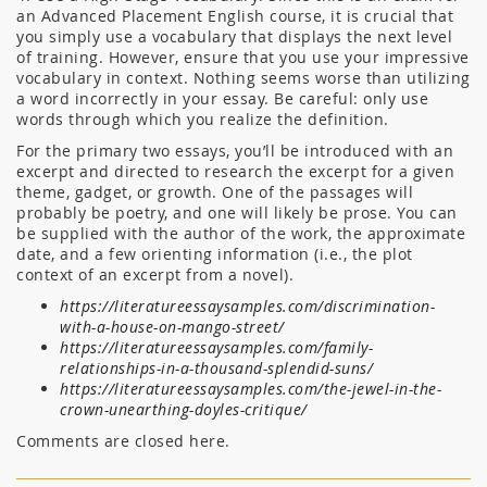
an Advanced Placement English course, it is crucial that
you simply use a vocabulary that displays the next level
of training. However, ensure that you use your impressive
vocabulary in context. Nothing seems worse than utilizing
a word incorrectly in your essay. Be careful: only use
words through which you realize the definition.
For the primary two essays, you’ll be introduced with an
excerpt and directed to research the excerpt for a given
theme, gadget, or growth. One of the passages will
probably be poetry, and one will likely be prose. You can
be supplied with the author of the work, the approximate
date, and a few orienting information (i.e., the plot
context of an excerpt from a novel).
https://literatureessaysamples.com/discrimination-
with-a-house-on-mango-street/
https://literatureessaysamples.com/family-
relationships-in-a-thousand-splendid-suns/
https://literatureessaysamples.com/the-jewel-in-the-
crown-unearthing-doyles-critique/
Comments are closed here.