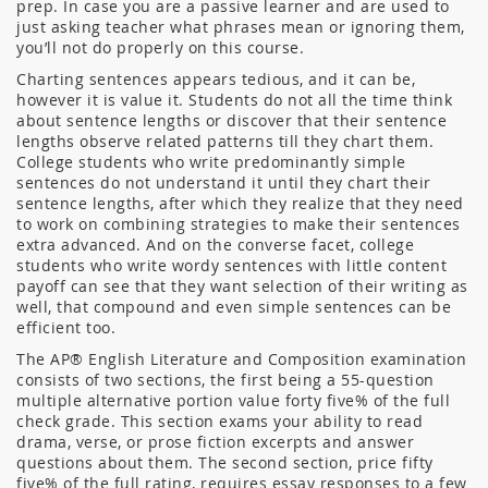
prep. In case you are a passive learner and are used to
just asking teacher what phrases mean or ignoring them,
you’ll not do properly on this course.
Charting sentences appears tedious, and it can be,
however it is value it. Students do not all the time think
about sentence lengths or discover that their sentence
lengths observe related patterns till they chart them.
College students who write predominantly simple
sentences do not understand it until they chart their
sentence lengths, after which they realize that they need
to work on combining strategies to make their sentences
extra advanced. And on the converse facet, college
students who write wordy sentences with little content
payoff can see that they want selection of their writing as
well, that compound and even simple sentences can be
efficient too.
The AP® English Literature and Composition examination
consists of two sections, the first being a 55-question
multiple alternative portion value forty five% of the full
check grade. This section exams your ability to read
drama, verse, or prose fiction excerpts and answer
questions about them. The second section, price fifty
five% of the full rating, requires essay responses to a few