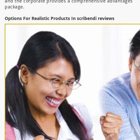
and the corporate provides a comprehensive advantages
package.
Options For Realistic Products In scribendi reviews