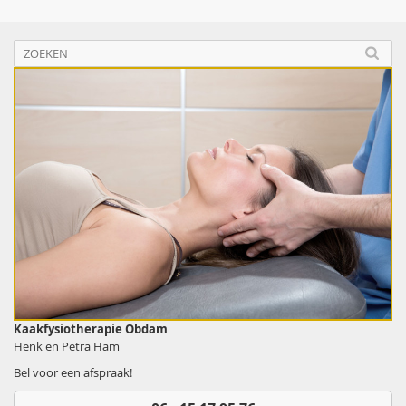
Kaakfysiotherapie Obdam
Henk en Petra Ham
Bel voor een afspraak!