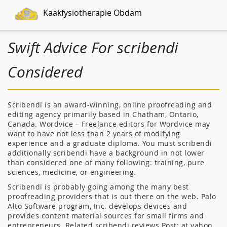
Kaakfysiotherapie Obdam
Swift Advice For scribendi
Considered
Scribendi is an award-winning, online proofreading and
editing agency primarily based in Chatham, Ontario,
Canada. Wordvice – Freelance editors for Wordvice may
want to have not less than 2 years of modifying
experience and a graduate diploma. You must scribendi
additionally scribendi have a background in not lower
than considered one of many following: training, pure
sciences, medicine, or engineering.
Scribendi is probably going among the many best
proofreading providers that is out there on the web. Palo
Alto Software program, Inc. develops devices and
provides content material sources for small firms and
entrepreneurs. Related scribendi reviews Post: at yahoo