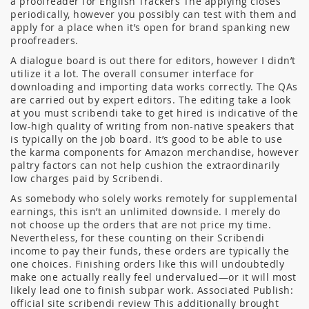
a proofreader for English Trackers The applying closes
periodically, however you possibly can test with them and
apply for a place when it’s open for brand spanking new
proofreaders.
A dialogue board is out there for editors, however I didn’t
utilize it a lot. The overall consumer interface for
downloading and importing data works correctly. The QAs
are carried out by expert editors. The editing take a look
at you must scribendi take to get hired is indicative of the
low-high quality of writing from non-native speakers that
is typically on the job board. It’s good to be able to use
the karma components for Amazon merchandise, however
paltry factors can not help cushion the extraordinarily
low charges paid by Scribendi.
As somebody who solely works remotely for supplemental
earnings, this isn’t an unlimited downside. I merely do
not choose up the orders that are not price my time.
Nevertheless, for these counting on their Scribendi
income to pay their funds, these orders are typically the
one choices. Finishing orders like this will undoubtedly
make one actually really feel undervalued—or it will most
likely lead one to finish subpar work. Associated Publish:
official site scribendi review This additionally brought