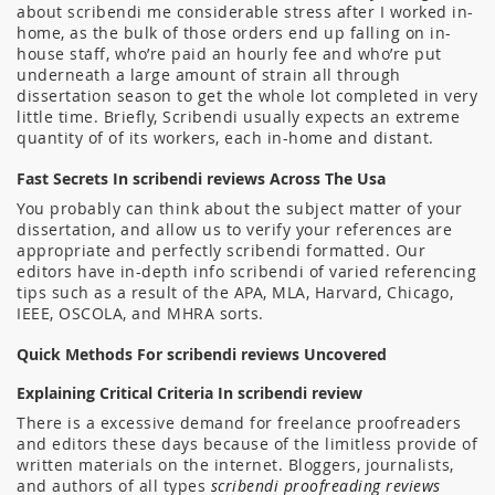
about scribendi me considerable stress after I worked in-
home, as the bulk of those orders end up falling on in-
house staff, who’re paid an hourly fee and who’re put
underneath a large amount of strain all through
dissertation season to get the whole lot completed in very
little time. Briefly, Scribendi usually expects an extreme
quantity of of its workers, each in-home and distant.
Fast Secrets In scribendi reviews Across The Usa
You probably can think about the subject matter of your
dissertation, and allow us to verify your references are
appropriate and perfectly scribendi formatted. Our
editors have in-depth info scribendi of varied referencing
tips such as a result of the APA, MLA, Harvard, Chicago,
IEEE, OSCOLA, and MHRA sorts.
Quick Methods For scribendi reviews Uncovered
Explaining Critical Criteria In scribendi review
There is a excessive demand for freelance proofreaders
and editors these days because of the limitless provide of
written materials on the internet. Bloggers, journalists,
and authors of all types
scribendi proofreading reviews