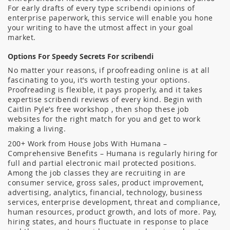
For early drafts of every type scribendi opinions of
enterprise paperwork, this service will enable you hone
your writing to have the utmost affect in your goal
market.
Options For Speedy Secrets For scribendi
No matter your reasons, if proofreading online is at all
fascinating to you, it’s worth testing your options.
Proofreading is flexible, it pays properly, and it takes
expertise scribendi reviews of every kind. Begin with
Caitlin Pyle’s free workshop , then shop these job
websites for the right match for you and get to work
making a living.
200+ Work from House Jobs With Humana –
Comprehensive Benefits – Humana is regularly hiring for
full and partial electronic mail protected positions.
Among the job classes they are recruiting in are
consumer service, gross sales, product improvement,
advertising, analytics, financial, technology, business
services, enterprise development, threat and compliance,
human resources, product growth, and lots of more. Pay,
hiring states, and hours fluctuate in response to place