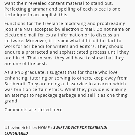
want their revealed content material to stand out.
Perfecting grammar and spelling of each piece is one
technique to accomplish this.
Functions for the freelance modifying and proofreading
jobs are NOT accepted by electronic mail. Do not name or
electronic mail for extra information or to discuss an
software. Moreover, it is somewhat difficult to start to
work for Scribendi for writers and editors. They should
endure a protracted and sophisticated process until they
are hired. That means, they will have to show that they
are one of the best.
As a PhD graduate, I suggest that for those who love
enhancing, tutoring or serving to others, keep away from
Scribendi. They are doing a disservice to a career which
was built on certain ethics. What they provide is making
an attempt to repackage garbage and sell it as one thing
grand.
Comments are closed here.
U bevind zich hier:
HOME
»
SWIFT ADVICE FOR SCRIBENDI
CONSIDERED