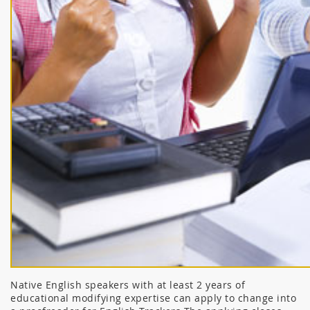
Native English speakers with at least 2 years of
educational modifying expertise can apply to change into