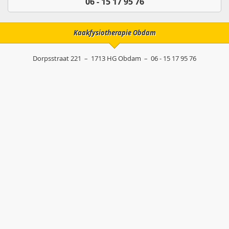
06 - 15 17 95 76
Kaakfysiotherapie Obdam
Dorpsstraat 221
–
1713 HG
Obdam
–
06 - 15 17 95 76