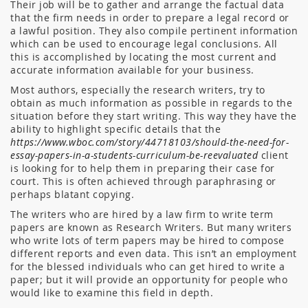
Their job will be to gather and arrange the factual data
that the firm needs in order to prepare a legal record or
a lawful position. They also compile pertinent information
which can be used to encourage legal conclusions. All
this is accomplished by locating the most current and
accurate information available for your business.
Most authors, especially the research writers, try to
obtain as much information as possible in regards to the
situation before they start writing. This way they have the
ability to highlight specific details that the
https://www.wboc.com/story/44718103/should-the-need-for-
essay-papers-in-a-students-curriculum-be-reevaluated
client
is looking for to help them in preparing their case for
court. This is often achieved through paraphrasing or
perhaps blatant copying.
The writers who are hired by a law firm to write term
papers are known as Research Writers. But many writers
who write lots of term papers may be hired to compose
different reports and even data. This isn’t an employment
for the blessed individuals who can get hired to write a
paper; but it will provide an opportunity for people who
would like to examine this field in depth.