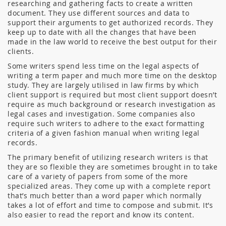
researching and gathering facts to create a written
document. They use different sources and data to
support their arguments to get authorized records. They
keep up to date with all the changes that have been
made in the law world to receive the best output for their
clients.
Some writers spend less time on the legal aspects of
writing a term paper and much more time on the desktop
study. They are largely utilised in law firms by which
client support is required but most client support doesn’t
require as much background or research investigation as
legal cases and investigation. Some companies also
require such writers to adhere to the exact formatting
criteria of a given fashion manual when writing legal
records.
The primary benefit of utilizing research writers is that
they are so flexible they are sometimes brought in to take
care of a variety of papers from some of the more
specialized areas. They come up with a complete report
that’s much better than a word paper which normally
takes a lot of effort and time to compose and submit. It’s
also easier to read the report and know its content.