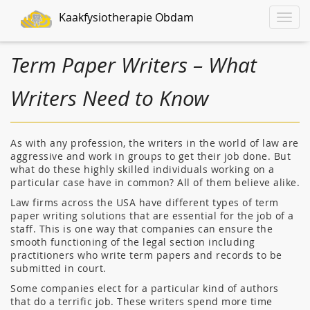
Kaakfysiotherapie Obdam
Toggle
naviga
Term Paper Writers – What
Writers Need to Know
As with any profession, the writers in the world of law are
aggressive and work in groups to get their job done. But
what do these highly skilled individuals working on a
particular case have in common? All of them believe alike.
Law firms
across the USA have different types of term
paper writing solutions that are essential for the job of a
staff. This is one way that companies can ensure the
smooth functioning of the legal section including
practitioners who write term papers and records to be
submitted in court.
Some companies elect for a particular kind of authors
that do a terrific job. These writers spend more time