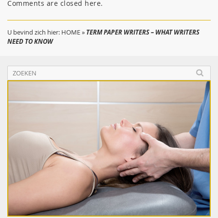
Comments are closed here.
U bevind zich hier:
HOME
»
TERM PAPER WRITERS – WHAT WRITERS
NEED TO KNOW