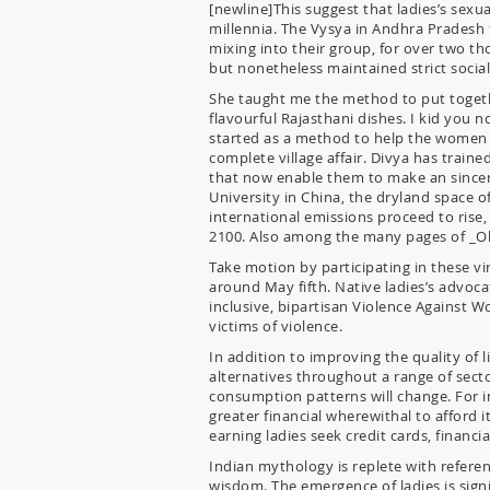
[newline]This suggest that ladies’s sexua
millennia. The Vysya in Andhra Pradesh 
mixing into their group, for over two th
but nonetheless maintained strict social 
She taught me the method to put togeth
flavourful Rajasthani dishes. I kid you 
started as a method to help the women s
complete village affair. Divya has trai
that now enable them to make an sincere
University in China, the dryland space 
international emissions proceed to rise,
2100. Also among the many pages of _Old
Take motion by participating in these v
around May fifth. Native ladies’s advoca
inclusive, bipartisan Violence Against W
victims of violence.
In addition to improving the quality of li
alternatives throughout a range of secto
consumption patterns will change. For in
greater financial wherewithal to afford i
earning ladies seek credit cards, financi
Indian mythology is replete with refer
wisdom. The emergence of ladies is signi