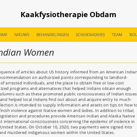
Kaakfysiotherapie Obdam
OME
NIEUWS
BEHANDELINGEN
SCHOENADVIES
TEAM
ROU
 Indian Women
quence of articles about US history informed from an American India
recommendation on authorized points corresponding to landlord-
of arrested individuals, and the place to obtain free or low-cost
icized programs and alternatives that helped Indians obtain enough
columns such as these promoted public consciousness of Indian issues
and helped local Indians find out about and acquire entry to much-
llection is intended to supply information and assets on tips on how t
nish violence against Native women and ladies. In addition to tribal,
 legislation and procedures provide American Indian and Alaska Native
st international consciousness concerning the epidemic of violence in
United States. On October 10, 2020, two payments were signed into
ing and murdered indigenous women within the United States.