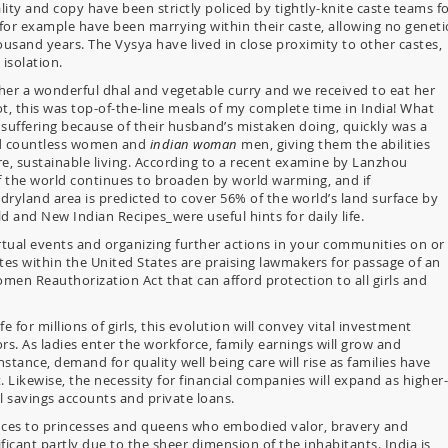
lity and copy have been strictly policed by tightly-knite caste teams f
for example have been marrying within their caste, allowing no geneti
ousand years. The Vysya have lived in close proximity to other castes,
isolation.
er a wonderful dhal and vegetable curry and we received to eat her
not, this was top-of-the-line meals of my complete time in India! What
uffering because of their husband’s mistaken doing, quickly was a
ned countless women and
indian woman
men, giving them the abilities
, sustainable living. According to a recent examine by Lanzhou
of the world continues to broaden by world warming, and if
 dryland area is predicted to cover 56% of the world’s land surface by
 and New Indian Recipes_were useful hints for daily life.
irtual events and organizing further actions in your communities on or
tes within the United States are praising lawmakers for passage of an
omen Reauthorization Act that can afford protection to all girls and
fe for millions of girls, this evolution will convey vital investment
rs. As ladies enter the workforce, family earnings will grow and
stance, demand for quality well being care will rise as families have
t. Likewise, the necessity for financial companies will expand as higher-
al savings accounts and private loans.
ences to princesses and queens who embodied valor, bravery and
ficant partly due to the sheer dimension of the inhabitants. India is