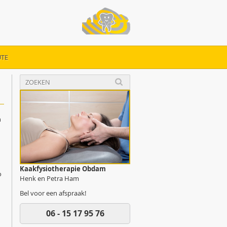
TE
n
Kaakfysiotherapie Obdam
o
Henk en Petra Ham
Bel voor een afspraak!
06 - 15 17 95 76