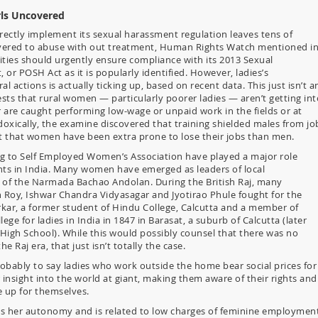
rls Uncovered
rrectly implement its sexual harassment regulation leaves tens of
covered to abuse with out treatment, Human Rights Watch mentioned i
ities should urgently ensure compliance with its 2013 Sexual
r POSH Act as it is popularly identified. However, ladies’s
al actions is actually ticking up, based on recent data. This just isn’t a
sts that rural women — particularly poorer ladies — aren’t getting int
 are caught performing low-wage or unpaid work in the fields or at
doxically, the examine discovered that training shielded males from jo
t that women have been extra prone to lose their jobs than men.
 to Self Employed Women’s Association have played a major role
ts in India. Many women have emerged as leaders of local
of the Narmada Bachao Andolan. During the British Raj, many
oy, Ishwar Chandra Vidyasagar and Jyotirao Phule fought for the
ar, a former student of Hindu College, Calcutta and a member of
lege for ladies in India in 1847 in Barasat, a suburb of Calcutta (later
 High School). While this would possibly counsel that there was no
e Raj era, that just isn’t totally the case.
obably to say ladies who work outside the home bear social prices for
r insight into the world at giant, making them aware of their rights and
e up for themselves.
its her autonomy and is related to low charges of feminine employment