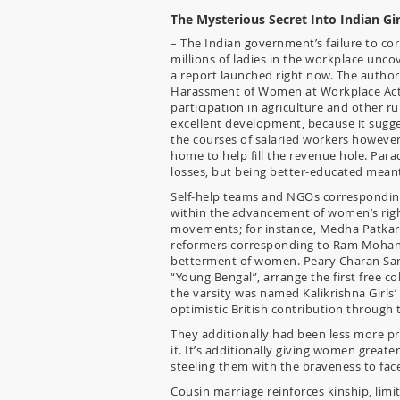
The Mysterious Secret Into Indian Gi
– The Indian government’s failure to co
millions of ladies in the workplace un
a report launched right now. The author
Harassment of Women at Workplace Act, o
participation in agriculture and other rur
excellent development, because it sugge
the courses of salaried workers however
home to help fill the revenue hole. Para
losses, but being better-educated mean
Self-help teams and NGOs corresponding
within the advancement of women’s righ
movements; for instance, Medha Patkar 
reformers corresponding to Ram Mohan R
betterment of women. Peary Charan Sark
“Young Bengal”, arrange the first free col
the varsity was named Kalikrishna Girls’
optimistic British contribution through th
They additionally had been less more pr
it. It’s additionally giving women greate
steeling them with the braveness to fac
Cousin marriage reinforces kinship, lim