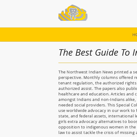
H
The Best Guide To
The Northwest Indian News printed a se
perspective. Monthly columns offered 
tenant regulation, the authorized rights 
authorized assist. The papers also publ
healthcare and education. Articles and 
amongst Indians and non-Indians alike, 
needed social providers. This Special Co
use worldwide advocacy in our work to fi
state, and federal assets, international
girls extra advocacy alternatives to boo
opposition to indigenous women in the 
law to assist tackle the crisis of miss