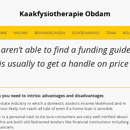
Kaakfysiotherapie Obdam
OME
NIEUWS
BEHANDELINGEN
SCHOENADVIES
TEAM
ROU
 aren’t able to find a funding guid
is usually to get a handle on price
you need to intrisic advantages and disadvantages
 estate industry in which a domestic assets’s income likelihood and in
st likely not teach all tale of even if a home loan is sensible.
it is a personal task to be sure consumers are very well notified about
this are both old-fashioned lenders like financial institutions including
nanciers.