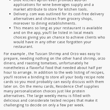
applications for wine beverages supply and a
market attribute to store for kitchen tools.
Delivery. com was outlined for its cost-free delivery
alternatives and choices from grocery shops,
moreover to dining establishments.
This means so long as your restaurant is available
and on the app, you’ll be listed in local meals
choices giving you an chance to achieve clients who
would have in any other case forgotten your
restaurant.
For example , the Tuscan Shrimp and Orzo was easy to
prepare, needing nothing on the other hand shrimp, orzo
dinero, and roasting tomatoes, unfortunately he
nonetheless a flavorful food that needed about half per
hour to arrange. In addition to the web listing of recipes,
you’ll receive a binding to store all your body recipe note
cards so you most probably can easily discuss with them
later on. On the menu cards, Residence Chef supplies
many personalization choices just like protein
alternatives. The large weekly menu is filled with
delicious and considerate tested recipes that make it
challenging to decide on only a few per week.