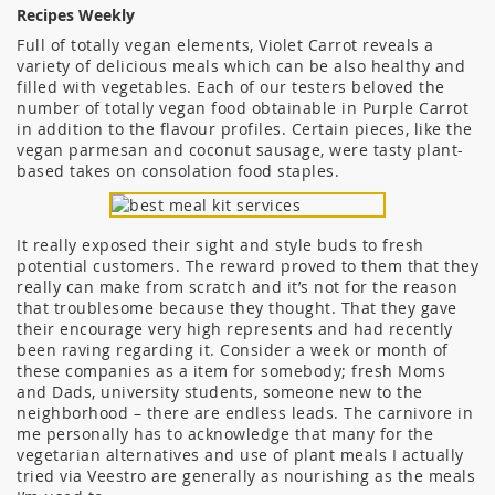
Recipes Weekly
Full of totally vegan elements, Violet Carrot reveals a
variety of delicious meals which can be also healthy and
filled with vegetables. Each of our testers beloved the
number of totally vegan food obtainable in Purple Carrot
in addition to the flavour profiles. Certain pieces, like the
vegan parmesan and coconut sausage, were tasty plant-
based takes on consolation food staples.
It really exposed their sight and style buds to fresh
potential customers. The reward proved to them that they
really can make from scratch and it’s not for the reason
that troublesome because they thought. That they gave
their encourage very high represents and had recently
been raving regarding it. Consider a week or month of
these companies as a item for somebody; fresh Moms
and Dads, university students, someone new to the
neighborhood – there are endless leads. The carnivore in
me personally has to acknowledge that many for the
vegetarian alternatives and use of plant meals I actually
tried via Veestro are generally as nourishing as the meals