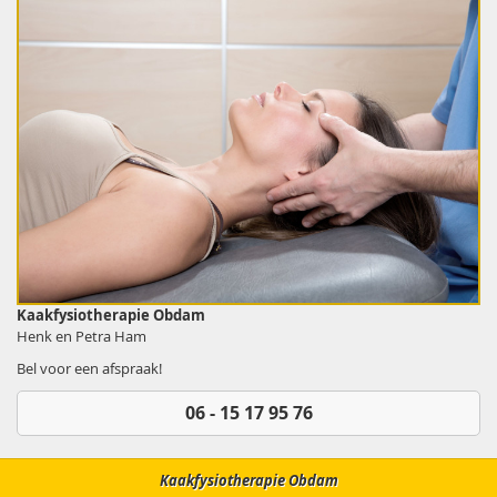
Kaakfysiotherapie Obdam
Henk en Petra Ham
Bel voor een afspraak!
06 - 15 17 95 76
Kaakfysiotherapie Obdam