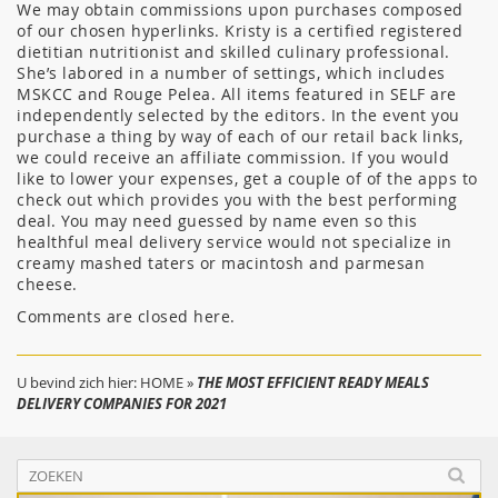
We may obtain commissions upon purchases composed
of our chosen hyperlinks. Kristy is a certified registered
dietitian nutritionist and skilled culinary professional.
She’s labored in a number of settings, which includes
MSKCC and Rouge Pelea. All items featured in SELF are
independently selected by the editors. In the event you
purchase a thing by way of each of our retail back links,
we could receive an affiliate commission. If you would
like to lower your expenses, get a couple of of the apps to
check out which provides you with the best performing
deal. You may need guessed by name even so this
healthful meal delivery service would not specialize in
creamy mashed taters or macintosh and parmesan
cheese.
Comments are closed here.
U bevind zich hier:
HOME
»
THE MOST EFFICIENT READY MEALS
DELIVERY COMPANIES FOR 2021