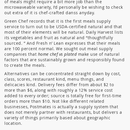
of meals might require a bit more job than the
microwaveable variety, I’d personally be wishing to check
out extra of it is chef-crafted danss anyday.
Green Chef records that it is the first meals supply
service to turn out to be USDA-certified natural and that
most of their elements will be natural. Daily Harvest lists
its vegetables and fruit as natural and “thoughtfully
sourced. ” And Fresh n’ Lean expresses that their meals
are 100 percent normal. We sought out meal supply
companies that
home chef vs plated
make use of natural
factors that are sustainably grown and responsibly found
to create the meals.
Alternatives can be concentrated straight down by cost,
class, scores, restaurant kind, menu things, and
delicacies kind. Delivery fees differ from about $2 to
more than $6, along with roughly a 12% service cost
added to every order; source is totally free for first-time
orders more than $10. Not like different related
businesses, Postmates is actually a supply system that
does not merely partner with restaurants, but delivers a
variety of things primarily based about geographic
location.