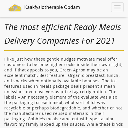
Kaakfysiotherapie Obdam
Toggle
naviga
The most efficient Ready Meals
Delivery Companies For 2021
I like just how these gentle nudges motivate meal offer
customers to become higher cooks inside their own right,
and if that appeals to you, Green Apron may be an
excellent match. Best feature– Organic breakfast, lunch,
and snacks when optionally available bonuses. The ice
features used in meals package deals present a mean
emissions decrease versus price tag refrigeration. The
labels – An necessary element of the evaluate was also
the packaging for each meal, what sort of lot was
recyclable or perhaps biodegradable, and whether or not
the manufacturer used reused materials in their
packaging. Gobble’s meals came out with spectacular
flavor; my family lapped up the sauces. While these kinds