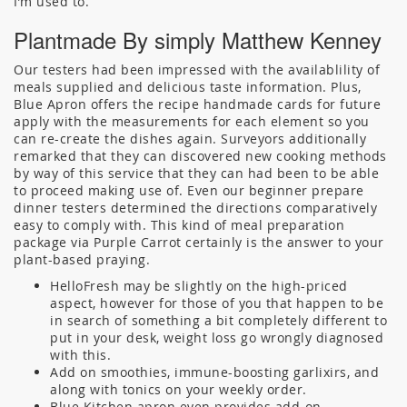
I’m used to.
Plantmade By simply Matthew Kenney
Our testers had been impressed with the availablility of
meals supplied and delicious taste information. Plus,
Blue Apron offers the recipe handmade cards for future
apply with the measurements for each element so you
can re-create the dishes again. Surveyors additionally
remarked that they can discovered new cooking methods
by way of this service that they can had been to be able
to proceed making use of. Even our beginner prepare
dinner testers determined the directions comparatively
easy to comply with. This kind of meal preparation
package via Purple Carrot certainly is the answer to your
plant-based praying.
HelloFresh may be slightly on the high-priced
aspect, however for those of you that happen to be
in search of something a bit completely different to
put in your desk, weight loss go wrongly diagnosed
with this.
Add on smoothies, immune-boosting garlixirs, and
along with tonics on your weekly order.
Blue Kitchen apron even provides add-on