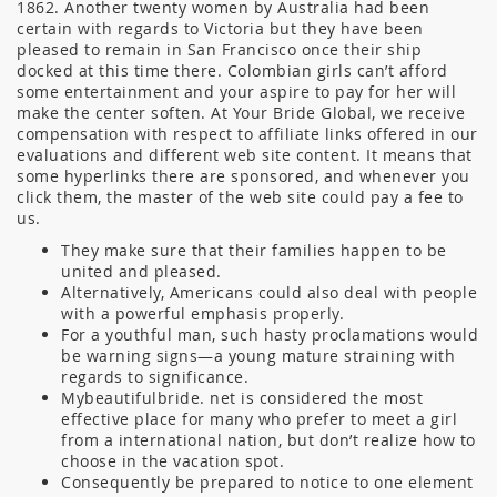
1862. Another twenty women by Australia had been
certain with regards to Victoria but they have been
pleased to remain in San Francisco once their ship
docked at this time there. Colombian girls can’t afford
some entertainment and your aspire to pay for her will
make the center soften. At Your Bride Global, we receive
compensation with respect to affiliate links offered in our
evaluations and different web site content. It means that
some hyperlinks there are sponsored, and whenever you
click them, the master of the web site could pay a fee to
us.
They make sure that their families happen to be
united and pleased.
Alternatively, Americans could also deal with people
with a powerful emphasis properly.
For a youthful man, such hasty proclamations would
be warning signs—a young mature straining with
regards to significance.
Mybeautifulbride. net is considered the most
effective place for many who prefer to meet a girl
from a international nation, but don’t realize how to
choose in the vacation spot.
Consequently be prepared to notice to one element