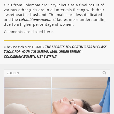
Girls from Colombia are very jelious as a final result of
various other girls are in all intervals flirting with their
sweetheart or husband. The males are less dedicated
and the
colombianwomen.net
ladies more understanding
due to a higher percentage of women.
Comments are closed here.
U bevind zich hier:
HOME
»
THE SECRETS TO LOCATING EARTH CLASS
TOOLS FOR YOUR COLOMBIAN MAIL ORDER BRIDES –
COLOMBIANWOMEN. NET SWIFTLY