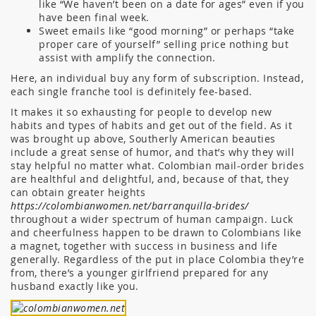
like “We haven’t been on a date for ages” even if you
have been final week.
Sweet emails like “good morning” or perhaps “take
proper care of yourself” selling price nothing but
assist with amplify the connection.
Here, an individual buy any form of subscription. Instead,
each single franche tool is definitely fee-based.
It makes it so exhausting for people to develop new
habits and types of habits and get out of the field. As it
was brought up above, Southerly American beauties
include a great sense of humor, and that’s why they will
stay helpful no matter what. Colombian mail-order brides
are healthful and delightful, and, because of that, they
can obtain greater heights
https://colombianwomen.net/barranquilla-brides/
throughout a wider spectrum of human campaign. Luck
and cheerfulness happen to be drawn to Colombians like
a magnet, together with success in business and life
generally. Regardless of the put in place Colombia they’re
from, there’s a younger girlfriend prepared for any
husband exactly like you.