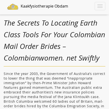
Kaakfysiotherapie Obdam
Toggle
naviga
The Secrets To Locating Earth
Class Tools For Your Colombian
Mail Order Brides –
Colombianwomen. net Swiftly
Since the year 2003, the Government of Australia’s correct
to lower the thing that was deemed “inappropriate
immigration” by then-Prime Minister John Howard
features gained momentum. The Australian public extra
embraced their authorities’s new insurance policies
pursuing the media festival of the Jana Klintoukh case.
British Columbia welcomed 60 ladies out of Britain, mail-
order brides hired by the Columbia Emigration Society, in