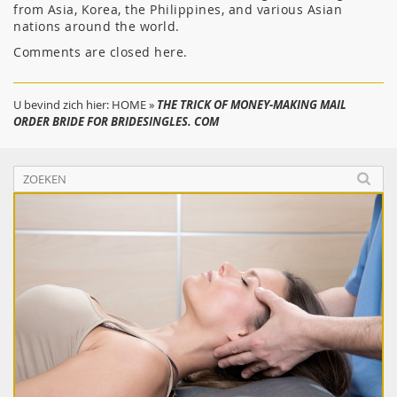
from Asia, Korea, the Philippines, and various Asian
nations around the world.
Comments are closed here.
U bevind zich hier:
HOME
»
THE TRICK OF MONEY-MAKING MAIL
ORDER BRIDE FOR BRIDESINGLES. COM