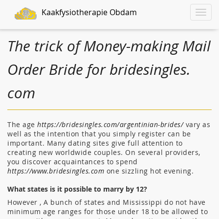
Kaakfysiotherapie Obdam
Toggle
naviga
The trick of Money-making Mail
Order Bride for bridesingles.
com
The age
https://bridesingles.com/argentinian-brides/
vary as
well as the intention that you simply register can be
important. Many dating sites give full attention to
creating new worldwide couples. On several providers,
you discover acquaintances to spend
https://www.bridesingles.com
one sizzling hot evening.
What states is it possible to marry by 12?
However , A bunch of states and Mississippi do not have
minimum age ranges for those under 18 to be allowed to