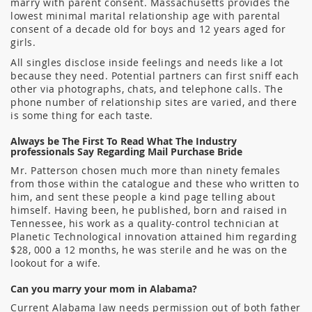
marry with parent consent. Massachusetts provides the
lowest minimal marital relationship age with parental
consent of a decade old for boys and 12 years aged for
girls.
All singles disclose inside feelings and needs like a lot
because they need. Potential partners can first sniff each
other via photographs, chats, and telephone calls. The
phone number of relationship sites are varied, and there
is some thing for each taste.
Always be The First To Read What The Industry
professionals Say Regarding Mail Purchase Bride
Mr. Patterson chosen much more than ninety females
from those within the catalogue and these who written to
him, and sent these people a kind page telling about
himself. Having been, he published, born and raised in
Tennessee, his work as a quality-control technician at
Planetic Technological innovation attained him regarding
$28, 000 a 12 months, he was sterile and he was on the
lookout for a wife.
Can you marry your mom in Alabama?
Current Alabama law needs permission out of both father