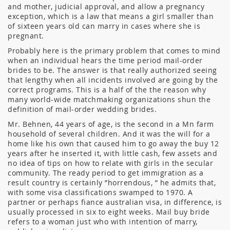
and mother, judicial approval, and allow a pregnancy
exception, which is a law that means a girl smaller than
of sixteen years old can marry in cases where she is
pregnant.
Probably here is the primary problem that comes to mind
when an individual hears the time period mail-order
brides to be. The answer is that really authorized seeing
that lengthy when all incidents involved are going by the
correct programs. This is a half of the the reason why
many world-wide matchmaking organizations shun the
definition of mail-order wedding brides.
Mr. Behnen, 44 years of age, is the second in a Mn farm
household of several children. And it was the will for a
home like his own that caused him to go away the buy 12
years after he inserted it, with little cash, few assets and
no idea of tips on how to relate with girls in the secular
community. The ready period to get immigration as a
result country is certainly ”horrendous, ” he admits that,
with some visa classifications swamped to 1970. A
partner or perhaps fiance australian visa, in difference, is
usually processed in six to eight weeks. Mail buy bride
refers to a woman just who with intention of marry,