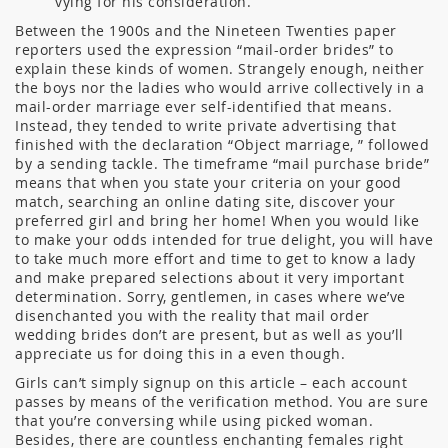
vying for his consideration.
Between the 1900s and the Nineteen Twenties paper
reporters used the expression “mail-order brides” to
explain these kinds of women. Strangely enough, neither
the boys nor the ladies who would arrive collectively in a
mail-order marriage ever self-identified that means.
Instead, they tended to write private advertising that
finished with the declaration “Object marriage, ” followed
by a sending tackle. The timeframe “mail purchase bride”
means that when you state your criteria on your good
match, searching an online dating site, discover your
preferred girl and bring her home! When you would like
to make your odds intended for true delight, you will have
to take much more effort and time to get to know a lady
and make prepared selections about it very important
determination. Sorry, gentlemen, in cases where we’ve
disenchanted you with the reality that mail order
wedding brides don’t are present, but as well as you’ll
appreciate us for doing this in a even though.
Girls can’t simply signup on this article – each account
passes by means of the verification method. You are sure
that you’re conversing while using picked woman.
Besides, there are countless enchanting females right