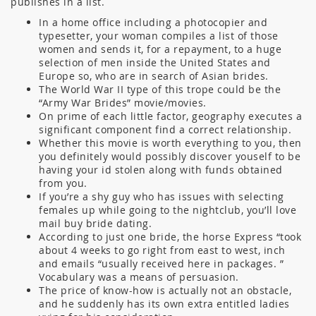
publishes in a list.
In a home office including a photocopier and
typesetter, your woman compiles a list of those
women and sends it, for a repayment, to a huge
selection of men inside the United States and
Europe so, who are in search of Asian brides.
The World War II type of this trope could be the
“Army War Brides” movie/movies.
On prime of each little factor, geography executes a
significant component find a correct relationship.
Whether this movie is worth everything to you, then
you definitely would possibly discover youself to be
having your id stolen along with funds obtained
from you.
If you’re a shy guy who has issues with selecting
females up while going to the nightclub, you’ll love
mail buy bride dating.
According to just one bride, the horse Express “took
about 4 weeks to go right from east to west, inch
and emails “usually received here in packages. ”
Vocabulary was a means of persuasion.
The price of know-how is actually not an obstacle,
and he suddenly has its own extra entitled ladies