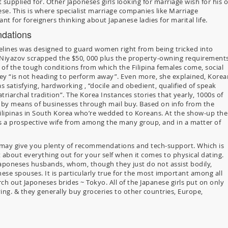
t supplied for. Other Japoneses girls looking for marriage wish for his o
se. This is where specialist marriage companies like Marriage
t for foreigners thinking about Japanese ladies for marital life.
dations
idelines was designed to guard women right from being tricked into
6, Niyazov scrapped the $50, 000 plus the property-owning requirements
 of the tough conditions from which the Filipina females come, social
they “is not heading to perform away”. Even more, she explained, Korea
s satisfying, hardworking , “docile and obedient, qualified of speak
riarchal tradition”. The Korea Instances stories that yearly, 1000s of
es by means of businesses through mail buy. Based on info from the
 Filipinas in South Korea who’re wedded to Koreans. At the show-up the
 prospective wife from among the many group, and in a matter of
 may give you plenty of recommendations and tech-support. Which is
 about everything out for your self when it comes to physical dating.
Japoneses husbands, whom, though they just do not assist bodily,
nese spouses. It is particularly true for the most important among all
rch out Japoneses brides ~ Tokyo. All of the Japanese girls put on only
ng. & they generally buy groceries to other countries, Europe,