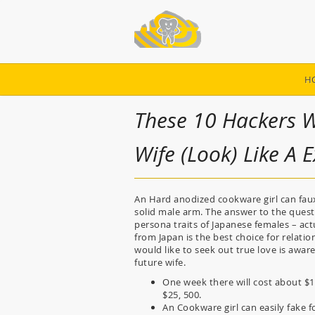
H
These 10 Hackers W
Wife (Look) Like A 
An Hard anodized cookware girl can faux t
solid male arm. The answer to the questio
persona traits of Japanese females – actu
from Japan is the best choice for relati
would like to seek out true love is aware
future wife.
One week there will cost about $
$25, 500.
An Cookware girl can easily fake f