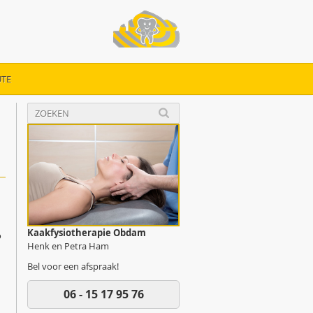
TE
Kaakfysiotherapie Obdam
o
Henk en Petra Ham
Bel voor een afspraak!
06 - 15 17 95 76