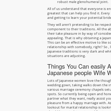
robust male glenohumeral joint.
All of us understand that everyone is en
greatest that can help you find it. Ever
and getting to learn your potential bride
They will aren’t pretending to be respect
component to their traditions. All the a
their take pleasure in by way of consid
appealing. That is why obtaining a Japa
This can be an effective motive to like so
relationship with somebody, right? So , le
Japanese traditions is very dark and wh
situations are adjusting.
Things You Can easily A
Japanese people Wife Wi
Lots of Japanese women love the though
wedding gown, taking walks down the int
various marriage ceremony chapels setup
spots. So currently being open and hon
partner what they want, really assist yo
pleasure from a happy marriage with. A
lookout for marital relationship is look