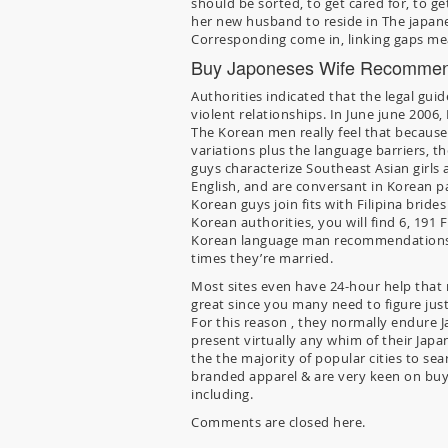
should be sorted, to get cared for, to ge
her new husband to reside in The japane
Corresponding come in, linking gaps mean
Buy Japoneses Wife Recommen
Authorities indicated that the legal gu
violent relationships. In June june 200
The Korean men really feel that because
variations plus the language barriers, 
guys characterize Southeast Asian girls a
English, and are conversant in Korean pat
Korean guys join fits with Filipina brid
Korean authorities, you will find 6, 191
Korean language man recommendations a
times they’re married.
Most sites even have 24-hour help that
great since you many need to figure just
For this reason , they normally endure 
present virtually any whim of their Japa
the the majority of popular cities to sea
branded apparel & are very keen on buyi
including.
Comments are closed here.