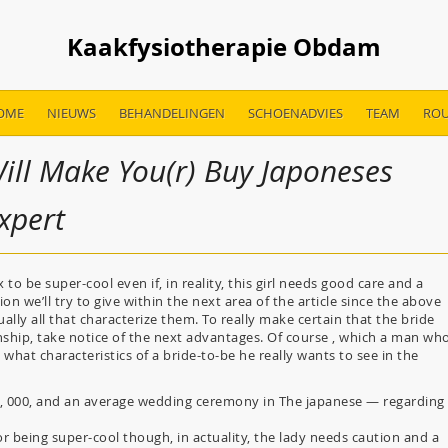
Kaakfysiotherapie Obdam
OME
NIEUWS
BEHANDELINGEN
SCHOENADVIES
TEAM
ROU
ill Make You(r) Buy Japoneses
Expert
o be super-cool even if, in reality, this girl needs good care and a
n we’ll try to give within the next area of the article since the above
ally all that characterize them. To really make certain that the bride
onship, take notice of the next advantages. Of course , which a man wh
 what characteristics of a bride-to-be he really wants to see in the
1, 000, and an average wedding ceremony in The japanese — regarding
or being super-cool though, in actuality, the lady needs caution and a