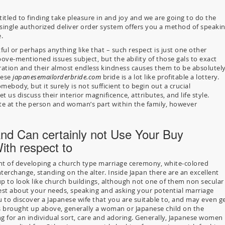
titled to finding take pleasure in and joy and we are going to do the
y single authorized deliver order system offers you a method of speaki
.
ful or perhaps anything like that – such respect is just one other
bove-mentioned issues subject, but the ability of those gals to exact
eration and their almost endless kindness causes them to be absolutel
nese
japanesemailorderbride.com
bride is a lot like profitable a lottery.
mebody, but it surely is not sufficient to begin out a crucial
t us discuss their interior magnificence, attributes, and life style.
ite at the person and woman’s part within the family, however
nd Can certainly not Use Your Buy
th respect to
t of developing a church type marriage ceremony, white-colored
erchange, standing on the alter. Inside Japan there are an excellent
 to look like church buildings, although not one of them non secular
est about your needs, speaking and asking your potential marriage
u to discover a Japanese wife that you are suitable to, and may even g
s brought up above, generally a woman or Japanese child on the
ing for an individual sort, care and adoring. Generally, Japanese women